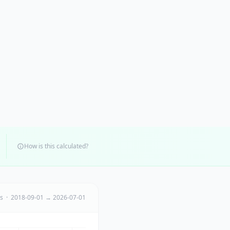
How is this calculated?
ts · 2018-09-01 → 2026-07-01