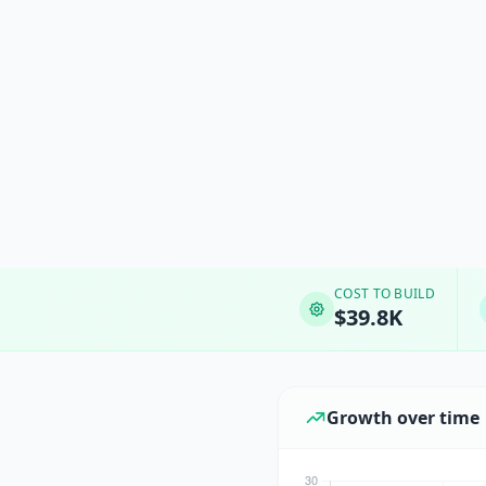
COST TO BUILD
$39.8K
Growth over time