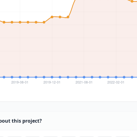
bout this project?