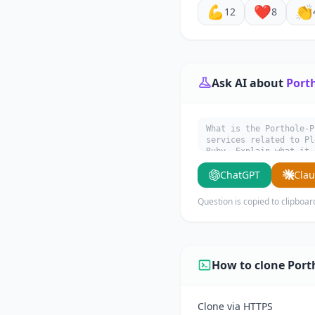
💪
❤️
👏
12
8
Ask AI about
Port
What is the Porthole-P
services related to Pl
Ruby. Explain what it 
ChatGPT
Cla
Question is copied to clipboar
How to clone Port
Clone via HTTPS