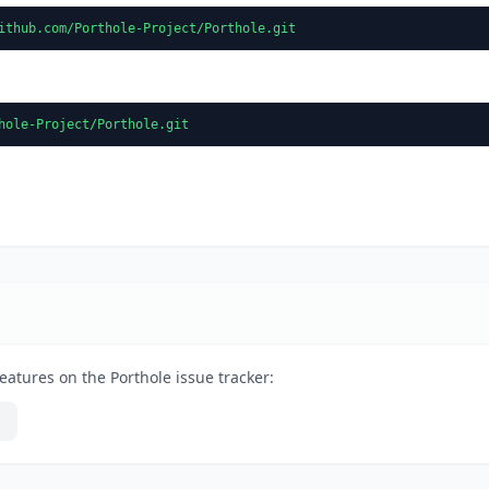
ithub.com/Porthole-Project/Porthole.git
hole-Project/Porthole.git
eatures on the Porthole issue tracker: