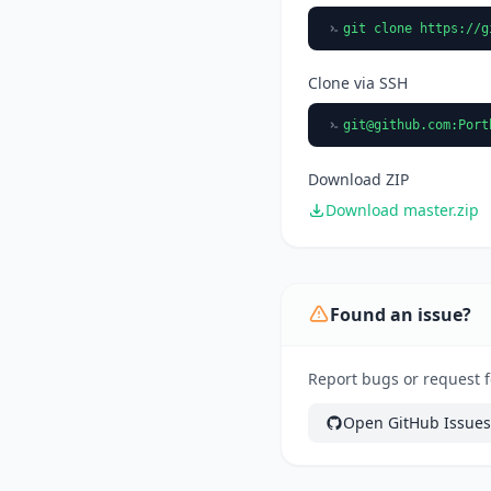
git clone https://g
Clone via SSH
git@github.com
:Port
Download ZIP
Download master.zip
Found an issue?
Report bugs or request f
Open GitHub Issues