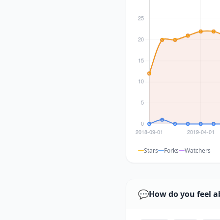
Stars
Forks
Watchers
💬
How do you feel a