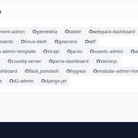
e
ement-admin
gentelella
tabler
webpack-dashboard
boards
linux-dash
goaccess
wtf
ap-admin-template
strapi
jarvis
vuestic-admin
a
countly-server
parse-dashboard
Vorlonjs
ashboard
flask_jsondash
hygieia
modular-admin-ht
e
d2-admin
django-jet