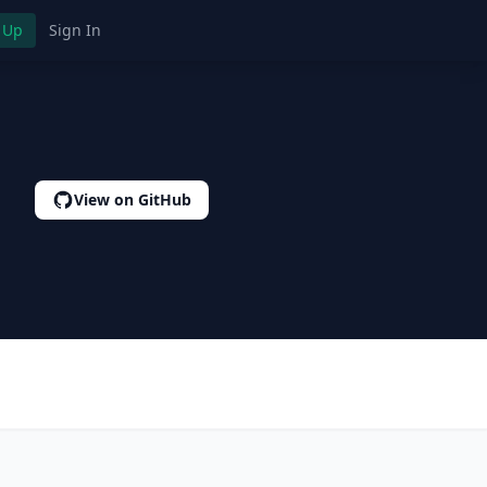
 Up
Sign In
View on GitHub