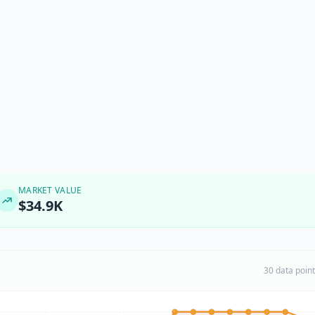
MARKET VALUE
$34.9K
30 data poin