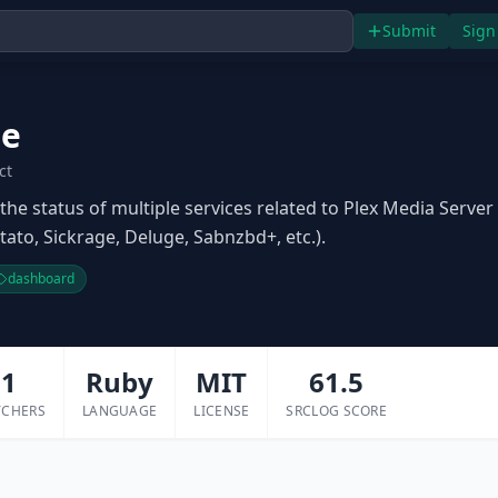
Submit
Sign
le
ct
the status of multiple services related to Plex Media Server
tato, Sickrage, Deluge, Sabnzbd+, etc.).
dashboard
1
Ruby
MIT
61.5
TCHERS
LANGUAGE
LICENSE
SRCLOG SCORE