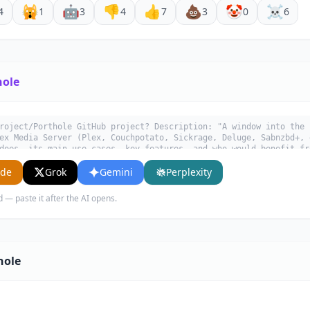
🙀
🤖
👎
👍
💩
🤡
☠️
4
1
3
4
7
3
0
6
hole
roject/Porthole GitHub project? Description: "A window into the 
ex Media Server (Plex, Couchpotato, Sickrage, Deluge, Sabnzbd+, 
does, its main use cases, key features, and who would benefit fr
ude
Grok
Gemini
Perplexity
d — paste it after the AI opens.
hole