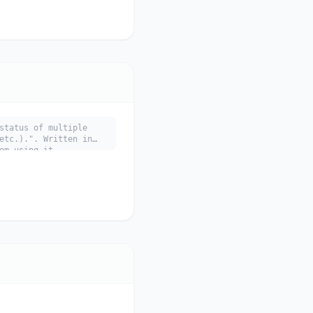
status of multiple
etc.).". Written in
om using it.