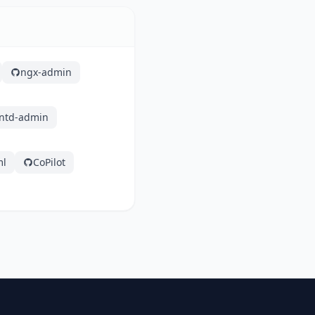
ngx-admin
ntd-admin
ml
CoPilot