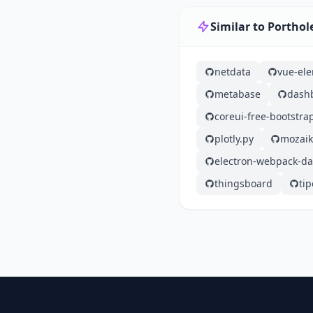
Similar to Porthol
netdata
vue-el
metabase
dash
coreui-free-bootstr
plotly.py
mozaik
electron-webpack-d
thingsboard
tip