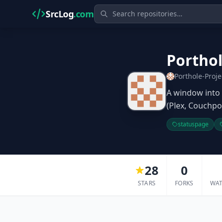
SrcLog
.com
Portho
Porthole-Proje
A window into 
(Plex, Couchpo
statuspage
28
0
STARS
FORKS
WA