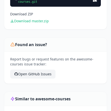
courses.git
Download ZIP
Download master.zip
Found an issue?
Report bugs or request features on the awesome-
courses issue tracker:
Open GitHub Issues
Similar to awesome-courses