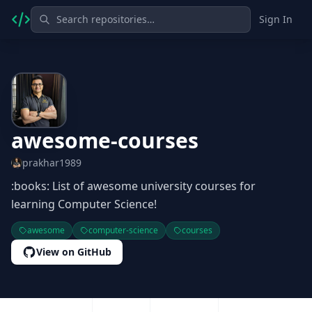
Sign In
awesome-courses
prakhar1989
:books: List of awesome university courses for
learning Computer Science!
awesome
computer-science
courses
View on GitHub