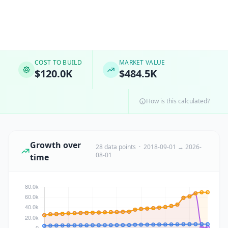
COST TO BUILD
MARKET VALUE
$120.0K
$484.5K
How is this calculated?
Growth over
28 data points · 2018-09-01 → 2026-
08-01
time