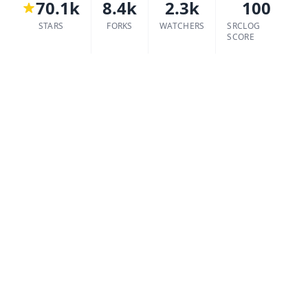
70.1k
8.4k
2.3k
100
STARS
FORKS
WATCHERS
SRCLOG
SCORE