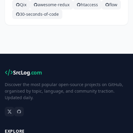
Qix
awesome-redux
htaccess
flow
30-seconds-of-code
SrcLog
.com
Discover the most popular open-source projects on GitHub,
organised by topic, language, and community traction.
Updated daily.
EXPLORE