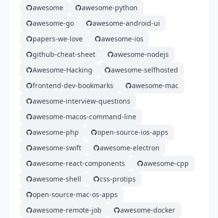
awesome
awesome-python
awesome-go
awesome-android-ui
papers-we-love
awesome-ios
github-cheat-sheet
awesome-nodejs
Awesome-Hacking
awesome-selfhosted
frontend-dev-bookmarks
awesome-mac
awesome-interview-questions
awesome-macos-command-line
awesome-php
open-source-ios-apps
awesome-swift
awesome-electron
awesome-react-components
awesome-cpp
awesome-shell
css-protips
open-source-mac-os-apps
awesome-remote-job
awesome-docker