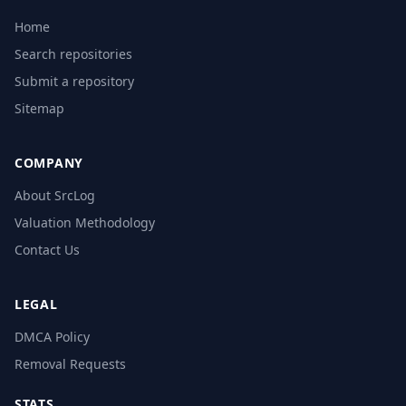
Home
Search repositories
Submit a repository
Sitemap
COMPANY
About SrcLog
Valuation Methodology
Contact Us
LEGAL
DMCA Policy
Removal Requests
STATS