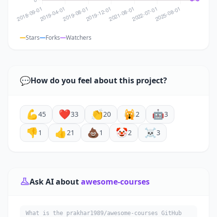
Stars
Forks
Watchers
💬
How do you feel about this project?
💪
❤️
👏
🙀
🤖
45
33
20
2
3
👎
👍
💩
🤡
☠️
1
21
1
2
3
Ask AI about
awesome-courses
What is the prakhar1989/awesome-courses GitHub