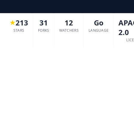
213
31
12
Go
APA
2.0
STARS
FORKS
WATCHERS
LANGUAGE
LIC