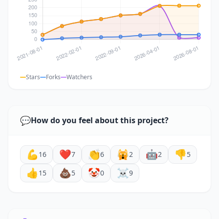
Stars
Forks
Watchers
💬
How do you feel about this project?
💪
❤️
👏
🙀
🤖
👎
16
7
6
2
2
5
👍
💩
🤡
☠️
15
5
0
9