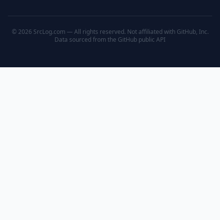
© 2026 SrcLog.com — All rights reserved. Not affiliated with GitHub, Inc.
Data sourced from the
GitHub public API