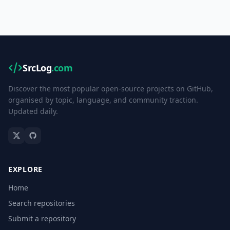
SrcLog
.com
Discover the most popular open-source projects on GitHub,
organised by topic, language, and community traction.
Updated daily.
EXPLORE
Home
Search repositories
Submit a repository