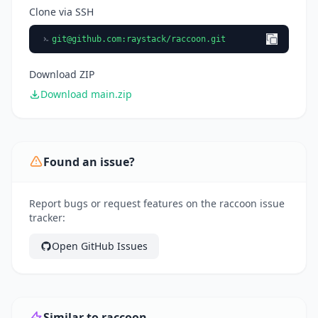
Clone via SSH
git@github.com
:raystack/raccoon.git
Download ZIP
Download main.zip
Found an issue?
Report bugs or request features on the raccoon issue
tracker:
Open GitHub Issues
Similar to raccoon