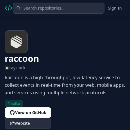
Sign In
raccoon
raystack
Raccoon is a high-throughput, low-latency service to
collect events in real-time from your web, mobile apps,
and services using multiple network protocols.
kafka
View on GitHub
Website