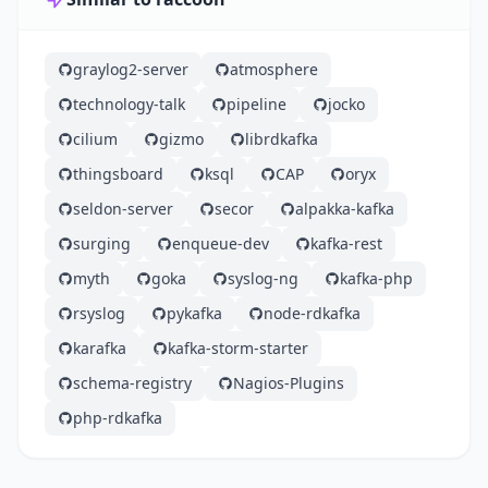
graylog2-server
atmosphere
technology-talk
pipeline
jocko
cilium
gizmo
librdkafka
thingsboard
ksql
CAP
oryx
seldon-server
secor
alpakka-kafka
surging
enqueue-dev
kafka-rest
myth
goka
syslog-ng
kafka-php
rsyslog
pykafka
node-rdkafka
karafka
kafka-storm-starter
schema-registry
Nagios-Plugins
php-rdkafka