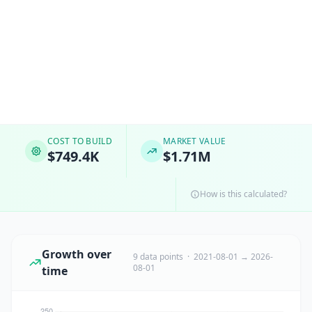
COST TO BUILD
MARKET VALUE
$749.4K
$1.71M
How is this calculated?
Growth over
9 data points · 2021-08-01 → 2026-
08-01
time