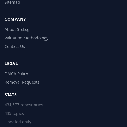
Sitemap
COMPANY
About SrcLog
Valuation Methodology
Contact Us
LEGAL
DMCA Policy
Removal Requests
STATS
434,577 repositories
435 topics
Updated daily