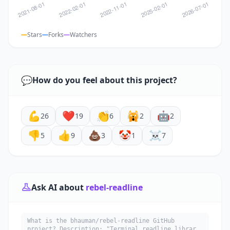
Stars
Forks
Watchers
💬
How do you feel about this project?
💪
❤️
👏
🙀
🤖
26
19
6
2
2
👎
👍
💩
🤡
☠️
5
9
3
1
7
Ask AI about
rebel-readline
What is the bhauman/rebel-readline GitHub
project? Description: "Terminal readline library