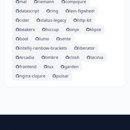
mal
riemann
compojure
datascript
ring
lein-figwheel
cider
status-legacy
http-kit
beakerx
hiccup
onyx
klipse
boot
lumo
sente
intellij-rainbow-brackets
liberator
Arcadia
timbre
closh
lacinia
frontend
lux
garden
nginx-clojure
pulsar