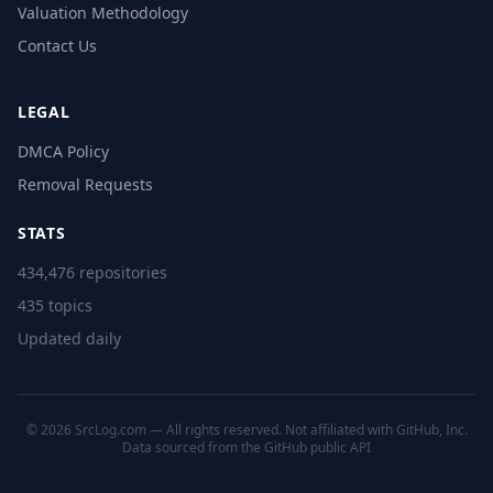
Valuation Methodology
Contact Us
LEGAL
DMCA Policy
Removal Requests
STATS
434,476 repositories
435 topics
Updated daily
© 2026 SrcLog.com — All rights reserved. Not affiliated with GitHub, Inc.
Data sourced from the
GitHub public API