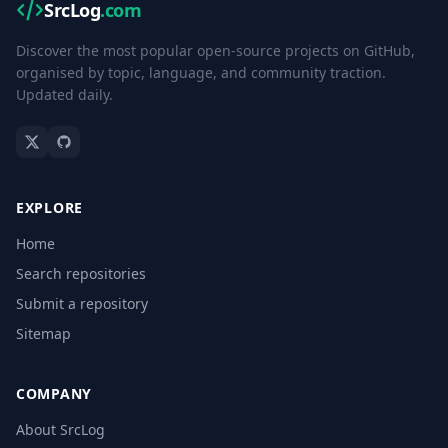
SrcLog
.com
Discover the most popular open-source projects on GitHub,
organised by topic, language, and community traction.
Updated daily.
EXPLORE
Home
Search repositories
Submit a repository
Sitemap
COMPANY
About SrcLog