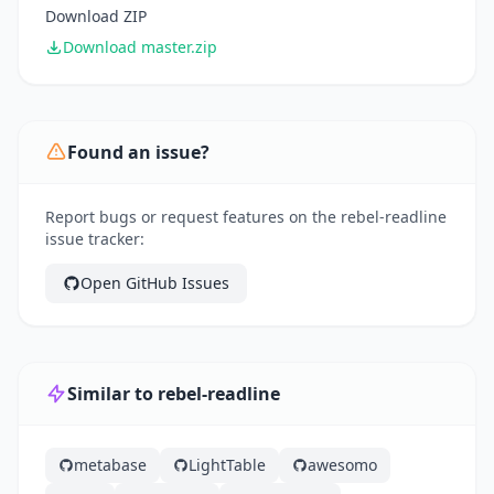
Download ZIP
Download master.zip
Found an issue?
Report bugs or request features on the rebel-readline
issue tracker:
Open GitHub Issues
Similar to rebel-readline
metabase
LightTable
awesomo