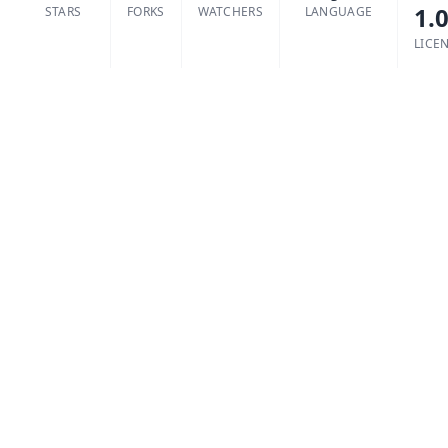
1.
STARS
FORKS
WATCHERS
LANGUAGE
LICE