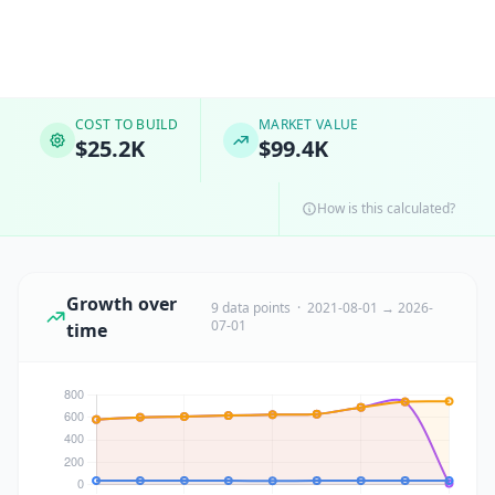
COST TO BUILD
MARKET VALUE
$25.2K
$99.4K
How is this calculated?
Growth over
9 data points · 2021-08-01 → 2026-
07-01
time