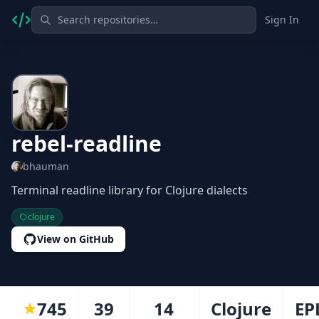
Sign In
rebel-readline
bhauman
Terminal readline library for Clojure dialects
clojure
View on GitHub
745
39
14
Clojure
EP