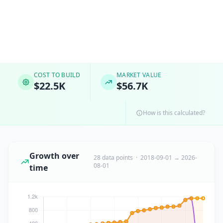
COST TO BUILD
MARKET VALUE
$22.5K
$56.7K
How is this calculated?
Growth over
28 data points · 2018-09-01 → 2026-
08-01
time