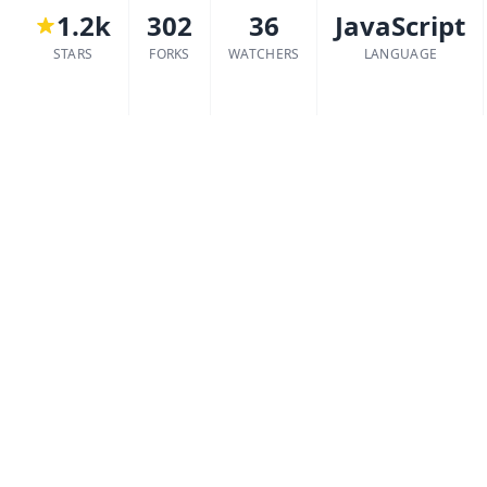
1.2k
302
36
JavaScript
STARS
FORKS
WATCHERS
LANGUAGE