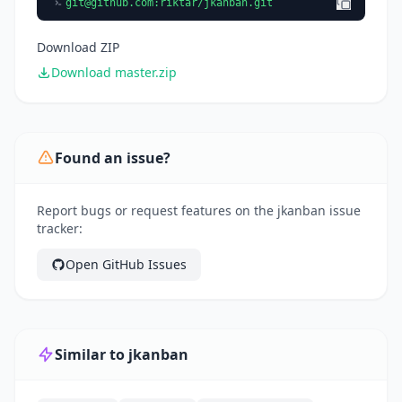
git@github.com
:riktar/jkanban.git
Download ZIP
Download master.zip
Found an issue?
Report bugs or request features on the jkanban issue
tracker:
Open GitHub Issues
Similar to jkanban