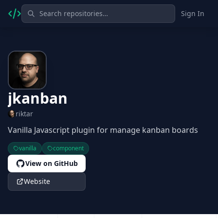
Sign In
jkanban
riktar
Vanilla Javascript plugin for manage kanban boards
vanilla
component
View on GitHub
Website