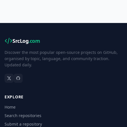
SrcLog
.com
Discover the most popular open-source projects on GitHub,
organised by topic, language, and community traction.
Updated daily.
EXPLORE
Home
Search repositories
Submit a repository