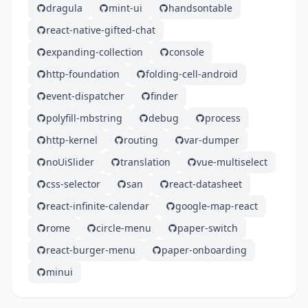
dragula
mint-ui
handsontable
react-native-gifted-chat
expanding-collection
console
http-foundation
folding-cell-android
event-dispatcher
finder
polyfill-mbstring
debug
process
http-kernel
routing
var-dumper
noUiSlider
translation
vue-multiselect
css-selector
san
react-datasheet
react-infinite-calendar
google-map-react
rome
circle-menu
paper-switch
react-burger-menu
paper-onboarding
minui