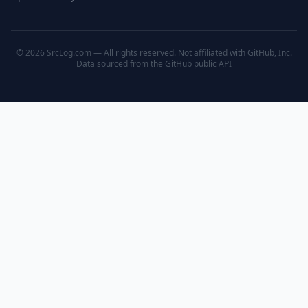
© 2026 SrcLog.com — All rights reserved. Not affiliated with GitHub, Inc.
Data sourced from the
GitHub public API