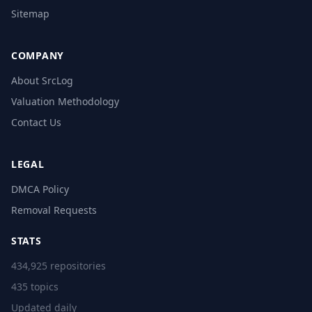
Sitemap
COMPANY
About SrcLog
Valuation Methodology
Contact Us
LEGAL
DMCA Policy
Removal Requests
STATS
434,925 repositories
435 topics
Updated daily