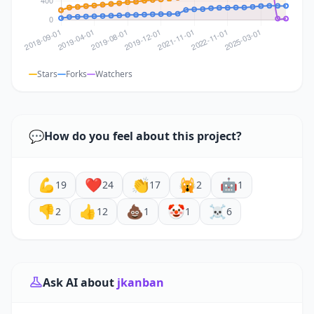
Stars
Forks
Watchers
💬
How do you feel about this project?
💪
❤️
👏
🙀
🤖
19
24
17
2
1
👎
👍
💩
🤡
☠️
2
12
1
1
6
Ask AI about
jkanban