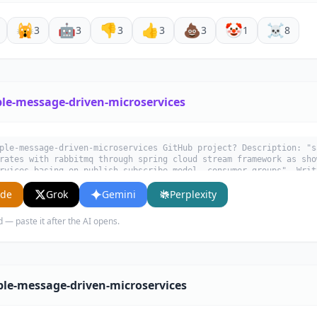
🙀
🤖
👎
👍
💩
🤡
☠️
3
3
3
3
3
1
8
le-message-driven-microservices
ple-message-driven-microservices GitHub project? Description: "s
rates with rabbitmq through spring cloud stream framework as sho
rvices basing on publish-subscribe model, consumer groups". Writ
 use cases, key features, and who would benefit from using it.
ude
Grok
Gemini
Perplexity
d — paste it after the AI opens.
le-message-driven-microservices