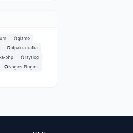
lium
gizmo
alpakka-kafka
fka-php
rsyslog
Nagios-Plugins