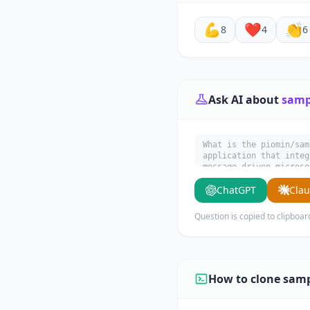
💪
❤️
👏
8
4
6
Ask AI about
samp
What is the piomin/sam
application that integ
message-driven microse
what it does, its main
ChatGPT
Cla
Question is copied to clipboar
How to clone samp