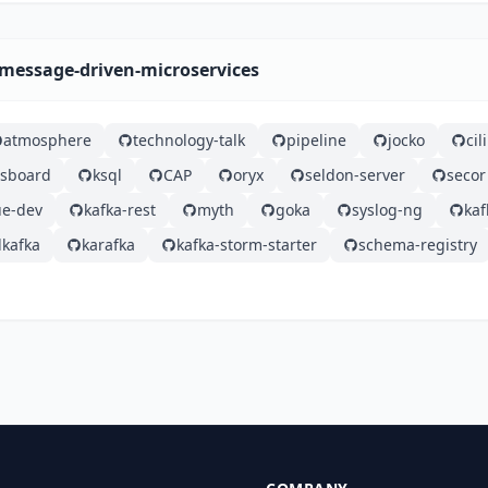
-message-driven-microservices
atmosphere
technology-talk
pipeline
jocko
ci
gsboard
ksql
CAP
oryx
seldon-server
secor
e-dev
kafka-rest
myth
goka
syslog-ng
ka
kafka
karafka
kafka-storm-starter
schema-registry