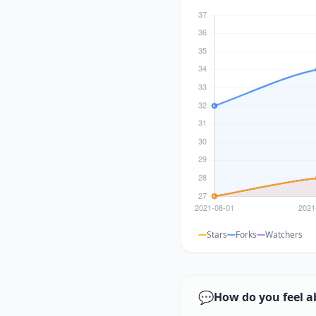
Stars
Forks
Watchers
💬
How do you feel a