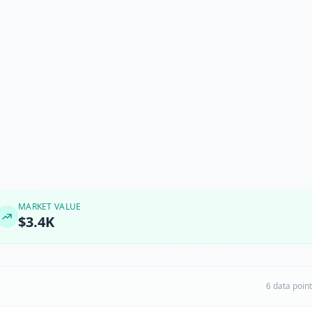
MARKET VALUE
$3.4K
6 data poin