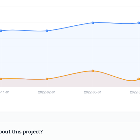
bout this project?