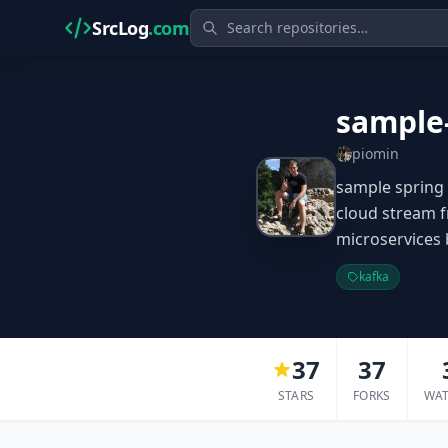
SrcLog
.com
sample
piomin
sample spring 
cloud stream 
microservices
kafka
37
37
STARS
FORKS
WA