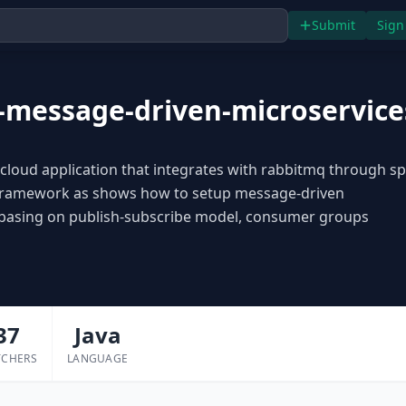
Submit
Sign
-message-driven-microservice
cloud application that integrates with rabbitmq through sp
framework as shows how to setup message-driven
 basing on publish-subscribe model, consumer groups
37
Java
TCHERS
LANGUAGE