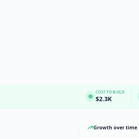
COST TO BUILD
$2.3K
Growth over time