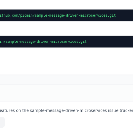
ithub.com/piomin/sample-message-driven-microservices.git
in/sample-message-driven-microservices.git
features on the sample-message-driven-microservices issue tracker