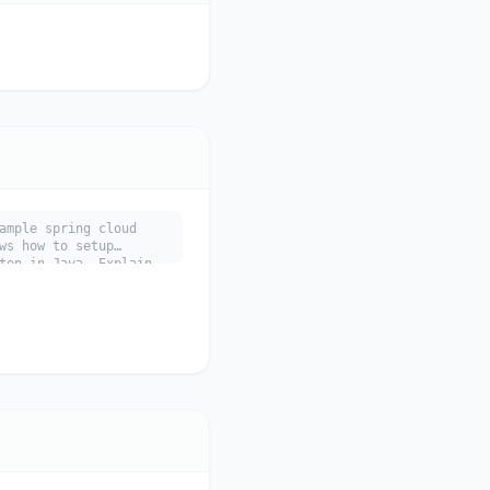
ample spring cloud
ws how to setup
ten in Java. Explain