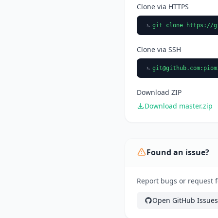
Clone via HTTPS
git clone https://g
Clone via SSH
git@github.com
:piom
Download ZIP
Download master.zip
Found an issue?
Report bugs or request 
Open GitHub Issues