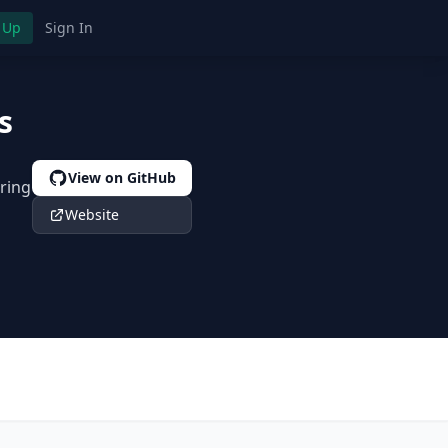
 Up
Sign In
s
View on GitHub
ring
Website