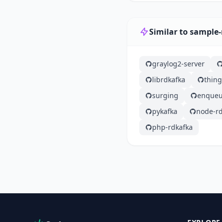
Similar to sample
graylog2-server
librdkafka
thin
surging
enqueu
pykafka
node-rd
php-rdkafka