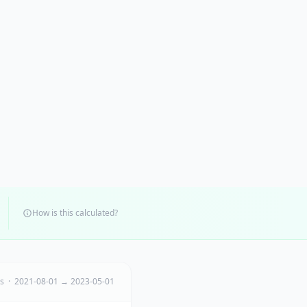
How is this calculated?
ts · 2021-08-01 → 2023-05-01