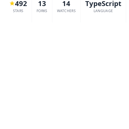
492
13
14
TypeScript
STARS
FORKS
WATCHERS
LANGUAGE