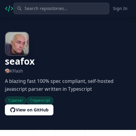
Sign In
seafox
KFlash
A blazing fast 100% spec compliant, self-hosted
javascript parser written in Typescript
parser
typescript
View on GitHub