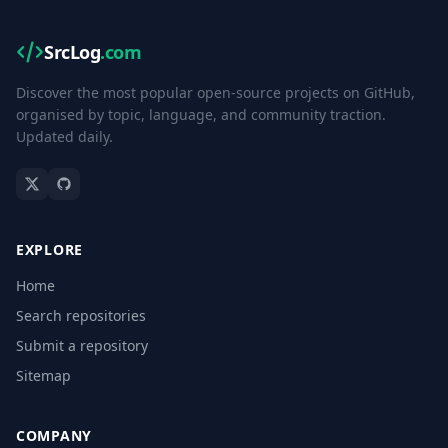
SrcLog
.com
Discover the most popular open-source projects on GitHub,
organised by topic, language, and community traction.
Updated daily.
EXPLORE
Home
Search repositories
Submit a repository
Sitemap
COMPANY