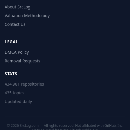
About SrcLog
Valuation Methodology
Contact Us
LEGAL
DMCA Policy
Removal Requests
STATS
434,981 repositories
435 topics
Updated daily
© 2026 SrcLog.com — All rights reserved. Not affiliated with GitHub, Inc.