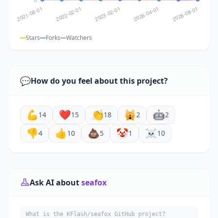
Stars
Forks
Watchers
💬
How do you feel about this project?
💪
❤️
👏
🙀
🤖
14
15
18
2
2
👎
👍
💩
🤡
☠️
4
10
5
1
10
Ask AI about
seafox
What is the KFlash/seafox GitHub project?