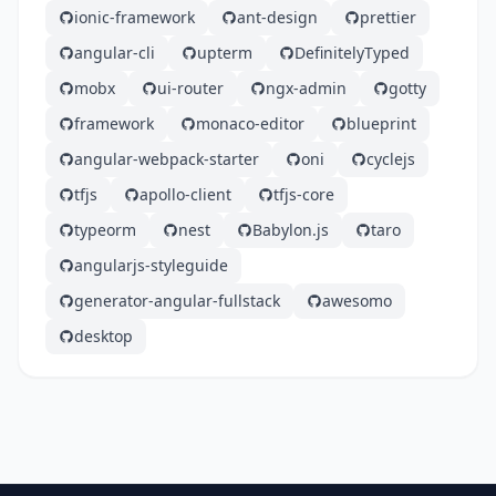
ionic-framework
ant-design
prettier
angular-cli
upterm
DefinitelyTyped
mobx
ui-router
ngx-admin
gotty
framework
monaco-editor
blueprint
angular-webpack-starter
oni
cyclejs
tfjs
apollo-client
tfjs-core
typeorm
nest
Babylon.js
taro
angularjs-styleguide
generator-angular-fullstack
awesomo
desktop