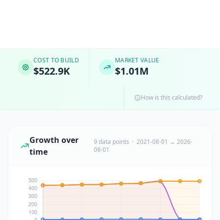
COST TO BUILD
MARKET VALUE
$522.9K
$1.01M
How is this calculated?
Growth over
9 data points · 2021-08-01 → 2026-
08-01
time