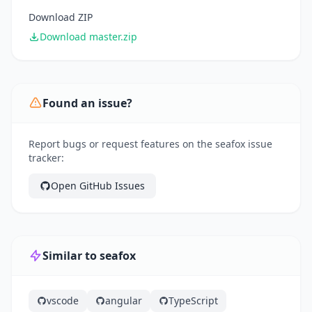
Download ZIP
Download master.zip
Found an issue?
Report bugs or request features on the seafox issue
tracker:
Open GitHub Issues
Similar to seafox
vscode
angular
TypeScript