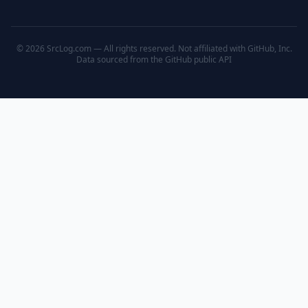
© 2026 SrcLog.com — All rights reserved. Not affiliated with GitHub, Inc.
Data sourced from the
GitHub public API