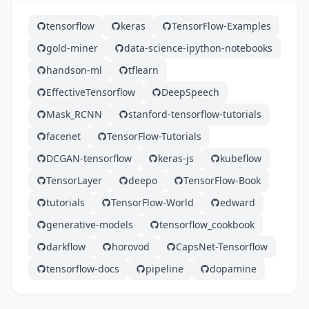
tensorflow
keras
TensorFlow-Examples
gold-miner
data-science-ipython-notebooks
handson-ml
tflearn
EffectiveTensorflow
DeepSpeech
Mask_RCNN
stanford-tensorflow-tutorials
facenet
TensorFlow-Tutorials
DCGAN-tensorflow
keras-js
kubeflow
TensorLayer
deepo
TensorFlow-Book
tutorials
TensorFlow-World
edward
generative-models
tensorflow_cookbook
darkflow
horovod
CapsNet-Tensorflow
tensorflow-docs
pipeline
dopamine