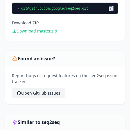
git@github.com
:google/seq2seq.git
Download ZIP
Download master.zip
Found an issue?
Report bugs or request features on the seq2seq issue
tracker:
Open GitHub Issues
Similar to seq2seq