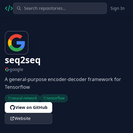
Sign In
seq2seq
google
A general-purpose encoder-decoder framework for
Tensorflow
neural-network
tensorflow
View on GitHub
Website