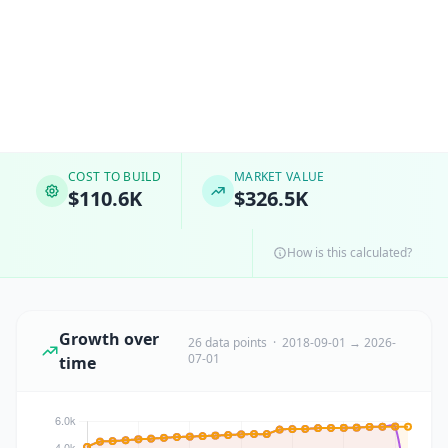
COST TO BUILD
MARKET VALUE
$110.6K
$326.5K
How is this calculated?
Growth over
26 data points · 2018-09-01 → 2026-
07-01
time