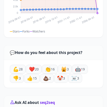
Stars
Forks
Watchers
💬
How do you feel about this project?
💪
❤️
👏
🙀
🤖
28
20
16
3
19
👎
👍
💩
🤡
☠️
3
15
2
3
3
Ask AI about
seq2seq