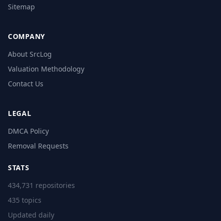
Sitemap
COMPANY
About SrcLog
Valuation Methodology
Contact Us
LEGAL
DMCA Policy
Removal Requests
STATS
434,731 repositories
435 topics
Updated daily