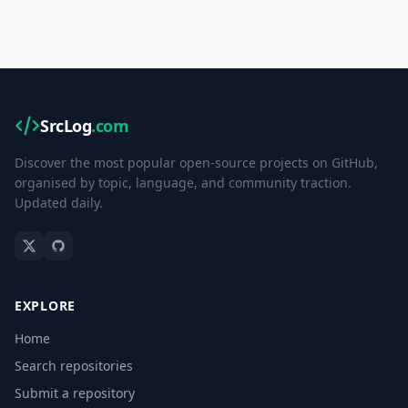
SrcLog
.com
Discover the most popular open-source projects on GitHub,
organised by topic, language, and community traction.
Updated daily.
EXPLORE
Home
Search repositories
Submit a repository