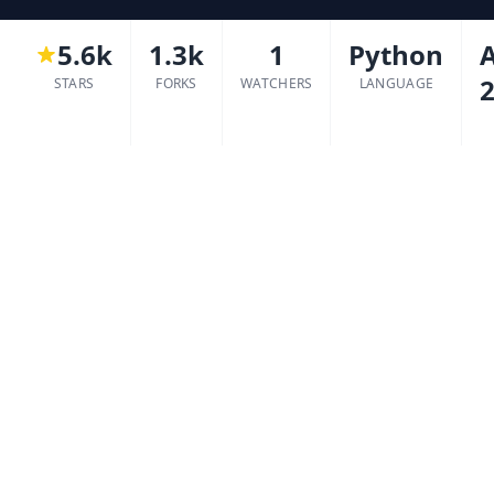
5.6k
1.3k
1
Python
2
STARS
FORKS
WATCHERS
LANGUAGE