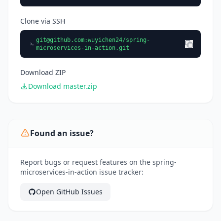
Clone via SSH
git@github.com
:wuyichen24/spring-
microservices-in-action.git
Download ZIP
Download master.zip
Found an issue?
Report bugs or request features on the spring-
microservices-in-action issue tracker:
Open GitHub Issues