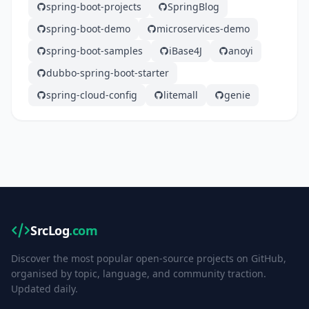
spring-boot-projects
SpringBlog
spring-boot-demo
microservices-demo
spring-boot-samples
iBase4J
anoyi
dubbo-spring-boot-starter
spring-cloud-config
litemall
genie
SrcLog
.com
Discover the most popular open-source projects on GitHub,
organised by topic, language, and community traction.
Updated daily.