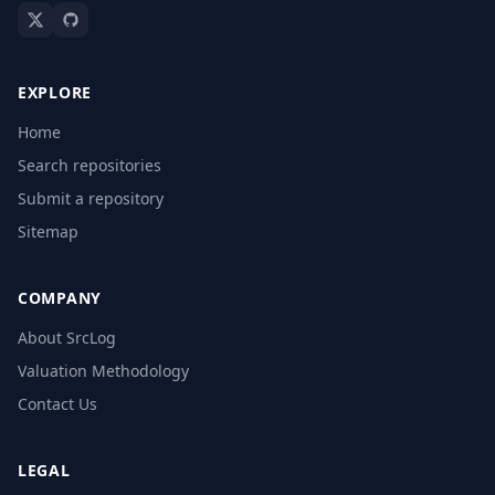
EXPLORE
Home
Search repositories
Submit a repository
Sitemap
COMPANY
About SrcLog
Valuation Methodology
Contact Us
LEGAL