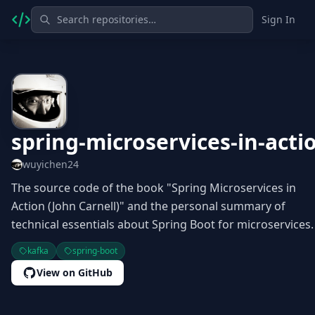
Sign In
spring-microservices-in-acti
wuyichen24
The source code of the book "Spring Microservices in
Action (John Carnell)" and the personal summary of
technical essentials about Spring Boot for microservices.
kafka
spring-boot
View on GitHub