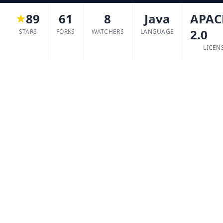
89
61
8
Java
APAC
2.0
STARS
FORKS
WATCHERS
LANGUAGE
LICEN