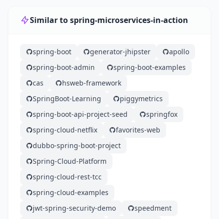
Similar to spring-microservices-in-action
spring-boot
generator-jhipster
apollo
spring-boot-admin
spring-boot-examples
cas
hsweb-framework
SpringBoot-Learning
piggymetrics
spring-boot-api-project-seed
springfox
spring-cloud-netflix
favorites-web
dubbo-spring-boot-project
Spring-Cloud-Platform
spring-cloud-rest-tcc
spring-cloud-examples
jwt-spring-security-demo
speedment