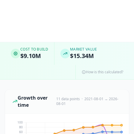
COST TO BUILD
MARKET VALUE
$9.10M
$15.34M
How is this calculated?
Growth over
11 data points · 2021-08-01 → 2026-
08-01
time