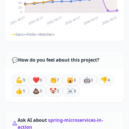
Stars
Forks
Watchers
💬
How do you feel about this project?
💪
❤️
👏
🙀
🤖
👎
9
6
7
6
3
4
👍
💩
🤡
☠️
5
5
3
8
Ask AI about
spring-microservices-in-
action