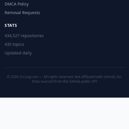
DMCA Policy
Removal Requests
STATS
434,527 repositories
435 topics
Updated daily
© 2026 SrcLog.com — All rights reserved. Not affiliated with GitHub, Inc.
Data sourced from the
GitHub public API