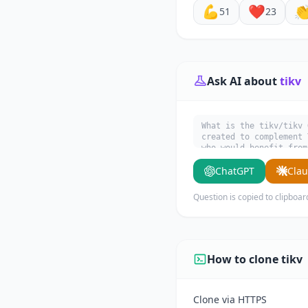
💪
❤️

51
23
Ask AI about
tikv
What is the tikv/tikv 
created to complement 
who would benefit from
ChatGPT
Cla
Question is copied to clipboar
How to clone tikv
Clone via HTTPS