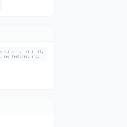
e database, originally
, key features, and