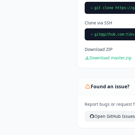
git clone https://g
Clone via SSH
git@github.com
:tikv
Download ZIP
Download master.zip
Found an issue?
Report bugs or request fe
Open GitHub Issues