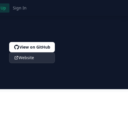
 Up
Sign In
View on GitHub
Website