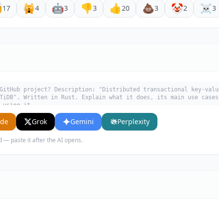

🙀
🤖
👎
👍
💩
🤡
☠️
17
4
3
3
20
3
2
3
GitHub project? Description: "Distributed transactional key-valu
TiDB". Written in Rust. Explain what it does, its main use cases
 using it.
ude
Grok
Gemini
Perplexity
d — paste it after the AI opens.