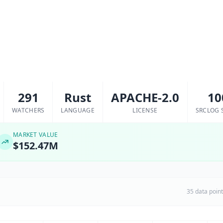
291
Rust
APACHE-2.0
10
WATCHERS
LANGUAGE
LICENSE
SRCLOG 
MARKET VALUE
$152.47M
35 data poin