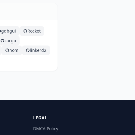
gdbgui
Rocket
cargo
nom
linkerd2
LEGAL
DMCA Policy