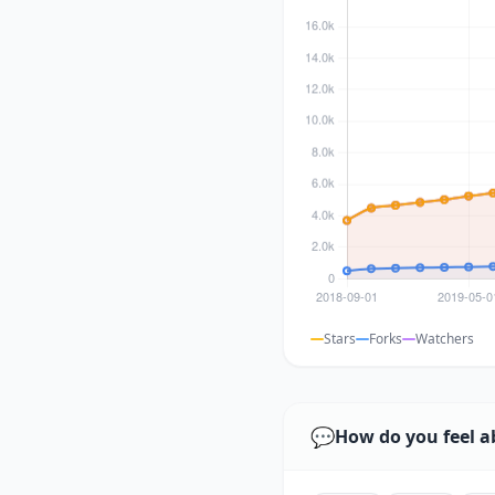
Stars
Forks
Watchers
💬
How do you feel a