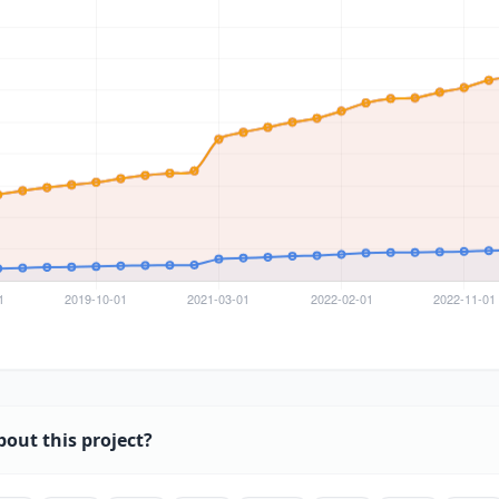
bout this project?