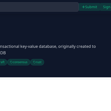
Submit
Sign
nsactional key-value database, originally created to
iDB
raft
consensus
rust