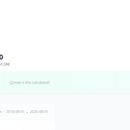
0
SCORE
How is this calculated?
ts · 2018-09-01 → 2026-08-01