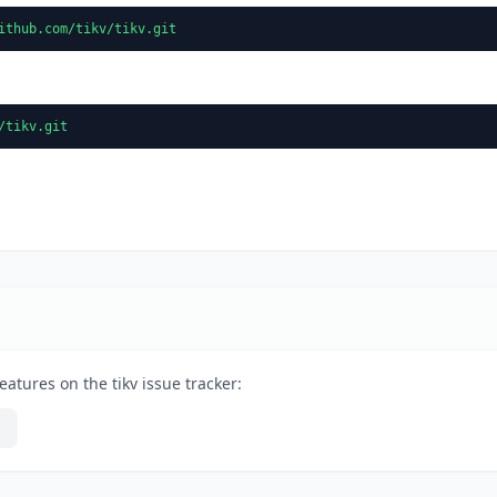
ithub.com/tikv/tikv.git
/tikv.git
atures on the tikv issue tracker: