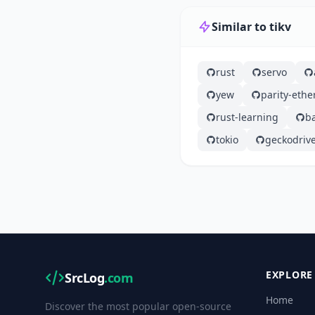
Similar to tikv
rust
servo
yew
parity-eth
rust-learning
b
tokio
geckodriv
EXPLORE
SrcLog
.com
Home
Discover the most popular open-source