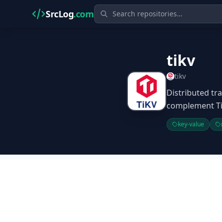
SrcLog
.com
tikv
tikv
Distributed tra
complement T
key-value