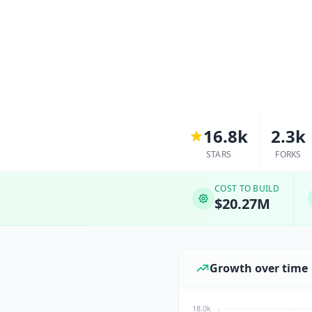
16.8k
2.3k
STARS
FORKS
COST TO BUILD
$20.27M
Growth over time