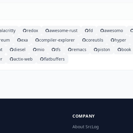
alacritty
redox
awesome-rust
fd
awesomo
ereum
exa
compiler-explorer
coreutils
hyper
at
diesel
mio
tfs
remacs
piston
book
er
actix-web
flatbuffers
COMPANY
About SrcLog