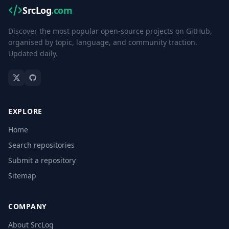
SrcLog
.com
Discover the most popular open-source projects on GitHub,
organised by topic, language, and community traction.
Updated daily.
EXPLORE
Home
Search repositories
Submit a repository
Sitemap
COMPANY
About SrcLog