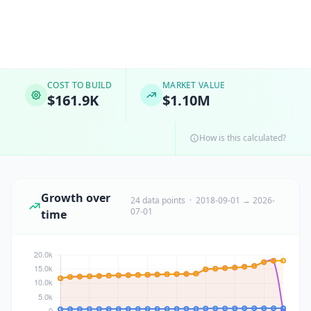
COST TO BUILD
MARKET VALUE
$161.9K
$1.10M
How is this calculated?
Growth over
24 data points · 2018-09-01 → 2026-
07-01
time