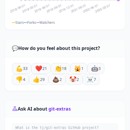
Stars
Forks
Watchers
💬
How do you feel about this project?
💪
❤️
👏
🙀
🤖
33
21
18
1
3
👎
👍
💩
🤡
☠️
4
29
2
2
7
Ask AI about
git-extras
What is the tj/git-extras GitHub project?