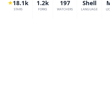
18.1k
1.2k
197
Shell
STARS
FORKS
WATCHERS
LANGUAGE
LI