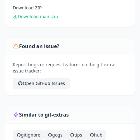
Download ZIP
Download main.zip
Found an issue?
Report bugs or request features on the git-extras
issue tracker:
Open GitHub Issues
Similar to git-extras
gitignore
gogs
tips
hub