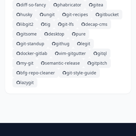
diff-so-fancy
phabricator
gitea
husky
ungit
git-recipes
gitbucket
libgit2
tig
git-lfs
decap-cms
gitsome
desktop
pure
git-standup
githug
legit
docker-gitlab
vim-gitgutter
gitql
my-git
semantic-release
gitpitch
bfg-repo-cleaner
git-style-guide
lazygit