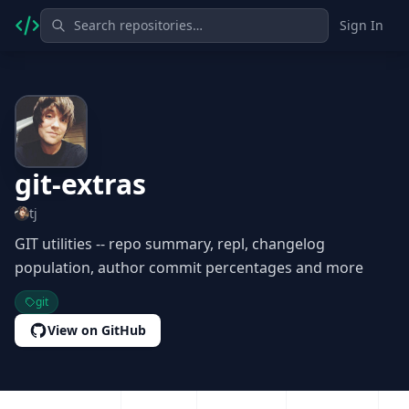
Sign In
git-extras
tj
GIT utilities -- repo summary, repl, changelog
population, author commit percentages and more
git
View on GitHub