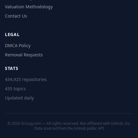
Valuation Methodology
Contact Us
LEGAL
DMCA Policy
Removal Requests
STATS
434,925 repositories
435 topics
Updated daily
© 2026 SrcLog.com — All rights reserved. Not affiliated with GitHub, Inc.
Data sourced from the
GitHub public API