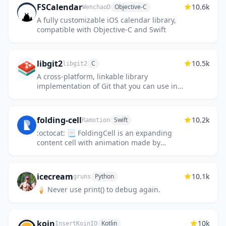
FSCalendar
10.6k
Objective-C
WenchaoD
A fully customizable iOS calendar library,
compatible with Objective-C and Swift
libgit2
10.5k
C
libgit2
A cross-platform, linkable library
implementation of Git that you can use in
your application.
folding-cell
10.2k
Swift
Ramotion
:octocat: 📃 FoldingCell is an expanding
content cell with animation made by
@Ramotion
icecream
10.1k
Python
gruns
🍦 Never use print() to debug again.
koin
10k
Kotlin
InsertKoinIO