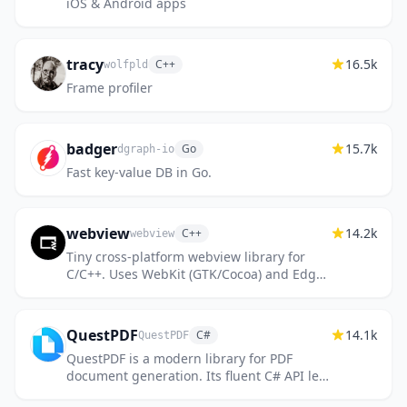
iOS & Android apps
tracy
16.5k
C++
wolfpld
Frame profiler
badger
15.7k
Go
dgraph-io
Fast key-value DB in Go.
webview
14.2k
C++
webview
Tiny cross-platform webview library for
C/C++. Uses WebKit (GTK/Cocoa) and Edge
WebView2 (Windows).
QuestPDF
14.1k
C#
QuestPDF
QuestPDF is a modern library for PDF
document generation. Its fluent C# API lets
you design complex layouts with clean,