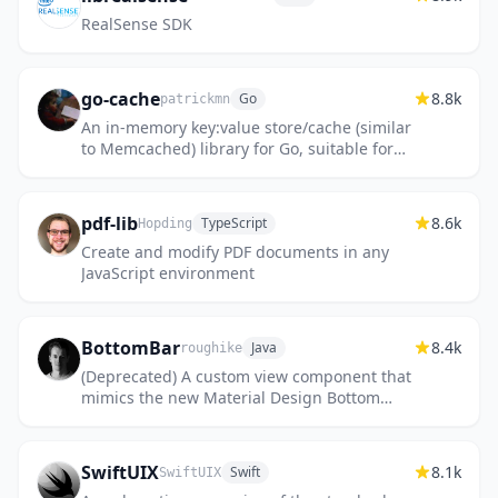
RealSense SDK
go-cache
8.8k
Go
patrickmn
An in-memory key:value store/cache (similar
to Memcached) library for Go, suitable for
single-machine applications.
pdf-lib
8.6k
TypeScript
Hopding
Create and modify PDF documents in any
JavaScript environment
BottomBar
8.4k
Java
roughike
(Deprecated) A custom view component that
mimics the new Material Design Bottom
Navigation pattern.
SwiftUIX
8.1k
Swift
SwiftUIX