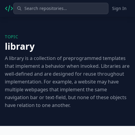
Sign In
TOPIC
library
A library is a collection of preprogrammed templates
that implement a behavior when invoked. Libraries are
well-defined and are designed for reuse throughout
implementation. For example, a website may have
multiple webpages that implement the same
navigation bar or text-field, but none of these objects
have relation to one another.