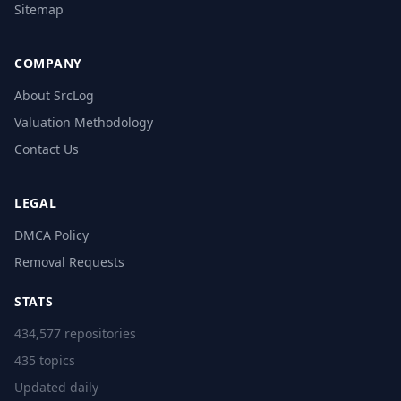
Sitemap
COMPANY
About SrcLog
Valuation Methodology
Contact Us
LEGAL
DMCA Policy
Removal Requests
STATS
434,577 repositories
435 topics
Updated daily