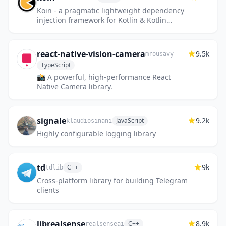
Koin - a pragmatic lightweight dependency
injection framework for Kotlin & Kotlin
Multiplatform
react-native-vision-camera
9.5k
mrousavy
TypeScript
📸 A powerful, high-performance React
Native Camera library.
signale
9.2k
JavaScript
klaudiosinani
Highly configurable logging library
td
9k
C++
tdlib
Cross-platform library for building Telegram
clients
librealsense
8.9k
C++
realsenseai