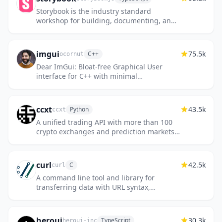
Storybook is the industry standard
workshop for building, documenting, and
testing UI components in isolation
imgui
75.5k
C++
ocornut
Dear ImGui: Bloat-free Graphical User
interface for C++ with minimal
dependencies
ccxt
43.5k
Python
ccxt
A unified trading API with more than 100
crypto exchanges and prediction markets
in JavaScript / TypeScript / Python / C# /
PHP / Go / Java
curl
42.5k
C
curl
A command line tool and library for
transferring data with URL syntax,
supporting DICT, FILE, FTP, FTPS, GOPHER,
GOPHERS, HTTP, HTTPS, IMAP, IMAPS, LD...
heroui
30.3k
TypeScript
heroui-inc