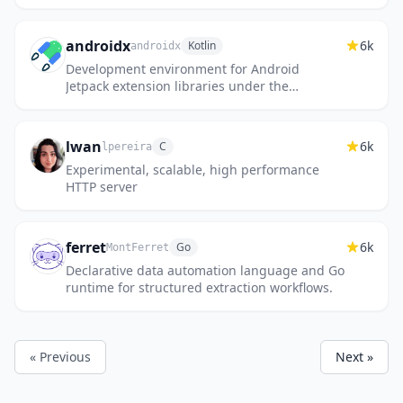
androidx
6k
Kotlin
androidx
Development environment for Android
Jetpack extension libraries under the
androidx namespace. Synchronized with
Android Jetpack's primary development...
lwan
6k
C
lpereira
Experimental, scalable, high performance
HTTP server
ferret
6k
Go
MontFerret
Declarative data automation language and Go
runtime for structured extraction workflows.
« Previous
Next »