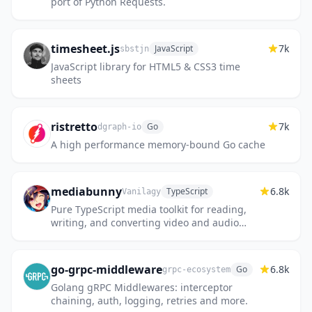
port of Python Requests.
timesheet.js
7k
JavaScript
sbstjn
JavaScript library for HTML5 & CSS3 time
sheets
ristretto
7k
Go
dgraph-io
A high performance memory-bound Go cache
mediabunny
6.8k
TypeScript
Vanilagy
Pure TypeScript media toolkit for reading,
writing, and converting video and audio
files, directly in the browser.
go-grpc-middleware
6.8k
Go
grpc-ecosystem
Golang gRPC Middlewares: interceptor
chaining, auth, logging, retries and more.