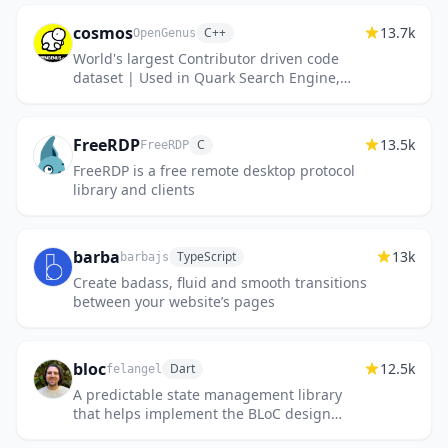
readable code. Create document...
cosmos
13.7k
C++
OpenGenus
World's largest Contributor driven code
dataset | Used in Quark Search Engine,
@OpenGenus IQ, OpenGenus Visual
Project
FreeRDP
13.5k
C
FreeRDP
FreeRDP is a free remote desktop protocol
library and clients
barba
13k
TypeScript
barbajs
Create badass, fluid and smooth transitions
between your website’s pages
bloc
12.5k
Dart
felangel
A predictable state management library
that helps implement the BLoC design
pattern