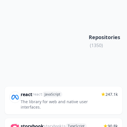
Repositories
(1350)
react
247.1k
JavaScript
react
The library for web and native user
interfaces.
storybook
90.8k
TypeScript
storybookjs