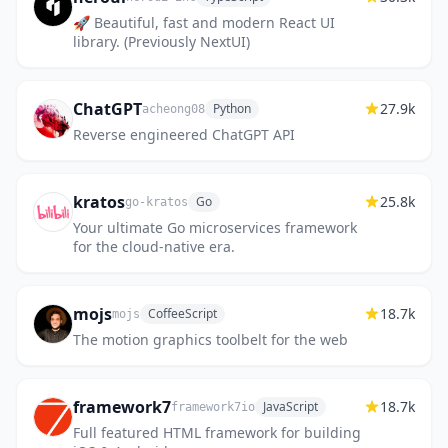
🚀 Beautiful, fast and modern React UI
library. (Previously NextUI)
ChatGPT
27.9k
Python
acheong08
Reverse engineered ChatGPT API
kratos
25.8k
Go
go-kratos
Your ultimate Go microservices framework
for the cloud-native era.
mojs
18.7k
CoffeeScript
mojs
The motion graphics toolbelt for the web
framework7
18.7k
JavaScript
framework7io
Full featured HTML framework for building