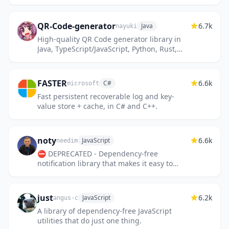
QR-Code-generator
6.7k
Java
nayuki
High-quality QR Code generator library in
Java, TypeScript/JavaScript, Python, Rust,
C++, C.
FASTER
6.6k
C#
microsoft
Fast persistent recoverable log and key-
value store + cache, in C# and C++.
noty
6.6k
JavaScript
needim
⛔️ DEPRECATED - Dependency-free
notification library that makes it easy to
create alert - success - error - warning -
information - confirmation mess...
just
6.2k
JavaScript
angus-c
A library of dependency-free JavaScript
utilities that do just one thing.