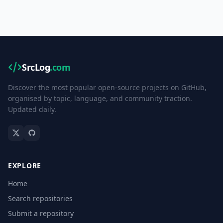
SrcLog
.com
Discover the most popular open-source projects on GitHub,
organised by topic, language, and community traction.
Updated daily.
EXPLORE
Home
Search repositories
Submit a repository