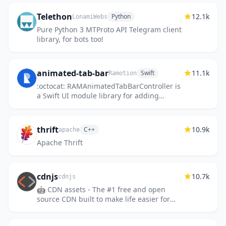
Telethon
12.1k
Python
LonamiWebs
Pure Python 3 MTProto API Telegram client
library, for bots too!
animated-tab-bar
11.1k
Swift
Ramotion
:octocat: RAMAnimatedTabBarController is
a Swift UI module library for adding
animation to iOS tabbar items and icons.
iOS library made by @Ramotion
thrift
10.9k
C++
apache
Apache Thrift
cdnjs
10.7k
cdnjs
🤖 CDN assets - The #1 free and open
source CDN built to make life easier for
developers.