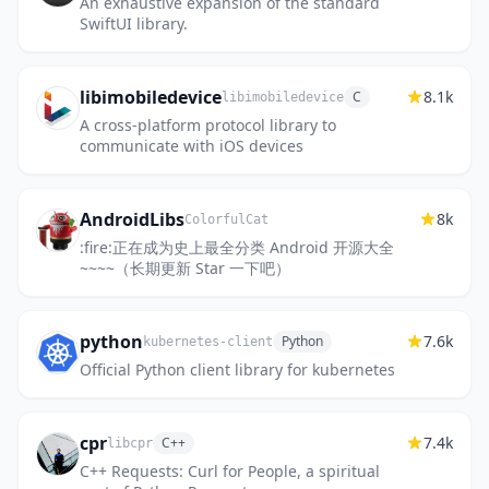
An exhaustive expansion of the standard
SwiftUI library.
libimobiledevice
8.1k
C
libimobiledevice
A cross-platform protocol library to
communicate with iOS devices
AndroidLibs
8k
ColorfulCat
:fire:正在成为史上最全分类 Android 开源大全
~~~~（长期更新 Star 一下吧）
python
7.6k
Python
kubernetes-client
Official Python client library for kubernetes
cpr
7.4k
C++
libcpr
C++ Requests: Curl for People, a spiritual