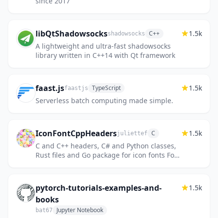
since 2017
libQtShadowsocks
1.5k
C++
shadowsocks
A lightweight and ultra-fast shadowsocks
library written in C++14 with Qt framework
faast.js
1.5k
TypeScript
faastjs
Serverless batch computing made simple.
IconFontCppHeaders
1.5k
C
juliettef
C and C++ headers, C# and Python classes,
Rust files and Go package for icon fonts Font
Awesome, Fork Awesome, Google Material
Design icons and symbol...
pytorch-tutorials-examples-and-
1.5k
books
Jupyter Notebook
bat67