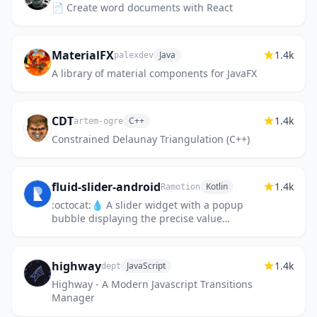
📄 Create word documents with React
MaterialFX
1.4k
Java
palexdev
A library of material components for JavaFX
CDT
1.4k
C++
artem-ogre
Constrained Delaunay Triangulation (C++)
fluid-slider-android
1.4k
Kotlin
Ramotion
:octocat:💧 A slider widget with a popup
bubble displaying the precise value
selected. Android library made by
@Ramotion
highway
1.4k
JavaScript
dept
Highway - A Modern Javascript Transitions
Manager