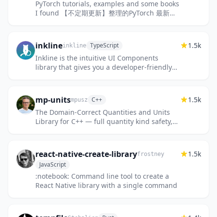
PyTorch tutorials, examples and some books
I found 【不定期更新】整理的PyTorch 最新版
教程、例子和书籍
inkline
1.5k
TypeScript
inkline
Inkline is the intuitive UI Components
library that gives you a developer-friendly
foundation for building high-quality,
accessible, and customizable...
mp-units
1.5k
C++
mpusz
The Domain-Correct Quantities and Units
Library for C++ — full quantity kind safety,
ISO 80000 compliant, C++29 standardization
candidate.
react-native-create-library
1.5k
frostney
JavaScript
:notebook: Command line tool to create a
React Native library with a single command