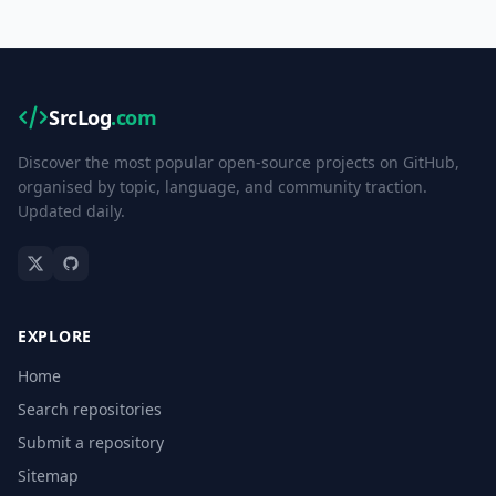
SrcLog
.com
Discover the most popular open-source projects on GitHub,
organised by topic, language, and community traction.
Updated daily.
EXPLORE
Home
Search repositories
Submit a repository
Sitemap