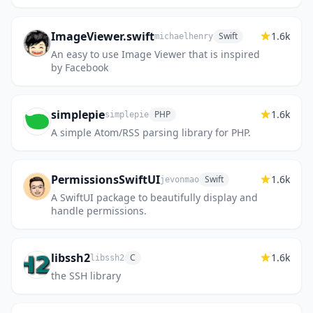
search, and SDKs for JS / React / Svelte.
ImageViewer.swift
1.6k
Swift
michaelhenry
An easy to use Image Viewer that is inspired
by Facebook
simplepie
1.6k
PHP
simplepie
A simple Atom/RSS parsing library for PHP.
PermissionsSwiftUI
1.6k
Swift
jevonmao
A SwiftUI package to beautifully display and
handle permissions.
libssh2
1.6k
C
libssh2
the SSH library