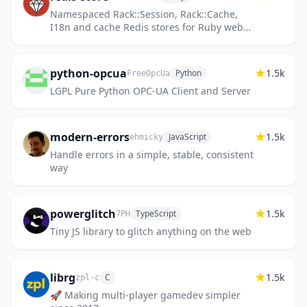
Namespaced Rack::Session, Rack::Cache,
I18n and cache Redis stores for Ruby web
frameworks
python-opcua
1.5k
Python
FreeOpcUa
LGPL Pure Python OPC-UA Client and Server
modern-errors
1.5k
JavaScript
ehmicky
Handle errors in a simple, stable, consistent
way
powerglitch
1.5k
TypeScript
7PH
Tiny JS library to glitch anything on the web
librg
1.5k
C
zpl-c
🚀 Making multi-player gamedev simpler