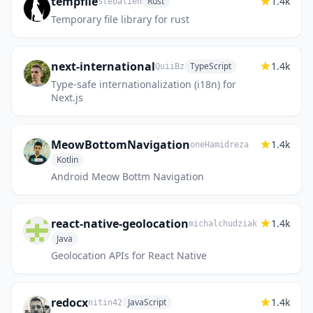
tempfile
1.4k
Rust
Stebalien
Temporary file library for rust
next-international
1.4k
TypeScript
QuiiBz
Type-safe internationalization (i18n) for
Next.js
MeowBottomNavigation
1.4k
oneHamidreza
Kotlin
Android Meow Bottm Navigation
react-native-geolocation
1.4k
michalchudziak
Java
Geolocation APIs for React Native
redocx
1.4k
JavaScript
nitin42