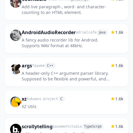
Add live paragraph-, word- and character-
counting to an HTML element.
AndroidAudioRecorder
1.6k
Java
adrielcafe
A fancy audio recorder lib for Android.
Supports WAV format at 48kHz.
args
1.6k
C++
Taywee
A header-only C++ argument parser library.
Supposed to be flexible and powerful, and
attempts to be compatible with the
functionality of the Python...
xz
1.6k
C
tukaani-project
XZ Utils
scrollytelling
1.6k
TypeScript
basementstudio