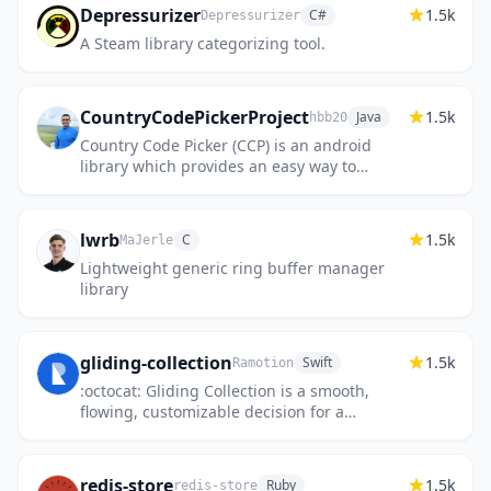
Depressurizer
1.5k
C#
Depressurizer
A Steam library categorizing tool.
CountryCodePickerProject
1.5k
Java
hbb20
Country Code Picker (CCP) is an android
library which provides an easy way to
search and select country or international
phone code. Also supports And...
lwrb
1.5k
C
MaJerle
Lightweight generic ring buffer manager
library
gliding-collection
1.5k
Swift
Ramotion
:octocat: Gliding Collection is a smooth,
flowing, customizable decision for a
UICollectionView Swift Controller. iOS library
made by @Ramotion
redis-store
1.5k
Ruby
redis-store