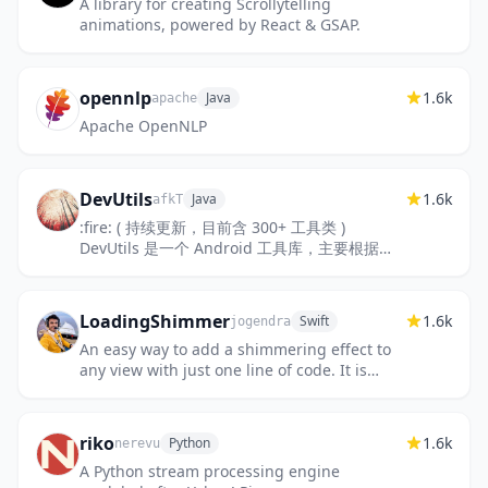
A library for creating Scrollytelling
animations, powered by React & GSAP.
opennlp
1.6k
Java
apache
Apache OpenNLP
DevUtils
1.6k
Java
afkT
:fire: ( 持续更新，目前含 300+ 工具类 )
DevUtils 是一个 Android 工具库，主要根据不
同功能模块，封装快捷使用的工具类及 API 方法
调用。该项目尽可能的便于...
LoadingShimmer
1.6k
Swift
jogendra
An easy way to add a shimmering effect to
any view with just one line of code. It is
useful as an unobtrusive loading indicator.
riko
1.6k
Python
nerevu
A Python stream processing engine