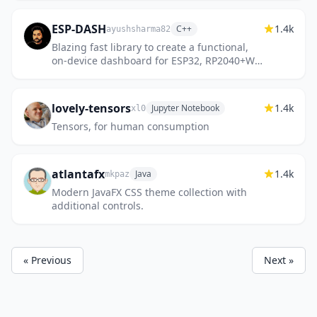
ESP-DASH
1.4k
C++
ayushsharma82
Blazing fast library to create a functional,
on-device dashboard for ESP32, RP2040+W
and RP2350+W microcontrollers
lovely-tensors
1.4k
Jupyter Notebook
xl0
Tensors, for human consumption
atlantafx
1.4k
Java
mkpaz
Modern JavaFX CSS theme collection with
additional controls.
« Previous
Next »