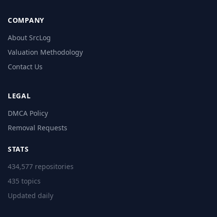
COMPANY
About SrcLog
Valuation Methodology
Contact Us
LEGAL
DMCA Policy
Removal Requests
STATS
434,577 repositories
435 topics
Updated daily