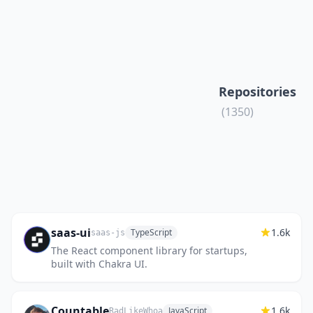
Repositories
(1350)
saas-ui
1.6k
TypeScript
saas-js
The React component library for startups,
built with Chakra UI.
Countable
1.6k
JavaScript
RadLikeWhoa