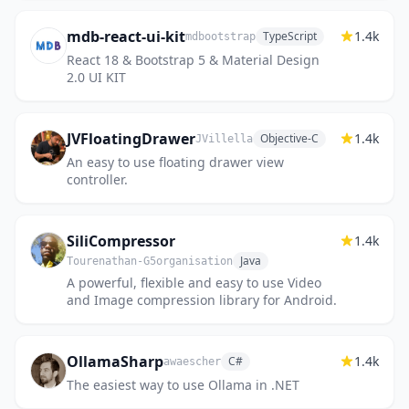
mdb-react-ui-kit
1.4k
TypeScript
mdbootstrap
React 18 & Bootstrap 5 & Material Design
2.0 UI KIT
JVFloatingDrawer
1.4k
Objective-C
JVillella
An easy to use floating drawer view
controller.
SiliCompressor
1.4k
Java
Tourenathan-G5organisation
A powerful, flexible and easy to use Video
and Image compression library for Android.
OllamaSharp
1.4k
C#
awaescher
The easiest way to use Ollama in .NET