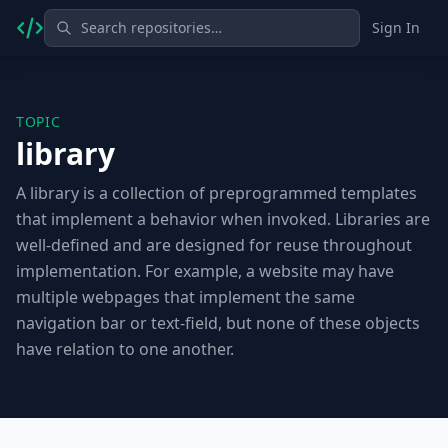
Sign In
TOPIC
library
A library is a collection of preprogrammed templates
that implement a behavior when invoked. Libraries are
well-defined and are designed for reuse throughout
implementation. For example, a website may have
multiple webpages that implement the same
navigation bar or text-field, but none of these objects
have relation to one another.