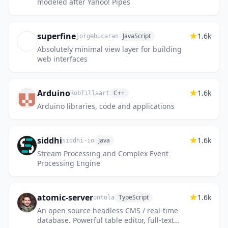
modeled after Yahoo! Pipes
superfine
1.6k
JavaScript
jorgebucaran
Absolutely minimal view layer for building
web interfaces
Arduino
1.6k
C++
RobTillaart
Arduino libraries, code and applications
siddhi
1.6k
Java
siddhi-io
Stream Processing and Complex Event
Processing Engine
atomic-server
1.6k
TypeScript
ontola
An open source headless CMS / real-time
database. Powerful table editor, full-text