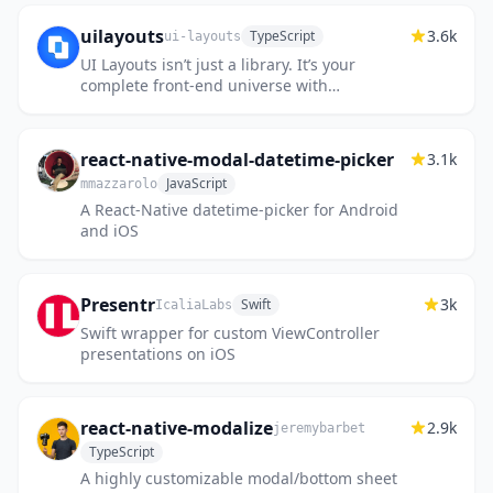
uilayouts
3.6k
TypeScript
ui-layouts
UI Layouts isn’t just a library. It’s your
complete front-end universe with
components, effects, design tools, and
ready-to-use blocks, everything you...
react-native-modal-datetime-picker
3.1k
JavaScript
mmazzarolo
A React-Native datetime-picker for Android
and iOS
Presentr
3k
Swift
IcaliaLabs
Swift wrapper for custom ViewController
presentations on iOS
react-native-modalize
2.9k
jeremybarbet
TypeScript
A highly customizable modal/bottom sheet