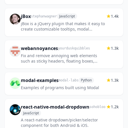
jBox
1.4k
JavaScript
stephanwagner
jBox is a jQuery plugin that makes it easy to
create customizable tooltips, modal
windows, image galleries and more.
webannoyances
1.3k
yourduskquibbles
Fix and remove annoying web elements
such as sticky headers, floating boxes,
floating videos, dickbars, social share bars
and other distracting elemen...
modal-examples
1.3k
Python
modal-labs
Examples of programs built using Modal
react-native-modal-dropdown
1.2k
sohobloo
JavaScript
A react-native dropdown/picker/selector
component for both Android & iOS.