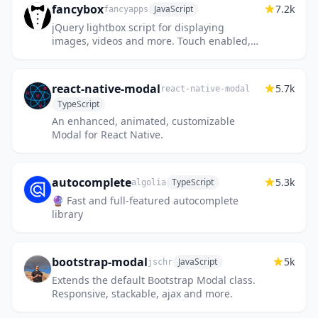
fancybox
7.2k
JavaScript
fancyapps
jQuery lightbox script for displaying
images, videos and more. Touch enabled,
responsive and fully customizable.
react-native-modal
5.7k
react-native-modal
TypeScript
An enhanced, animated, customizable
Modal for React Native.
autocomplete
5.3k
TypeScript
algolia
🔮 Fast and full-featured autocomplete
library
bootstrap-modal
5k
JavaScript
jschr
Extends the default Bootstrap Modal class.
Responsive, stackable, ajax and more.