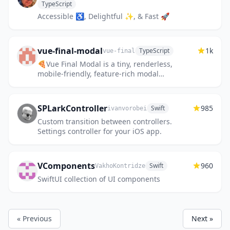
TypeScript
Accessible ♿️, Delightful ✨, & Fast 🚀
vue-final-modal
1k
TypeScript
vue-final
🍕Vue Final Modal is a tiny, renderless,
mobile-friendly, feature-rich modal
component for Vue.js.
SPLarkController
985
Swift
ivanvorobei
Custom transition between controllers.
Settings controller for your iOS app.
VComponents
960
Swift
VakhoKontridze
SwiftUI collection of UI components
« Previous
Next »