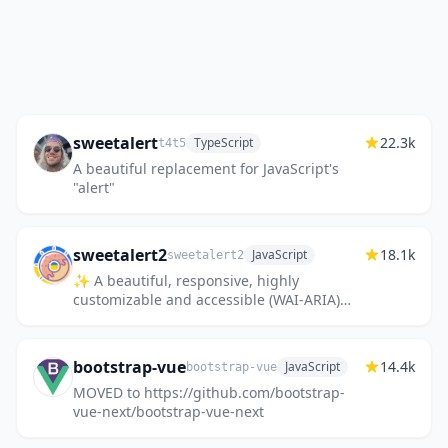
sweetalert
22.3k
TypeScript
t4t5
A beautiful replacement for JavaScript's
"alert"
sweetalert2
18.1k
JavaScript
sweetalert2
✨ A beautiful, responsive, highly
customizable and accessible (WAI-ARIA)
replacement for JavaScript's popup boxes.
Zero dependencies. 🇺🇦🇪🇺
bootstrap-vue
14.4k
JavaScript
bootstrap-vue
MOVED to https://github.com/bootstrap-
vue-next/bootstrap-vue-next