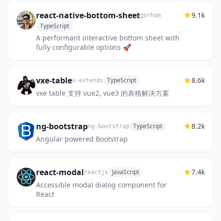
react-native-bottom-sheet
9.1k
gorhom
TypeScript
A performant interactive bottom sheet with
fully configurable options 🚀
vxe-table
8.6k
TypeScript
x-extends
vxe table 支持 vue2, vue3 的表格解决方案
ng-bootstrap
8.2k
TypeScript
ng-bootstrap
Angular powered Bootstrap
react-modal
7.4k
JavaScript
reactjs
Accessible modal dialog component for
React