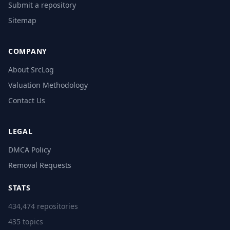
Submit a repository
Sitemap
COMPANY
About SrcLog
Valuation Methodology
Contact Us
LEGAL
DMCA Policy
Removal Requests
STATS
434,474 repositories
435 topics