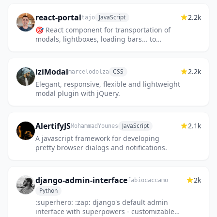
anything you want inside ActionSheet...
react-portal
2.2k
JavaScript
tajo
🎯 React component for transportation of
modals, lightboxes, loading bars... to
document.body or else.
iziModal
2.2k
CSS
marcelodolza
Elegant, responsive, flexible and lightweight
modal plugin with jQuery.
AlertifyJS
2.1k
JavaScript
MohammadYounes
A javascript framework for developing
pretty browser dialogs and notifications.
django-admin-interface
2k
fabiocaccamo
Python
:superhero: :zap: django's default admin
interface with superpowers - customizable