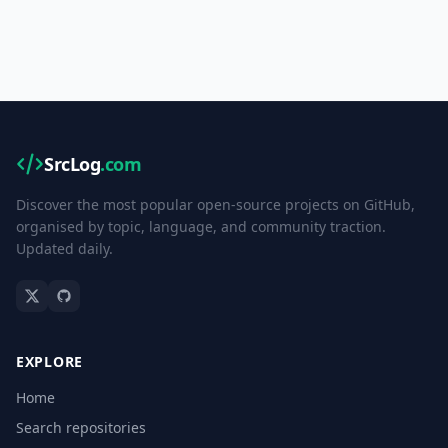
SrcLog
.com
Discover the most popular open-source projects on GitHub,
organised by topic, language, and community traction.
Updated daily.
EXPLORE
Home
Search repositories