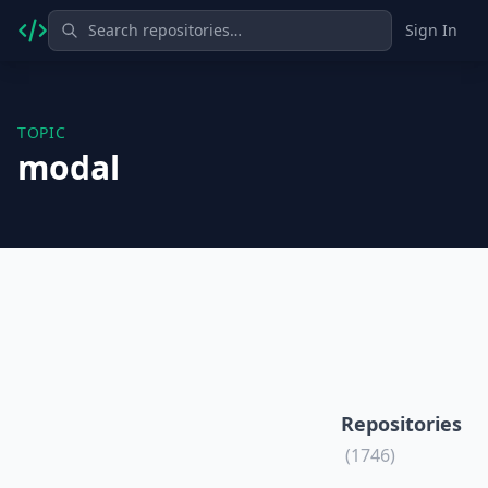
Sign In
TOPIC
modal
Repositories
(1746)