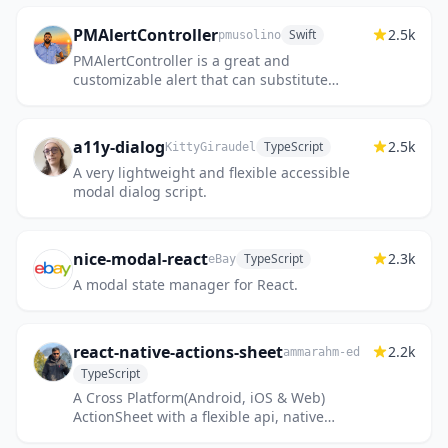
PMAlertController
2.5k
Swift
pmusolino
PMAlertController is a great and
customizable alert that can substitute
UIAlertController
a11y-dialog
2.5k
TypeScript
KittyGiraudel
A very lightweight and flexible accessible
modal dialog script.
nice-modal-react
2.3k
TypeScript
eBay
A modal state manager for React.
react-native-actions-sheet
2.2k
ammarahm-ed
TypeScript
A Cross Platform(Android, iOS & Web)
ActionSheet with a flexible api, native
performance for react native. Create