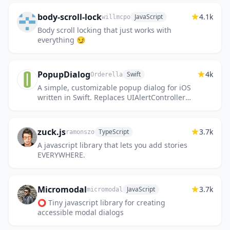
body-scroll-lock
4.1k
JavaScript
willmcpo
Body scroll locking that just works with
everything 😏
PopupDialog
4k
Swift
Orderella
A simple, customizable popup dialog for iOS
written in Swift. Replaces UIAlertController
alert style.
zuck.js
3.7k
TypeScript
ramonszo
A javascript library that lets you add stories
EVERYWHERE.
Micromodal
3.7k
JavaScript
micromodal
⭕ Tiny javascript library for creating
accessible modal dialogs