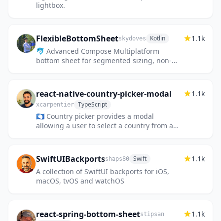
lightbox.
FlexibleBottomSheet
1.1k
Kotlin
skydoves
🐬 Advanced Compose Multiplatform
bottom sheet for segmented sizing, non-
modal type, and allows interaction behind
the bottom sheet similar to Google...
react-native-country-picker-modal
1.1k
TypeScript
xcarpentier
🇦🇶 Country picker provides a modal
allowing a user to select a country from a
list. It display a flag next to each country
name.
SwiftUIBackports
1.1k
Swift
shaps80
A collection of SwiftUI backports for iOS,
macOS, tvOS and watchOS
react-spring-bottom-sheet
1.1k
stipsan