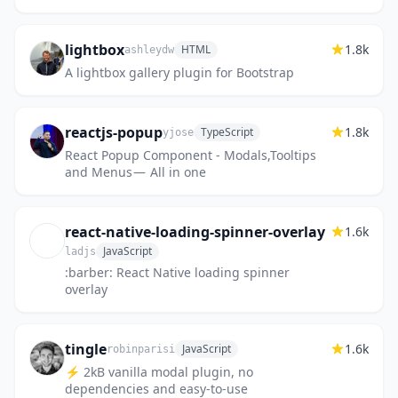
themes, popup windows replaced by modals
and many other features.
lightbox
1.8k
HTML
ashleydw
A lightbox gallery plugin for Bootstrap
reactjs-popup
1.8k
TypeScript
yjose
React Popup Component - Modals,Tooltips
and Menus — All in one
react-native-loading-spinner-overlay
1.6k
JavaScript
ladjs
:barber: React Native loading spinner
overlay
tingle
1.6k
JavaScript
robinparisi
⚡ 2kB vanilla modal plugin, no
dependencies and easy-to-use