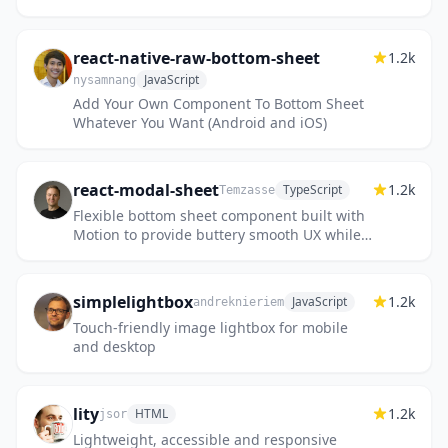
react-native-raw-bottom-sheet
1.2k
JavaScript
nysamnang
Add Your Own Component To Bottom Sheet
Whatever You Want (Android and iOS)
react-modal-sheet
1.2k
TypeScript
Temzasse
Flexible bottom sheet component built with
Motion to provide buttery smooth UX while
keeping accessibility in mind 🪐
simplelightbox
1.2k
JavaScript
andreknieriem
Touch-friendly image lightbox for mobile
and desktop
lity
1.2k
HTML
jsor
Lightweight, accessible and responsive