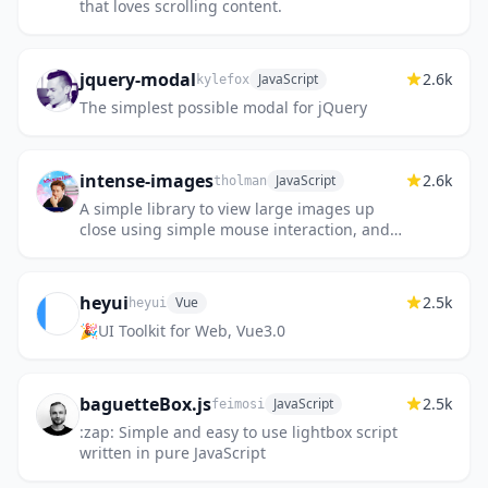
that loves scrolling content.
jquery-modal
2.6k
JavaScript
kylefox
The simplest possible modal for jQuery
intense-images
2.6k
JavaScript
tholman
A simple library to view large images up
close using simple mouse interaction, and
the full screen.
heyui
2.5k
Vue
heyui
🎉UI Toolkit for Web, Vue3.0
baguetteBox.js
2.5k
JavaScript
feimosi
:zap: Simple and easy to use lightbox script
written in pure JavaScript