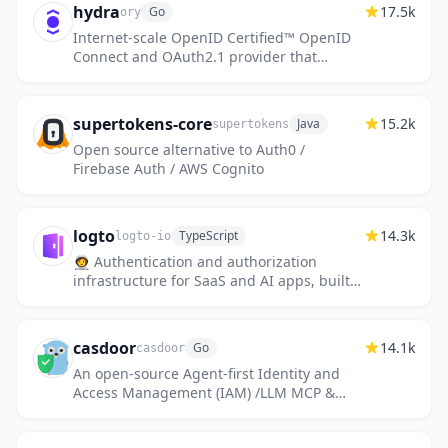
hydra
17.5k
Go
ory
Internet-scale OpenID Certified™ OpenID
Connect and OAuth2.1 provider that
integrates with your user management
through headless APIs. Solve OIDC/OAut...
supertokens-core
15.2k
Java
supertokens
Open source alternative to Auth0 /
Firebase Auth / AWS Cognito
logto
14.3k
TypeScript
logto-io
🧑‍🚀 Authentication and authorization
infrastructure for SaaS and AI apps, built
on OIDC and OAuth 2.1 with multi-tenancy,
SSO, and RBAC.
casdoor
14.1k
Go
casdoor
An open-source Agent-first Identity and
Access Management (IAM) /LLM MCP &
agent gateway and auth server with web
UI supporting OpenClaw, MCP, OAuth,...