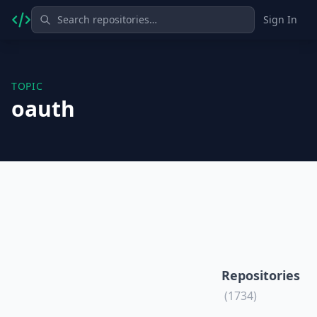
Sign In
TOPIC
oauth
Repositories
(1734)