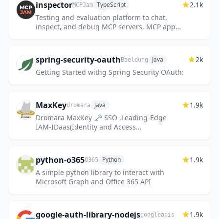
inspector
2.1k
TypeScript
MCPJam
Testing and evaluation platform to chat,
inspect, and debug MCP servers, MCP apps,
and ChatGPT apps.
spring-security-oauth
2k
Java
Baeldung
Getting Started withg Spring Security OAuth:
MaxKey
1.9k
Java
dromara
Dromara MaxKey 🗝️ SSO ,Leading-Edge
IAM-IDaas(Identity and Access
Management) Product , Under Apache-2.0 is
free ，业界领先的IAM-IDaas身份管理和认证
产...
python-o365
1.9k
Python
O365
A simple python library to interact with
Microsoft Graph and Office 365 API
google-auth-library-nodejs
1.9k
googleapis