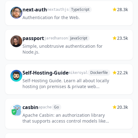
next-auth
28.3k
TypeScript
nextauthjs
Authentication for the Web.
passport
23.5k
JavaScript
jaredhanson
Simple, unobtrusive authentication for
Node.js.
Self-Hosting-Guide
22.2k
Dockerfile
mikeroyal
Self-Hosting Guide. Learn all about locally
hosting (on premises & private web
servers) and managing software
applications by yourself or your organi...
casbin
20.3k
Go
apache
Apache Casbin: an authorization library
that supports access control models like
ACL, RBAC, ABAC.