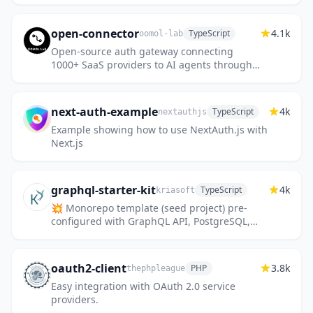
open-connector
4.1k
TypeScript
oomol-lab
Open-source auth gateway connecting
1000+ SaaS providers to AI agents through
SDK, CLI, MCP, HTTP, and OpenAPI.
next-auth-example
4k
TypeScript
nextauthjs
Example showing how to use NextAuth.js with
Next.js
graphql-starter-kit
4k
TypeScript
kriasoft
💥 Monorepo template (seed project) pre-
configured with GraphQL API, PostgreSQL,
React, and Joy UI.
oauth2-client
3.8k
PHP
thephpleague
Easy integration with OAuth 2.0 service
providers.