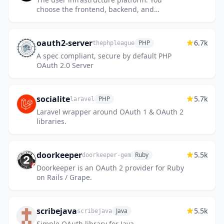
choose the frontend, backend, and
database. Hexclave handles everything else.
oauth2-server
6.7k
PHP
thephpleague
A spec compliant, secure by default PHP
OAuth 2.0 Server
socialite
5.7k
PHP
laravel
Laravel wrapper around OAuth 1 & OAuth 2
libraries.
doorkeeper
5.5k
Ruby
doorkeeper-gem
Doorkeeper is an OAuth 2 provider for Ruby
on Rails / Grape.
scribejava
5.5k
Java
scribejava
Simple OAuth library for Java