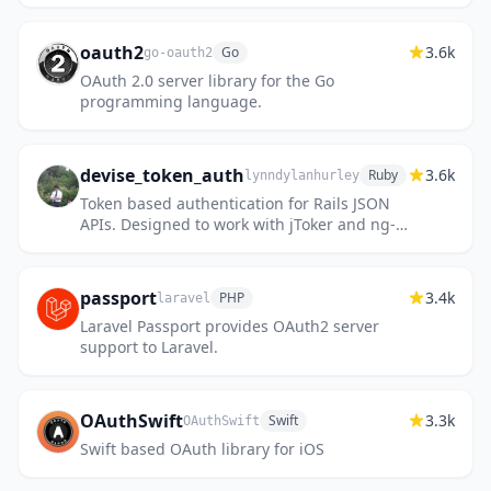
oauth2
3.6k
Go
go-oauth2
OAuth 2.0 server library for the Go
programming language.
devise_token_auth
3.6k
Ruby
lynndylanhurley
Token based authentication for Rails JSON
APIs. Designed to work with jToker and ng-
token-auth.
passport
3.4k
PHP
laravel
Laravel Passport provides OAuth2 server
support to Laravel.
OAuthSwift
3.3k
Swift
OAuthSwift
Swift based OAuth library for iOS