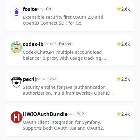
fosite
2.6k
Go
ory
Extensible security first OAuth 2.0 and
OpenID Connect SDK for Go.
codex-lb
2.6k
Python
Soju06
Codex/ChatGPT multiple account load
balancer & proxy with usage tracking,
dashboard, and OpenCode-compatible
endpoints
pac4j
2.5k
Java
pac4j
Security engine for Java (authentication,
authorization, multi frameworks): OpenID
Connect, SAML2, CAS, OAuth, LDAP, JWT...
HWIOAuthBundle
2.4k
PHP
hwi
OAuth client integration for Symfony.
Supports both OAuth1.0a and OAuth2.