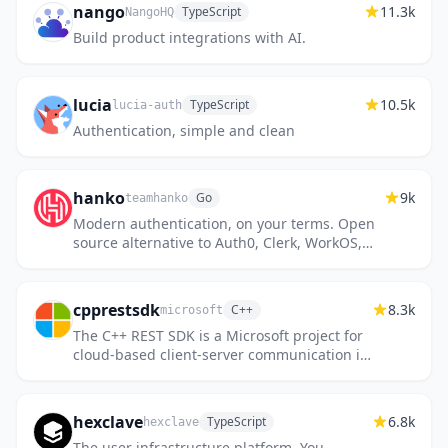
nango
11.3k
TypeScript
NangoHQ
Build product integrations with AI.
lucia
10.5k
TypeScript
lucia-auth
Authentication, simple and clean
hanko
9k
Go
teamhanko
Modern authentication, on your terms. Open
source alternative to Auth0, Clerk, WorkOS,
Stytch.
cpprestsdk
8.3k
C++
microsoft
The C++ REST SDK is a Microsoft project for
cloud-based client-server communication in
native code using a modern asynchronous
C++ API design. This pr...
hexclave
6.8k
TypeScript
hexclave
The user infrastructure platform. You