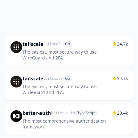
tailscale
34.7k
Go
tailscale
The easiest, most secure way to use
WireGuard and 2FA.
tailscale
34.7k
Go
tailscale
The easiest, most secure way to use
WireGuard and 2FA.
better-auth
29.4k
TypeScript
better-auth
The most comprehensive authentication
framework