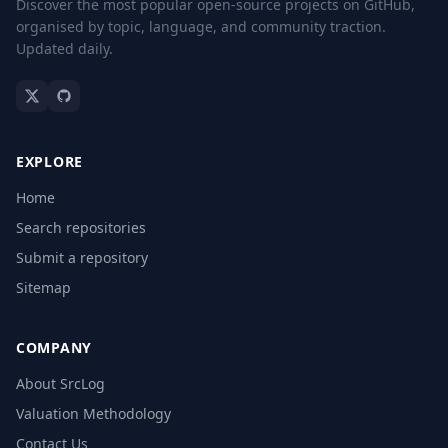
Discover the most popular open-source projects on GitHub,
organised by topic, language, and community traction.
Updated daily.
EXPLORE
Home
Search repositories
Submit a repository
Sitemap
COMPANY
About SrcLog
Valuation Methodology
Contact Us