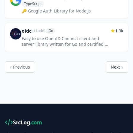
TypeScript
🔑 Google Auth Library for Node.js
oidc
1.9k
Go
zitadel
Easy to use OpenID Connect client and
server library written for Go and certified by
the OpenID Foundation
« Previous
Next »
SrcLog
.com