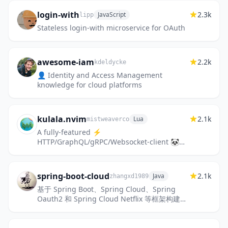
login-with
2.3k
JavaScript
lipp
Stateless login-with microservice for OAuth
awesome-iam
2.2k
kdeldycke
👤 Identity and Access Management
knowledge for cloud platforms
kulala.nvim
2.1k
Lua
mistweaverco
A fully-featured ⚡️
HTTP/GraphQL/gRPC/Websocket-client 🐼
interface 🖥️ for Neovim ❤️, that supports
the Jetbrains .http spec (with full scripting
sup...
spring-boot-cloud
2.1k
Java
zhangxd1989
基于 Spring Boot、Spring Cloud、Spring
Oauth2 和 Spring Cloud Netflix 等框架构建的
微服务项目