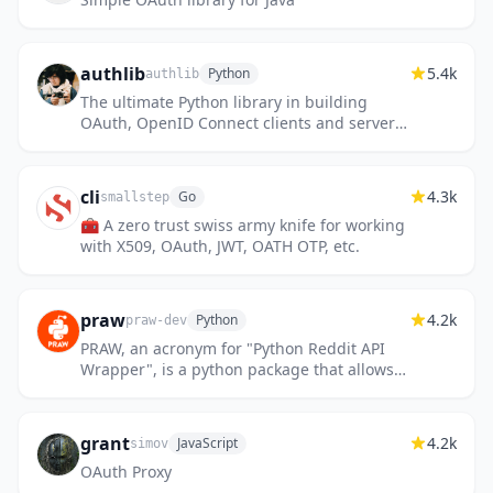
authlib
5.4k
Python
authlib
The ultimate Python library in building
OAuth, OpenID Connect clients and servers.
JWS, JWE, JWK, JWA, JWT included.
cli
4.3k
Go
smallstep
🧰 A zero trust swiss army knife for working
with X509, OAuth, JWT, OATH OTP, etc.
praw
4.2k
Python
praw-dev
PRAW, an acronym for "Python Reddit API
Wrapper", is a python package that allows
for simple access to Reddit's API.
grant
4.2k
JavaScript
simov
OAuth Proxy