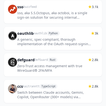
sso
3.1k
buzzfeed
sso, aka S.S.Octopus, aka octoboi, is a single
sign-on solution for securing internal
services
oauthlib
3k
Python
oauthlib
A generic, spec-compliant, thorough
implementation of the OAuth request-signing
logic
defguard
2.8k
Rust
DefGuard
Zero-Trust access management with true
WireGuard® 2FA/MFA
ccs
2.8k
TypeScript
kaitranntt
Switch between Claude accounts, Gemini,
Copilot, OpenRouter (300+ models) via
CLIProxyAPI OAuth proxy. Visual dashboard,
remote proxy support, WebSear...