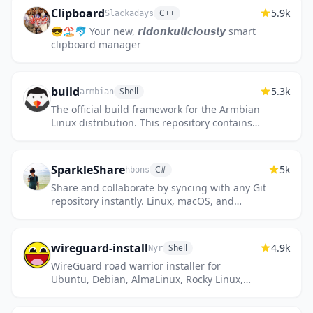
Clipboard
5.9k
C++
Slackadays
😎🏖️🐬 Your new, 𝙧𝙞𝙙𝙤𝙣𝙠𝙪𝙡𝙞𝙘𝙞𝙤𝙪𝙨𝙡𝙮 smart
clipboard manager
build
5.3k
Shell
armbian
The official build framework for the Armbian
Linux distribution. This repository contains
the complete toolchain and scripts required
to compile custo...
SparkleShare
5k
C#
hbons
Share and collaborate by syncing with any Git
repository instantly. Linux, macOS, and
Windows
wireguard-install
4.9k
Shell
Nyr
WireGuard road warrior installer for
Ubuntu, Debian, AlmaLinux, Rocky Linux,
CentOS and Fedora