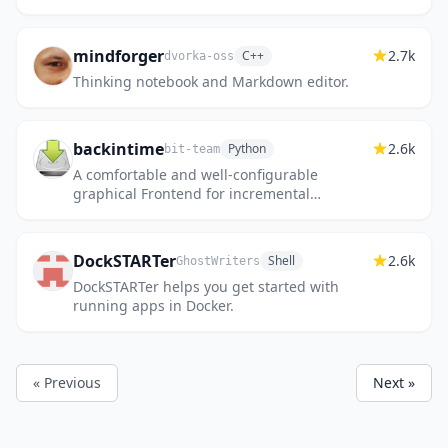
mindforger
2.7k
C++
dvorka-oss
Thinking notebook and Markdown editor.
backintime
2.6k
Python
bit-team
A comfortable and well-configurable
graphical Frontend for incremental
backups, with a command-line version also
available. Modified files are transfe...
DockSTARTer
2.6k
Shell
GhostWriters
DockSTARTer helps you get started with
running apps in Docker.
« Previous
Next »