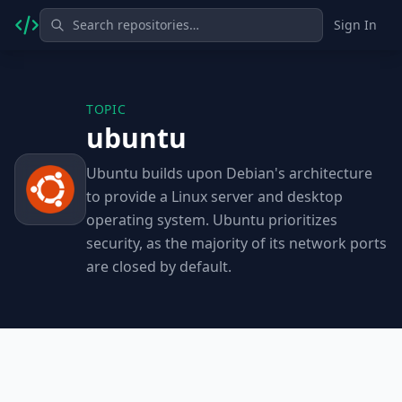
Sign In
TOPIC
ubuntu
Ubuntu builds upon Debian's architecture
to provide a Linux server and desktop
operating system. Ubuntu prioritizes
security, as the majority of its network ports
are closed by default.