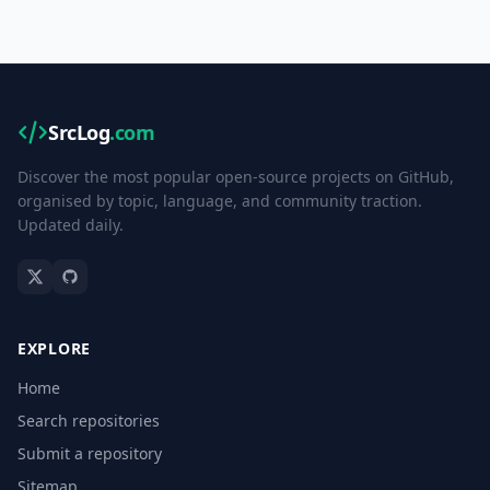
SrcLog
.com
Discover the most popular open-source projects on GitHub,
organised by topic, language, and community traction.
Updated daily.
EXPLORE
Home
Search repositories
Submit a repository
Sitemap