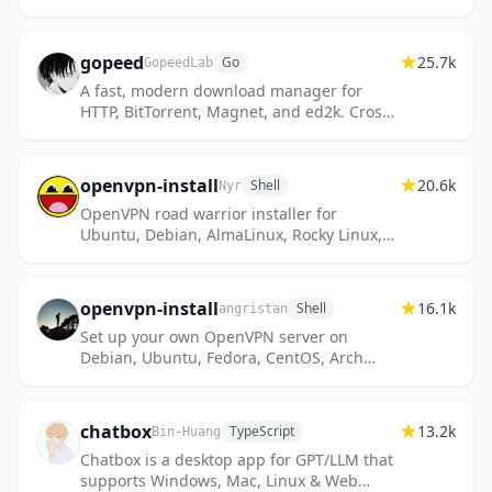
and IKEv2. Supports Ubuntu, Debian,
CentOS/RHEL, Alpine Linux and...
gopeed
25.7k
Go
GopeedLab
A fast, modern download manager for
HTTP, BitTorrent, Magnet, and ed2k. Cross-
platform, built with Golang and Flutter.
openvpn-install
20.6k
Shell
Nyr
OpenVPN road warrior installer for
Ubuntu, Debian, AlmaLinux, Rocky Linux,
CentOS and Fedora
openvpn-install
16.1k
Shell
angristan
Set up your own OpenVPN server on
Debian, Ubuntu, Fedora, CentOS, Arch
Linux and more
chatbox
13.2k
TypeScript
Bin-Huang
Chatbox is a desktop app for GPT/LLM that
supports Windows, Mac, Linux & Web