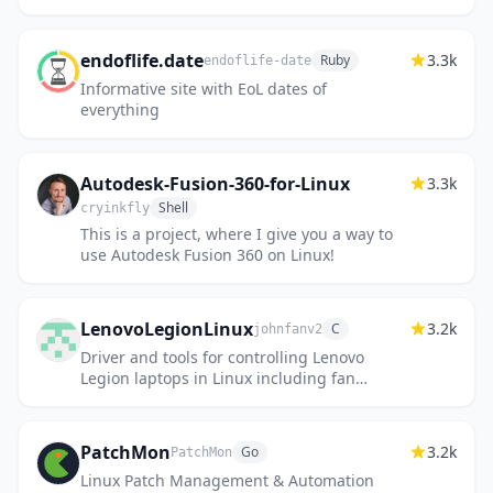
endoflife.date
3.3k
Ruby
endoflife-date
Informative site with EoL dates of
everything
Autodesk-Fusion-360-for-Linux
3.3k
Shell
cryinkfly
This is a project, where I give you a way to
use Autodesk Fusion 360 on Linux!
LenovoLegionLinux
3.2k
C
johnfanv2
Driver and tools for controlling Lenovo
Legion laptops in Linux including fan
control and power mode.
PatchMon
3.2k
Go
PatchMon
Linux Patch Management & Automation