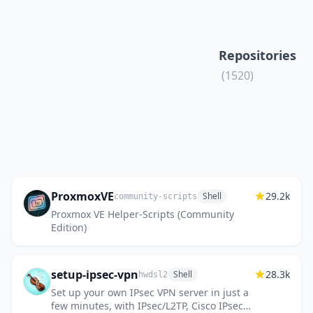
Repositories
(1520)
ProxmoxVE
29.2k
Shell
community-scripts
Proxmox VE Helper-Scripts (Community
Edition)
setup-ipsec-vpn
28.3k
Shell
hwdsl2
Set up your own IPsec VPN server in just a
few minutes, with IPsec/L2TP, Cisco IPsec