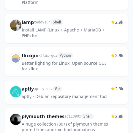
Platform
lamp
2.9k
Shell
teddysun
Install LAMP (Linux + Apache + MariaDB +
PHP) for
AlmaLinux/RockyLinux/CentOS/Debian/Ubuntu
fluxgui
2.9k
Python
xflux-gui
Better lighting for Linux. Open source GUI
for xflux
aptly
2.9k
Go
aptly-dev
aptly - Debian repository management tool
plymouth-themes
2.8k
Shell
adi1090x
A huge collection (80+) of plymouth themes
ported from android bootanimations