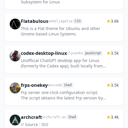
Subsystem for Linux
Flatabulous
3.6k
CSS
anmoljagetia
This is a Flat theme for Ubuntu and other
Gnome based Linux Systems.
codex-desktop-linux
3.5k
JavaScript
ilysenko
Unofficial ChatGPT desktop app for Linux
(formerly the Codex app), built locally from
OpenAI’s official macOS app. Includes Chat,
Work, and Codex. Pac...
frps-onekey
3.5k
Shell
mvscode
Frp server one-click configuration script.
The script obtains the latest Frp version by
default
archcraft
3.4k
Shell
archcraft-os
// Source : ISO