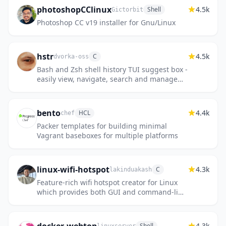
photoshopCClinux
4.5k
Shell
Gictorbit
Photoshop CC v19 installer for Gnu/Linux
hstr
4.5k
C
dvorka-oss
Bash and Zsh shell history TUI suggest box -
easily view, navigate, search and manage
your command history.
bento
4.4k
HCL
chef
Packer templates for building minimal
Vagrant baseboxes for multiple platforms
linux-wifi-hotspot
4.3k
C
lakinduakash
Feature-rich wifi hotspot creator for Linux
which provides both GUI and command-line
interface. It is also able to create a hotspot
using the same wif...
4.3k
Shell