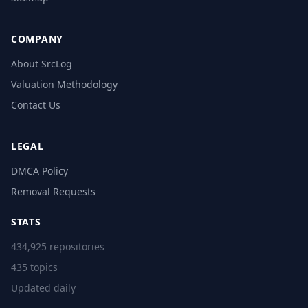
COMPANY
About SrcLog
Valuation Methodology
Contact Us
LEGAL
DMCA Policy
Removal Requests
STATS
434,925 repositories
435 topics
Updated daily