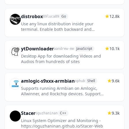
Online
distrobox
12.8k
Go
89luca89
Use any linux distribution inside your
terminal. Enable both backward and
forward compatibility with software and
freedom to use whatever distribution...
ytDownloader
10.1k
JavaScript
aandrew-me
Desktop App for downloading Videos and
Audios from hundreds of sites
amlogic-s9xxx-armbian
9.6k
Shell
ophub
Supports running Armbian on Amlogic,
Allwinner, and Rockchip devices. Support
a311d, s922x, s905x3, s905x2, s912, s905d,
s905x, s905w, s905, s905l, rk...
Stacer
9.3k
C++
oguzhaninan
Linux System Optimizer and Monitoring -
https://oguzhaninan.github.io/Stacer-Web