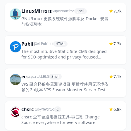
LinuxMirrors
7.7k
Shell
SuperManito
GNU/Linux 更换系统软件源脚本及 Docker 安装
与换源脚本
Publii
7.3k
HTML
GetPublii
The most intuitive Static Site CMS designed
for SEO-optimized and privacy-focused
websites.
ecs
7.1k
Shell
spiritLHLS
VPS 融合怪服务器测评项目 更推荐使用无环境依
赖的Go版本 VPS Fusion Monster Server Test
Script – More recommended to use the Go
version with no environme...
chsrc
6.8k
C
RubyMetric
chsrc 全平台通用换源工具与框架. Change
Source everywhere for every software