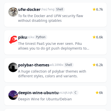
ufw-docker
6.7k
Shell
chaifeng
To fix the Docker and UFW security flaw
without disabling iptables
piku
6.6k
Python
piku
The tiniest PaaS you've ever seen. Piku
allows you to do git push deployments to
your own servers.
polybar-themes
6.2k
Shell
adi1090x
A huge collection of polybar themes with
different styles, colors and variants.
deepin-wine-ubuntu
6k
C
wszqkzqk
Deepin Wine for Ubuntu/Debian