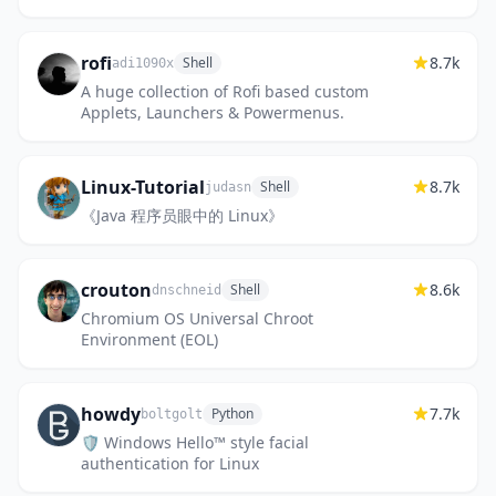
rofi
8.7k
Shell
adi1090x
A huge collection of Rofi based custom
Applets, Launchers & Powermenus.
Linux-Tutorial
8.7k
Shell
judasn
《Java 程序员眼中的 Linux》
crouton
8.6k
Shell
dnschneid
Chromium OS Universal Chroot
Environment (EOL)
howdy
7.7k
Python
boltgolt
🛡️ Windows Hello™ style facial
authentication for Linux