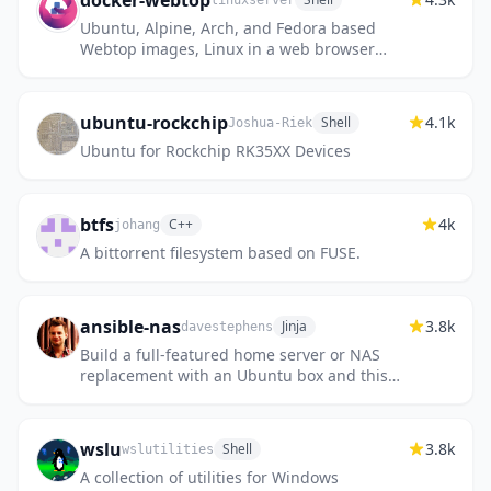
docker-webtop
linuxserver
Ubuntu, Alpine, Arch, and Fedora based
Webtop images, Linux in a web browser
supporting popular desktop environments.
ubuntu-rockchip
4.1k
Shell
Joshua-Riek
Ubuntu for Rockchip RK35XX Devices
btfs
4k
C++
johang
A bittorrent filesystem based on FUSE.
ansible-nas
3.8k
Jinja
davestephens
Build a full-featured home server or NAS
replacement with an Ubuntu box and this
playbook.
wslu
3.8k
Shell
wslutilities
A collection of utilities for Windows