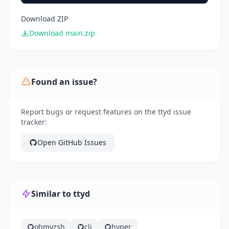
Download ZIP
Download main.zip
Found an issue?
Report bugs or request features on the ttyd issue
tracker:
Open GitHub Issues
Similar to ttyd
ohmyzsh
cli
hyper