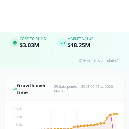
COST TO BUILD
MARKET VALUE
$3.03M
$18.25M
How is this calculated?
Growth over
29 data points · 2018-09-01 → 2026-
08-01
time