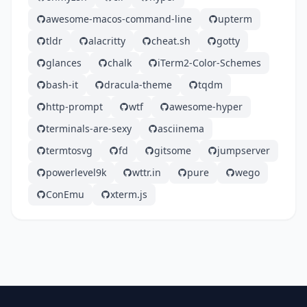
awesome-macos-command-line
upterm
tldr
alacritty
cheat.sh
gotty
glances
chalk
iTerm2-Color-Schemes
bash-it
dracula-theme
tqdm
http-prompt
wtf
awesome-hyper
terminals-are-sexy
asciinema
termtosvg
fd
gitsome
jumpserver
powerlevel9k
wttr.in
pure
wego
ConEmu
xterm.js