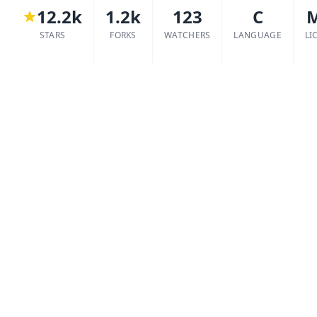
12.2k
1.2k
123
C
STARS
FORKS
WATCHERS
LANGUAGE
LI