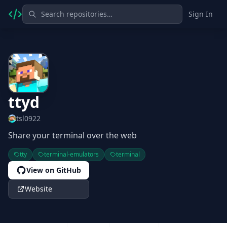
Sign In
ttyd
tsl0922
Share your terminal over the web
tty
terminal-emulators
terminal
View on GitHub
Website