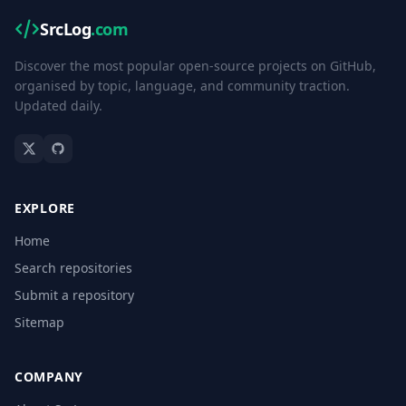
SrcLog
.com
Discover the most popular open-source projects on GitHub,
organised by topic, language, and community traction.
Updated daily.
EXPLORE
Home
Search repositories
Submit a repository
Sitemap
COMPANY