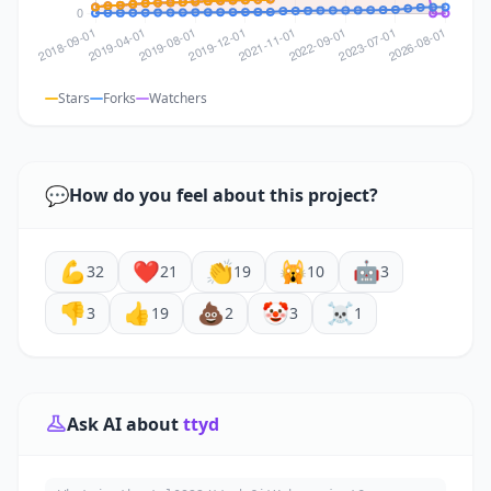
Stars
Forks
Watchers
💬
How do you feel about this project?
💪
❤️
👏
🙀
🤖
32
21
19
10
3
👎
👍
💩
🤡
☠️
3
19
2
3
1
Ask AI about
ttyd