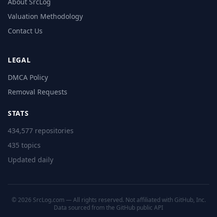
About SrcLog
Valuation Methodology
Contact Us
LEGAL
DMCA Policy
Removal Requests
STATS
434,577 repositories
435 topics
Updated daily
© 2026 SrcLog.com — All rights reserved. Not affiliated with GitHub, Inc.
Data sourced from the
GitHub public API