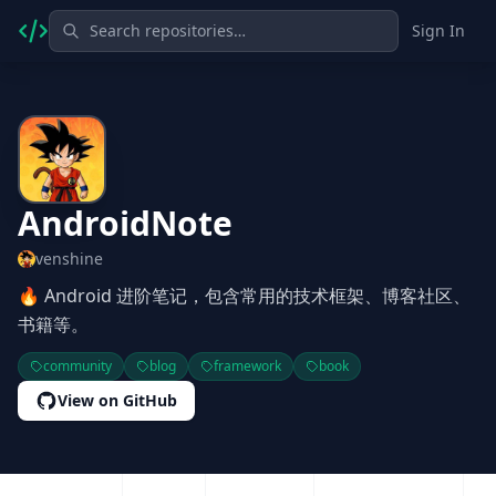
Sign In
AndroidNote
venshine
🔥 Android 进阶笔记，包含常用的技术框架、博客社区、
书籍等。
community
blog
framework
book
View on GitHub