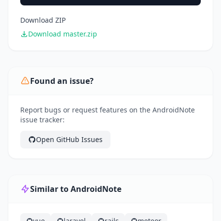
Download ZIP
Download master.zip
Found an issue?
Report bugs or request features on the AndroidNote
issue tracker:
Open GitHub Issues
Similar to AndroidNote
vue
laravel
rails
meteor