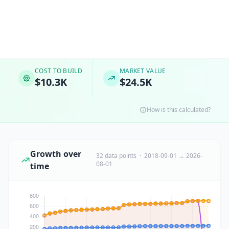
COST TO BUILD
MARKET VALUE
$10.3K
$24.5K
How is this calculated?
Growth over
32 data points · 2018-09-01 → 2026-
08-01
time