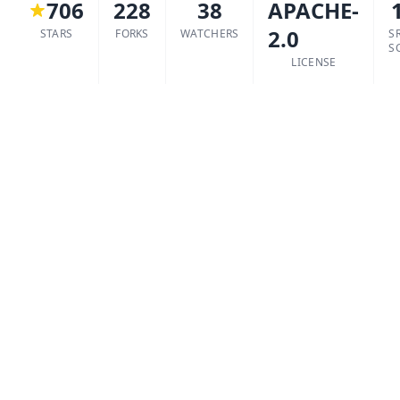
706
228
38
APACHE-
2.0
STARS
FORKS
WATCHERS
S
S
LICENSE