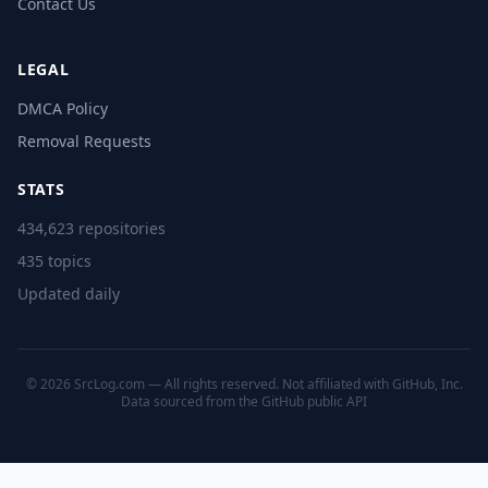
Contact Us
LEGAL
DMCA Policy
Removal Requests
STATS
434,623 repositories
435 topics
Updated daily
© 2026 SrcLog.com — All rights reserved. Not affiliated with GitHub, Inc.
Data sourced from the
GitHub public API