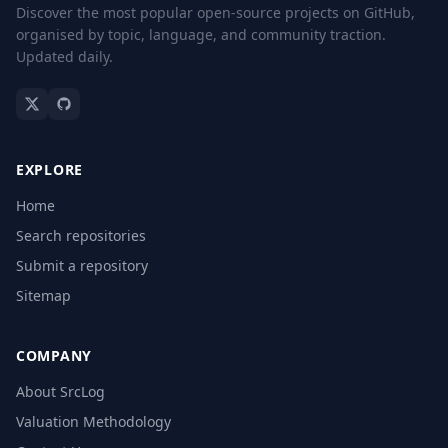
Discover the most popular open-source projects on GitHub,
organised by topic, language, and community traction.
Updated daily.
EXPLORE
Home
Search repositories
Submit a repository
Sitemap
COMPANY
About SrcLog
Valuation Methodology