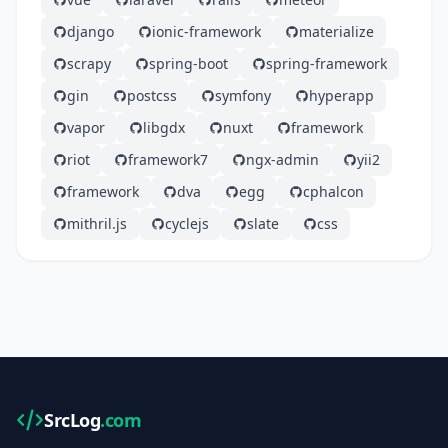
django
ionic-framework
materialize
scrapy
spring-boot
spring-framework
gin
postcss
symfony
hyperapp
vapor
libgdx
nuxt
framework
riot
framework7
ngx-admin
yii2
framework
dva
egg
cphalcon
mithril.js
cyclejs
slate
css
SrcLog
.com