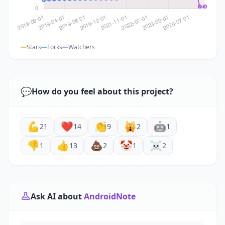
Stars
Forks
Watchers
💬
How do you feel about this project?
💪
❤️
👏
🙀
🤖
21
14
9
2
1
👎
👍
💩
🤡
☠️
1
13
2
1
2
Ask AI about
AndroidNote