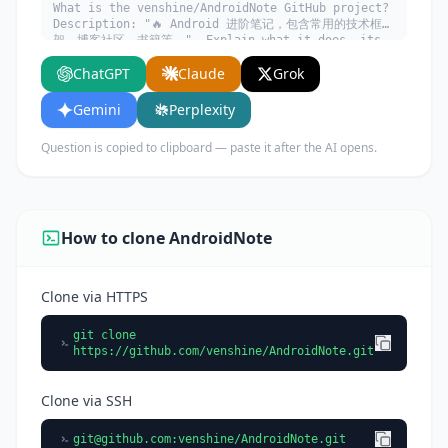
What is the venshine/AndroidNote GitHub project?
Description: "🔥 Android 进阶笔记，包含常用的技术框
架、博客社区、书籍等。". Explain what it does, its
main use cases, key features, and who would
ChatGPT
Claude
Grok
benefit from using it.
Gemini
Perplexity
Question is copied to clipboard — paste it after the AI opens.
How to clone AndroidNote
Clone via HTTPS
git clone
https://github.com/venshine/AndroidNote.git
Clone via SSH
git@github.com
:venshine/AndroidNote.git