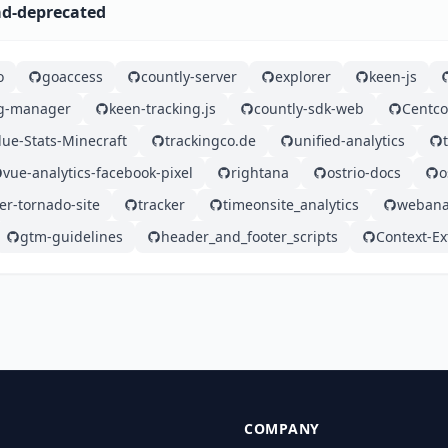
rad-deprecated
o
goaccess
countly-server
explorer
keen-js
ag-manager
keen-tracking.js
countly-sdk-web
Centco
lue-Stats-Minecraft
trackingco.de
unified-analytics
vue-analytics-facebook-pixel
rightana
ostrio-docs
o
er-tornado-site
tracker
timeonsite_analytics
webana
gtm-guidelines
header_and_footer_scripts
Context-Ex
COMPANY