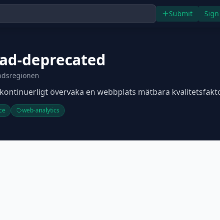
Submit
Sign
rad-deprecated
ndsregionen
t kontinuerligt övervaka en webbplats mätbara kvalitetsfakto
ce
web-analytics