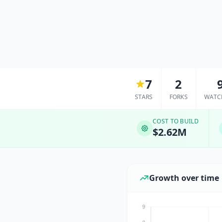
7
2
STARS
FORKS
WATC
COST TO BUILD
$2.62M
Growth over time