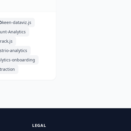
keen-dataviz.js
unt-Analytics
track.js
strio-analytics
lytics-onboarding
traction
LEGAL