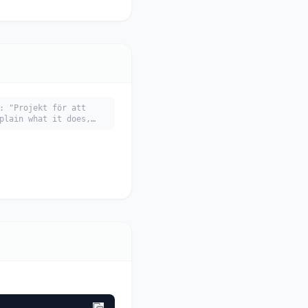
: "Projekt för att
plain what it does,