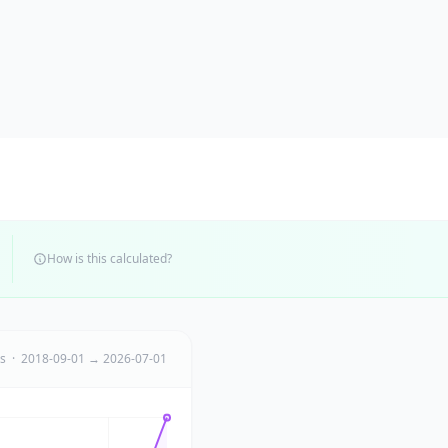
How is this calculated?
ts · 2018-09-01 → 2026-07-01