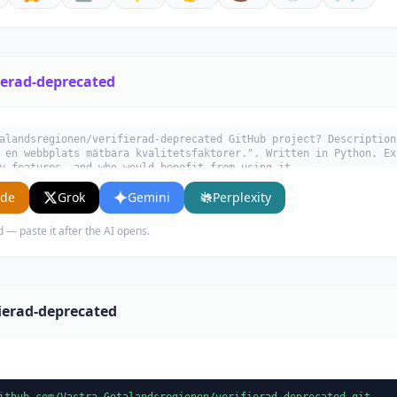
ierad-deprecated
alandsregionen/verifierad-deprecated GitHub project? Description
 en webbplats mätbara kvalitetsfaktorer.". Written in Python. Ex
y features, and who would benefit from using it.
ude
Grok
Gemini
Perplexity
d — paste it after the AI opens.
fierad-deprecated
ithub.com/Vastra-Gotalandsregionen/verifierad-deprecated.git