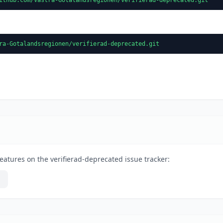
ra-Gotalandsregionen/verifierad-deprecated.git
eatures on the verifierad-deprecated issue tracker: