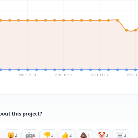
bout this project?
🙀
🤖
👎
👍
💩
🤡
☠️
2
8
3
2
1
3
3