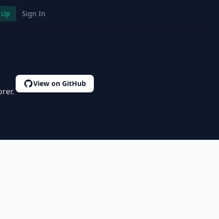
 Up
Sign In
View on GitHub
rer.