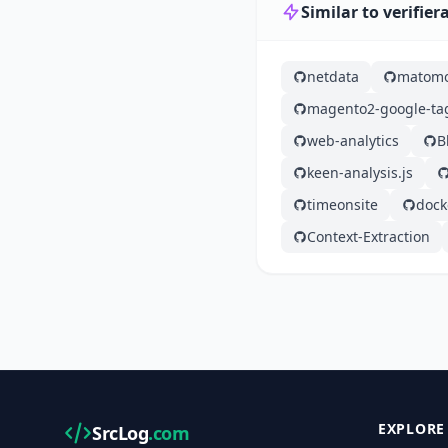
Similar to verifie
netdata
matom
magento2-google-t
web-analytics
B
keen-analysis.js
timeonsite
dock
Context-Extraction
EXPLORE
SrcLog
.com