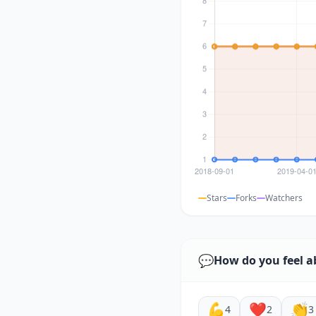
Stars
Forks
Watchers
💬
How do you feel a
💪
❤️
👏
4
2
3