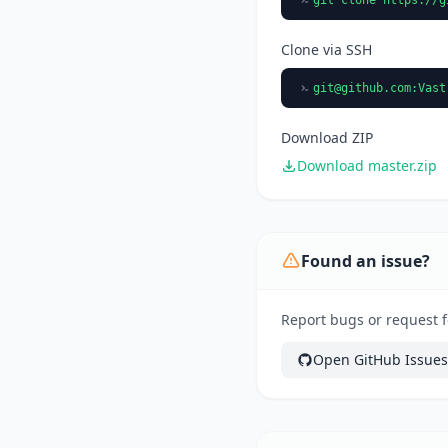
Clone via SSH
git@github.com
:Vast
Download ZIP
Download master.zip
Found an issue?
Report bugs or request f
Open GitHub Issues