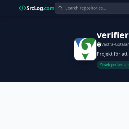
SrcLog
.com
verifie
Vastra-Gotala
Projekt för at
web-performan