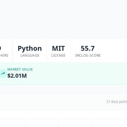
9
Python
MIT
55.7
HERS
LANGUAGE
LICENSE
SRCLOG SCORE
MARKET VALUE
$2.01M
27 data poin