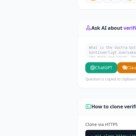
Ask AI about
verif
What is the Vastra-Got
kontinuerligt övervaka
its main use cases, ke
ChatGPT
Cla
Question is copied to clipboar
How to clone veri
Clone via HTTPS
git clone https://g