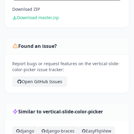
Download ZIP
Download master.zip
Found an issue?
Report bugs or request features on the vertical-slide-
color-picker issue tracker:
Open GitHub Issues
Similar to vertical-slide-color-picker
django
django-braces
EasyFlipView