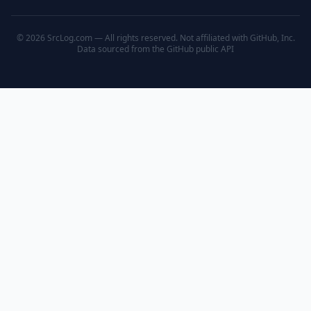
© 2026 SrcLog.com — All rights reserved. Not affiliated with GitHub, Inc.
Data sourced from the
GitHub public API