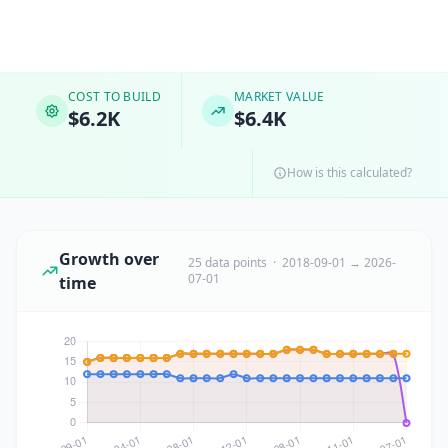
COST TO BUILD
MARKET VALUE
$6.2K
$6.4K
How is this calculated?
Growth over
25 data points · 2018-09-01 → 2026-
07-01
time