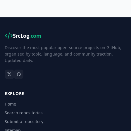
SrcLog
.com
Discover the most popular open-source projects on GitHub,
organised by topic, language, and community traction.
Updated daily.
EXPLORE
Home
Search repositories
Submit a repository
Sitemap