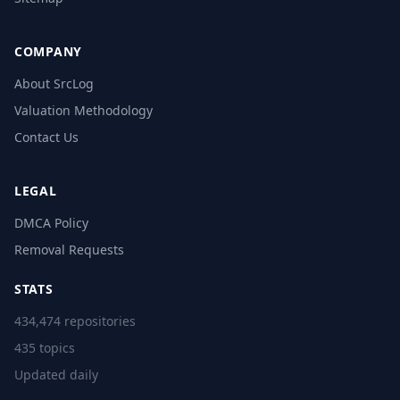
COMPANY
About SrcLog
Valuation Methodology
Contact Us
LEGAL
DMCA Policy
Removal Requests
STATS
434,474 repositories
435 topics
Updated daily