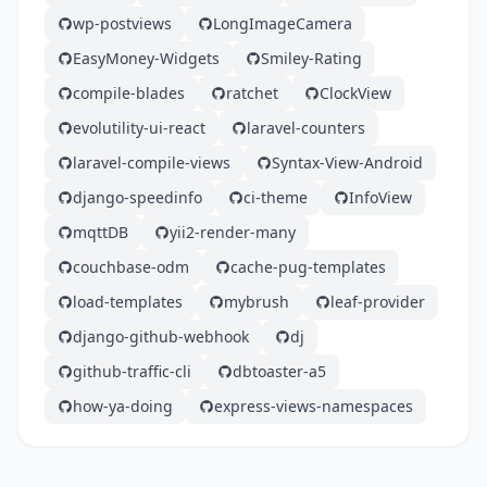
wp-postviews
LongImageCamera
EasyMoney-Widgets
Smiley-Rating
compile-blades
ratchet
ClockView
evolutility-ui-react
laravel-counters
laravel-compile-views
Syntax-View-Android
django-speedinfo
ci-theme
InfoView
mqttDB
yii2-render-many
couchbase-odm
cache-pug-templates
load-templates
mybrush
leaf-provider
django-github-webhook
dj
github-traffic-cli
dbtoaster-a5
how-ya-doing
express-views-namespaces