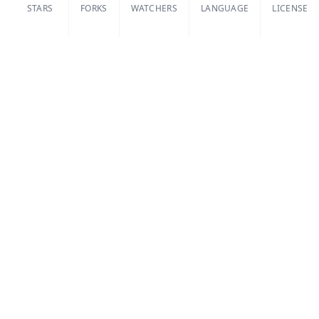
STARS
FORKS
WATCHERS
LANGUAGE
LICENSE