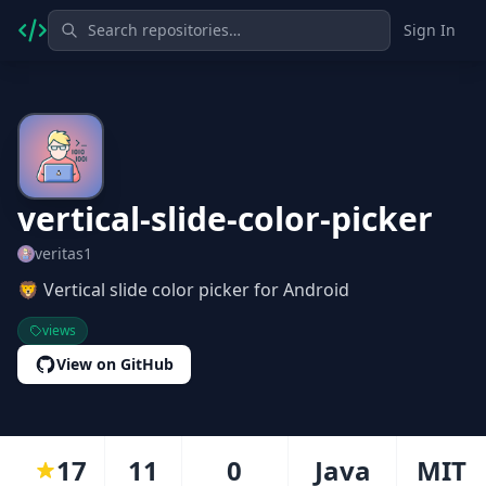
Sign In
vertical-slide-color-picker
veritas1
🦁 Vertical slide color picker for Android
views
View on GitHub
17
11
0
Java
MIT