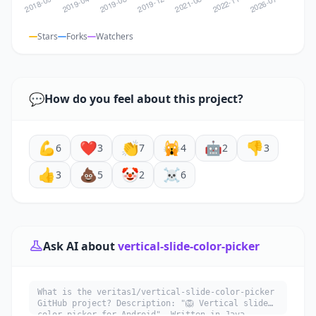
Stars
Forks
Watchers
💬
How do you feel about this project?
💪
❤️
👏
🙀
🤖
👎
6
3
7
4
2
3
👍
💩
🤡
☠️
3
5
2
6
Ask AI about
vertical-slide-color-picker
What is the veritas1/vertical-slide-color-picker
GitHub project? Description: "🦁 Vertical slide
color picker for Android". Written in Java.