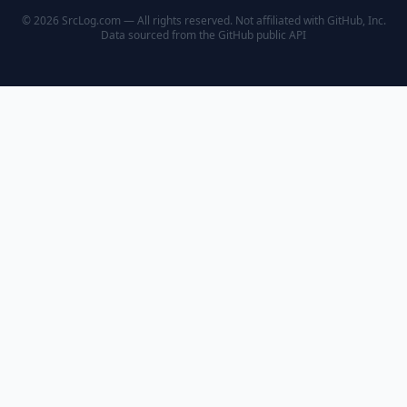
© 2026 SrcLog.com — All rights reserved. Not affiliated with GitHub, Inc.
Data sourced from the
GitHub public API