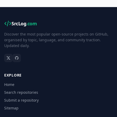
SrcLog
.com
Discover the most popular open-source projects on GitHub,
organised by topic, language, and community traction.
Updated daily.
EXPLORE
Home
Search repositories
Submit a repository
Sitemap