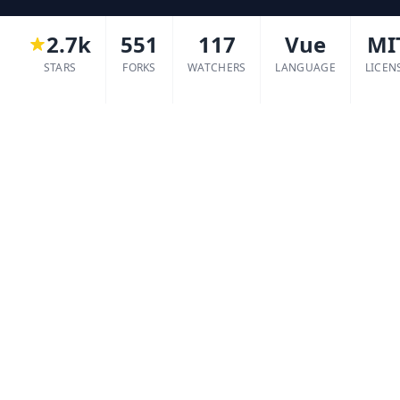
2.7k
551
117
Vue
MI
STARS
FORKS
WATCHERS
LANGUAGE
LICEN