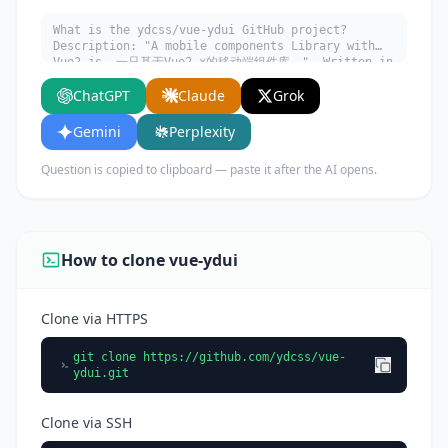
What is the ydcss/vue-ydui GitHub project?
Description: "A mobile components Library with
Vue2.js. 一只基于Vue2.x的移动端组件库。". Written in
Vue. Explain what it does, its main use cases,
ChatGPT
Claude
Grok
key features, and who would benefit from using
it.
Gemini
Perplexity
Question is copied to clipboard — paste it after the AI opens.
How to clone vue-ydui
Clone via HTTPS
git clone https://github.com/ydcss/vue-
ydui.git
Clone via SSH