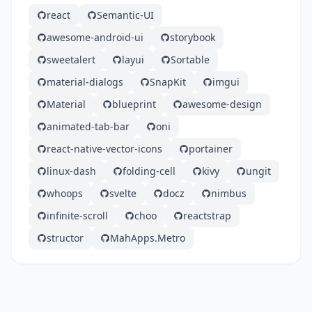
react
Semantic-UI
awesome-android-ui
storybook
sweetalert
layui
Sortable
material-dialogs
SnapKit
imgui
Material
blueprint
awesome-design
animated-tab-bar
oni
react-native-vector-icons
portainer
linux-dash
folding-cell
kivy
ungit
whoops
svelte
docz
nimbus
infinite-scroll
choo
reactstrap
structor
MahApps.Metro