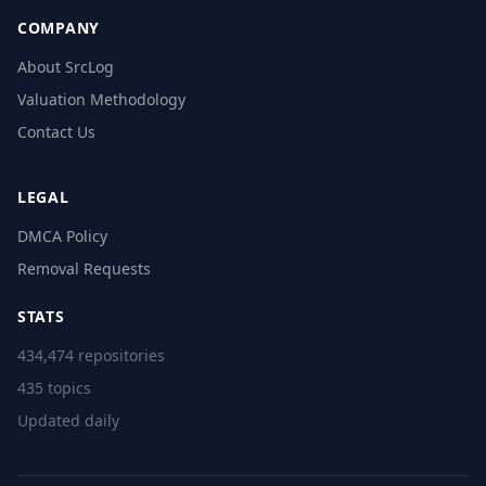
COMPANY
About SrcLog
Valuation Methodology
Contact Us
LEGAL
DMCA Policy
Removal Requests
STATS
434,474 repositories
435 topics
Updated daily