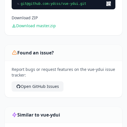
git@github.com
:ydcss/vue-ydui.git
Download ZIP
Download master.zip
Found an issue?
Report bugs or request features on the vue-ydui issue
tracker:
Open GitHub Issues
Similar to vue-ydui