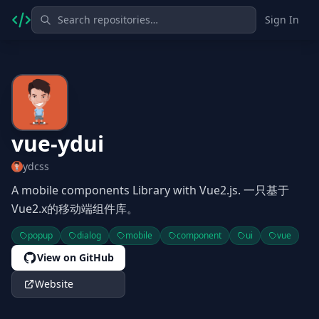
Sign In
vue-ydui
ydcss
A mobile components Library with Vue2.js. 一只基于
Vue2.x的移动端组件库。
popup
dialog
mobile
component
ui
vue
View on GitHub
Website