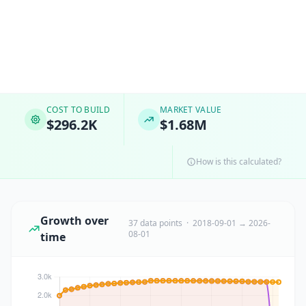
COST TO BUILD
MARKET VALUE
$296.2K
$1.68M
How is this calculated?
Growth over
37 data points · 2018-09-01 → 2026-
08-01
time