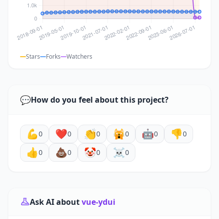
Stars
Forks
Watchers
💬
How do you feel about this project?
💪
❤️
👏
🙀
🤖
👎
0
0
0
0
0
0
👍
💩
🤡
☠️
0
0
0
0
Ask AI about
vue-ydui