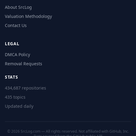
About SrcLog
Valuation Methodology
Contact Us
LEGAL
DMCA Policy
Removal Requests
STATS
434,687 repositories
435 topics
Updated daily
© 2026 SrcLog.com — All rights reserved. Not affiliated with GitHub, Inc.