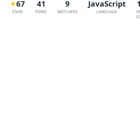
67
41
9
JavaScript
STARS
FORKS
WATCHERS
LANGUAGE
S
S