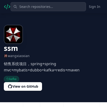
Sign In
ssm
wangxiaoxian
销售系统项目，spring+spring
mvc+mybatis+dubbo+kafka+redis+maven
kafka
View on GitHub