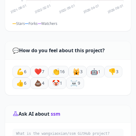
Stars
Forks
Watchers
💬
How do you feel about this project?
💪
❤️
👏
🙀
🤖
👎
6
7
16
3
1
3
👍
💩
🤡
☠️
6
4
1
9
Ask AI about
ssm
What is the wangxiaoxian/ssm GitHub project?