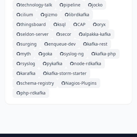
technology-talk
pipeline
jocko
cilium
gizmo
librdkafka
thingsboard
ksql
CAP
oryx
seldon-server
secor
alpakka-kafka
surging
enqueue-dev
kafka-rest
myth
goka
syslog-ng
kafka-php
rsyslog
pykafka
node-rdkafka
karafka
kafka-storm-starter
schema-registry
Nagios-Plugins
php-rdkafka