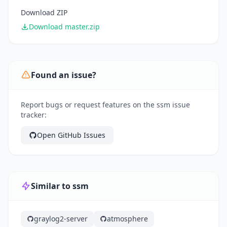
Download ZIP
Download master.zip
Found an issue?
Report bugs or request features on the ssm issue
tracker:
Open GitHub Issues
Similar to ssm
graylog2-server
atmosphere