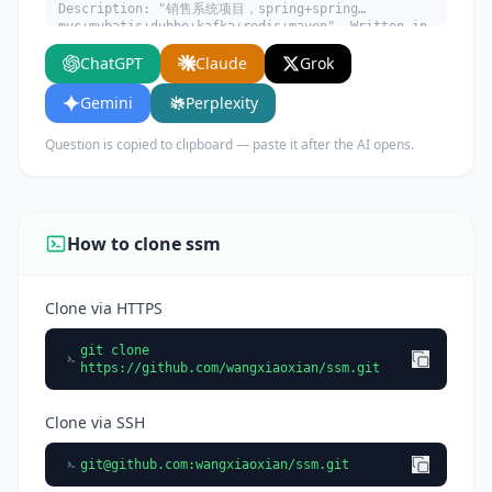
Description: "销售系统项目，spring+spring
mvc+mybatis+dubbo+kafka+redis+maven". Written in
JavaScript. Explain what it does, its main use
ChatGPT
Claude
Grok
cases, key features, and who would benefit from
using it.
Gemini
Perplexity
Question is copied to clipboard — paste it after the AI opens.
How to clone ssm
Clone via HTTPS
git clone
https://github.com/wangxiaoxian/ssm.git
Clone via SSH
git@github.com
:wangxiaoxian/ssm.git