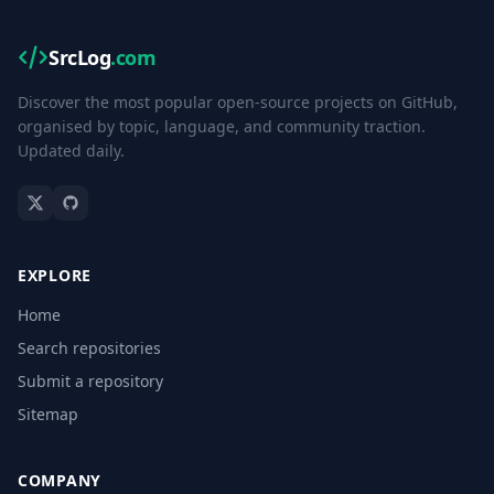
SrcLog
.com
Discover the most popular open-source projects on GitHub,
organised by topic, language, and community traction.
Updated daily.
EXPLORE
Home
Search repositories
Submit a repository
Sitemap
COMPANY