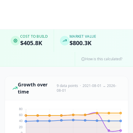
COST TO BUILD
MARKET VALUE
$405.8K
$800.3K
How is this calculated?
Growth over
9 data points · 2021-08-01 → 2026-
08-01
time