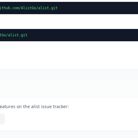
ithub.com/AlistGo/alist.git
tGo/alist.git
atures on the alist issue tracker: