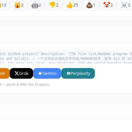

🙀
🤖
👎
👍
💩
🤡
☠️
13
2
2
2
25
1
2
2
ist GitHub project? Description: "🗂️A file list/WebDAV program t
y Gin and Solidjs. / 一个支持多存储的文件列表/WebDAV程序，使用 Gin 和 Soli
es, its main use cases, key features, and who would benefit from
ude
Grok
Gemini
Perplexity
d — paste it after the AI opens.