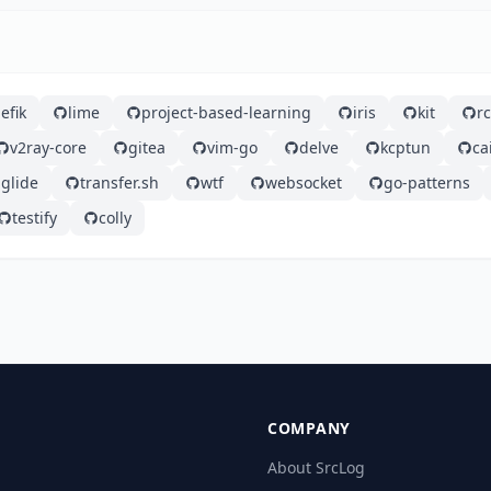
efik
lime
project-based-learning
iris
kit
r
v2ray-core
gitea
vim-go
delve
kcptun
ca
glide
transfer.sh
wtf
websocket
go-patterns
testify
colly
COMPANY
About SrcLog