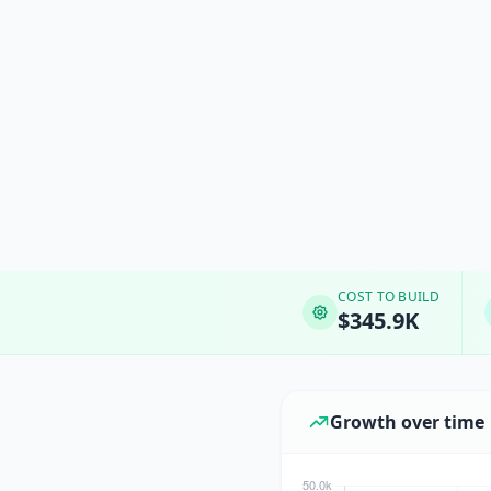
COST TO BUILD
$345.9K
Growth over time