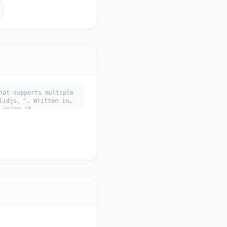
hat supports multiple
djs。". Written in
 using it.