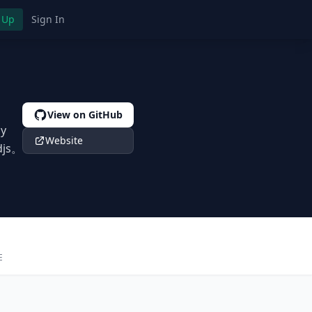
 Up
Sign In
View on GitHub
by
Website
djs。
E