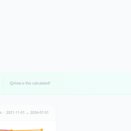
How is this calculated?
ts · 2021-11-01 → 2026-07-01