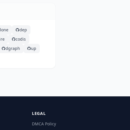
clone
dep
ire
codis
dgraph
up
LEGAL
DMCA Policy