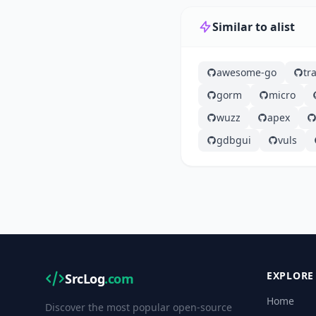
Similar to alist
awesome-go
tra
gorm
micro
wuzz
apex
gdbgui
vuls
EXPLORE
SrcLog
.com
Home
Discover the most popular open-source