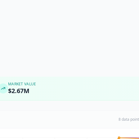
MARKET VALUE
$2.67M
8 data poin