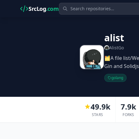
SrcLog
.com
alist
AlistGo
🗂️A file list
Gin and So
golang
49.9k
7.9k
STARS
FORKS