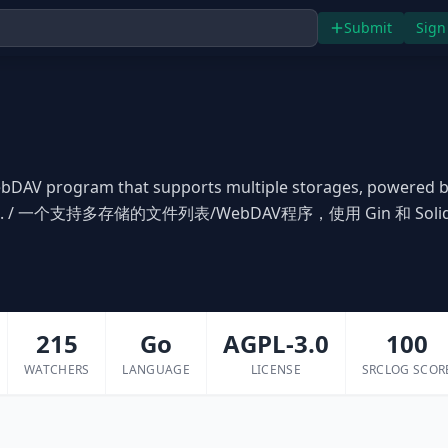
Submit
Sign
/WebDAV program that supports multiple storages, powered 
lidjs. / 一个支持多存储的文件列表/WebDAV程序，使用 Gin 和 Soli
215
Go
AGPL-3.0
100
WATCHERS
LANGUAGE
LICENSE
SRCLOG SCOR