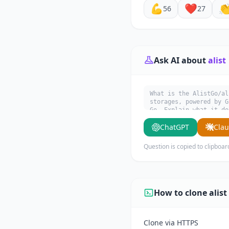
💪
❤️

56
27
Ask AI about
alist
What is the AlistGo/al
storages, powered b
Go. Explain what it do
ChatGPT
Cla
Question is copied to clipboar
How to clone alist
Clone via HTTPS