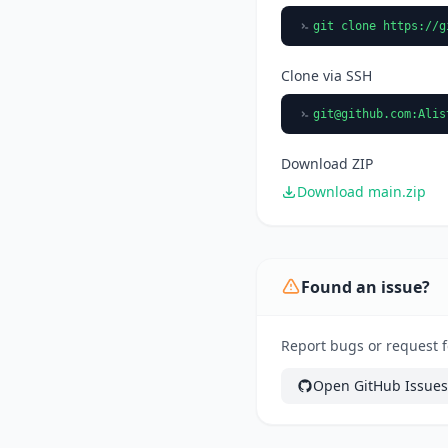
git clone https://g
Clone via SSH
git@github.com
:Alis
Download ZIP
Download main.zip
Found an issue?
Report bugs or request fe
Open GitHub Issues