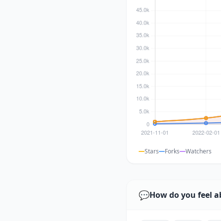
Stars
Forks
Watchers
💬
How do you feel a