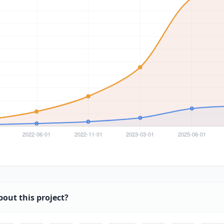
bout this project?