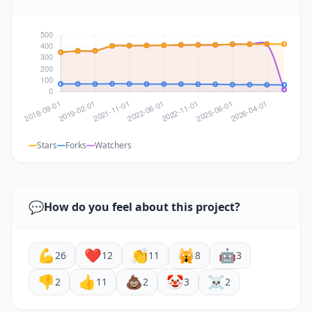
Stars
Forks
Watchers
💬
How do you feel about this project?
💪
❤️
👏
🙀
🤖
26
12
11
8
3
👎
👍
💩
🤡
☠️
2
11
2
3
2