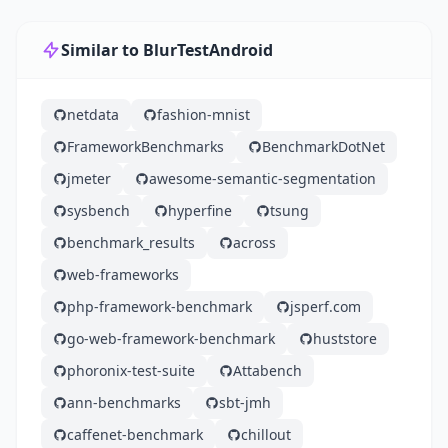
Similar to BlurTestAndroid
netdata
fashion-mnist
FrameworkBenchmarks
BenchmarkDotNet
jmeter
awesome-semantic-segmentation
sysbench
hyperfine
tsung
benchmark_results
across
web-frameworks
php-framework-benchmark
jsperf.com
go-web-framework-benchmark
huststore
phoronix-test-suite
Attabench
ann-benchmarks
sbt-jmh
caffenet-benchmark
chillout