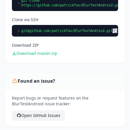
git clone
https://github.com/patrickfav/BlurTestAndroid.git
Clone via SSH
git@github.com
:patrickfav/BlurTestAndroid.git
Download ZIP
Download master.zip
Found an issue?
Report bugs or request features on the
BlurTestAndroid issue tracker:
Open GitHub Issues