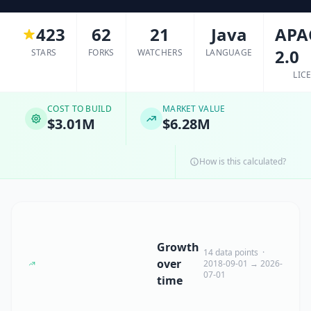
423
62
21
Java
APA
2.0
STARS
FORKS
WATCHERS
LANGUAGE
LIC
COST TO BUILD
MARKET VALUE
$3.01M
$6.28M
How is this calculated?
Growth
14 data points ·
over
2018-09-01 → 2026-
07-01
time