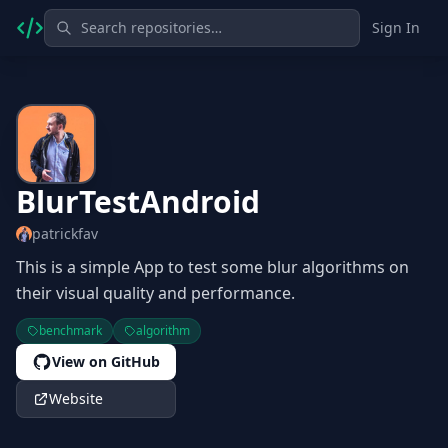
Sign In
BlurTestAndroid
patrickfav
This is a simple App to test some blur algorithms on
their visual quality and performance.
benchmark
algorithm
View on GitHub
Website