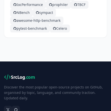
IocPerformance
prophiler
TBCF
NBench
sympact
awesome-http-benchmark
pytest-benchmark
Celero
SrcLog
.com
Discover the most popular open-source projects on GitHub,
organised by topic, language, and community traction.
Updated daily.