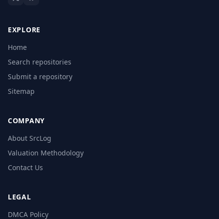
EXPLORE
Home
Search repositories
Submit a repository
Sitemap
COMPANY
About SrcLog
Valuation Methodology
Contact Us
LEGAL
DMCA Policy