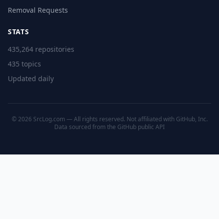
Removal Requests
STATS
435,264 repositories
435 topics
Updated daily
© 2026 SrcLog.com — All rights reserved. Not affiliated with GitHub, Inc.
Data sourced from the
GitHub public API