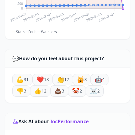
Stars
Forks
Watchers
💬
How do you feel about this project?
💪
❤️
👏
🙀
🤖
31
18
12
3
4
👎
👍
💩
🤡
☠️
3
12
3
2
2
Ask AI about
IocPerformance