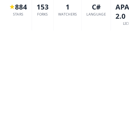
884
153
1
C#
APA
2.0
STARS
FORKS
WATCHERS
LANGUAGE
LI