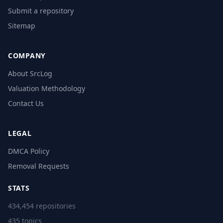
Submit a repository
Sitemap
COMPANY
About SrcLog
Valuation Methodology
Contact Us
LEGAL
DMCA Policy
Removal Requests
STATS
434,454 repositories
435 topics