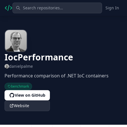
Sign In
IocPerformance
danielpalme
Performance comparison of .NET IoC containers
benchmark
View on GitHub
Website