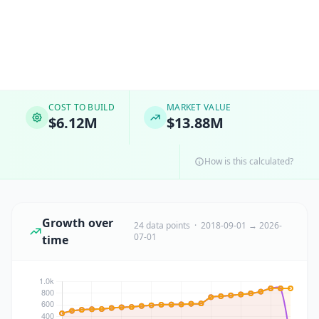
COST TO BUILD
MARKET VALUE
$6.12M
$13.88M
How is this calculated?
Growth over
24 data points · 2018-09-01 → 2026-
07-01
time