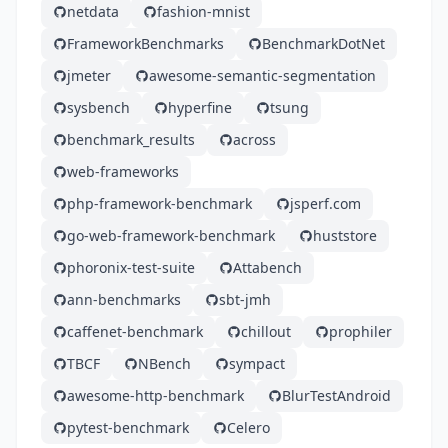
netdata
fashion-mnist
FrameworkBenchmarks
BenchmarkDotNet
jmeter
awesome-semantic-segmentation
sysbench
hyperfine
tsung
benchmark_results
across
web-frameworks
php-framework-benchmark
jsperf.com
go-web-framework-benchmark
huststore
phoronix-test-suite
Attabench
ann-benchmarks
sbt-jmh
caffenet-benchmark
chillout
prophiler
TBCF
NBench
sympact
awesome-http-benchmark
BlurTestAndroid
pytest-benchmark
Celero