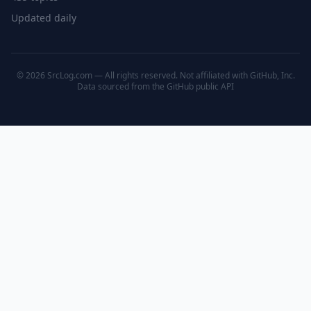
Updated daily
© 2026 SrcLog.com — All rights reserved. Not affiliated with GitHub, Inc.
Data sourced from the
GitHub public API