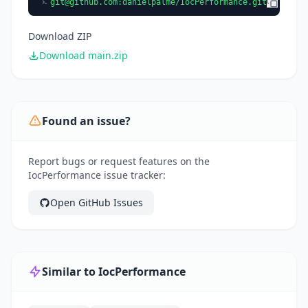
git@github.com
:danielpalme/IocPerformance.git
Download ZIP
Download main.zip
Found an issue?
Report bugs or request features on the
IocPerformance issue tracker:
Open GitHub Issues
Similar to IocPerformance