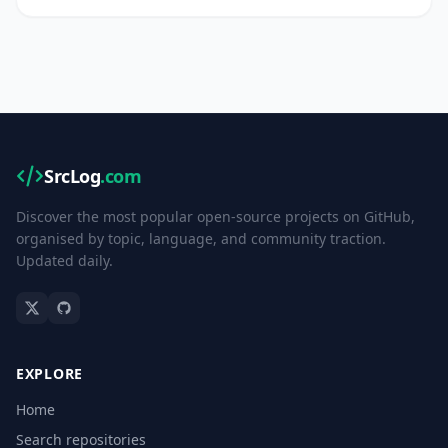
SrcLog
.com
Discover the most popular open-source projects on GitHub,
organised by topic, language, and community traction.
Updated daily.
EXPLORE
Home
Search repositories