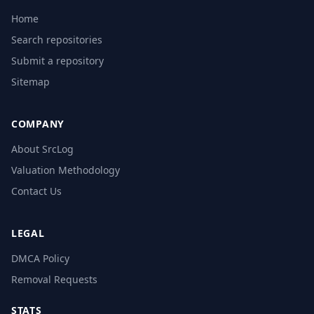
Home
Search repositories
Submit a repository
Sitemap
COMPANY
About SrcLog
Valuation Methodology
Contact Us
LEGAL
DMCA Policy
Removal Requests
STATS