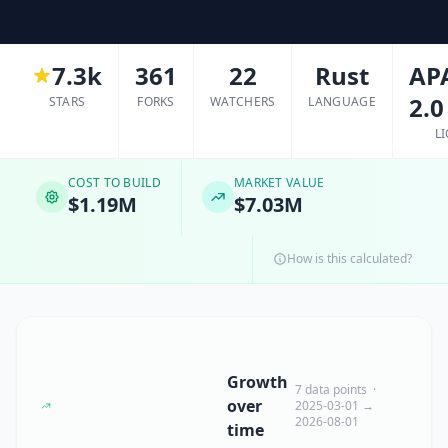
7.3k
361
22
Rust
AP
2.0
STARS
FORKS
WATCHERS
LANGUAGE
L
COST TO BUILD
MARKET VALUE
$1.19M
$7.03M
How is this calculated?
Growth
7 data points ·
over
2025-03-01 →
2026-08-01
time