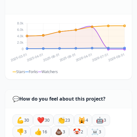
Stars
Forks
Watchers
💬
How do you feel about this project?
💪
❤️
👏
🙀
🤖
30
30
23
4
3
👎
👍
💩
🤡
☠️
3
16
3
2
3