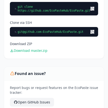
git clone
https://github.com/EcoPasteHub/EcoPaste.git
Clone via SSH
git@github.com
:EcoPasteHub/EcoPaste.git
Download ZIP
Download master.zip
Found an issue?
Report bugs or request features on the EcoPaste issue
tracker:
Open GitHub Issues