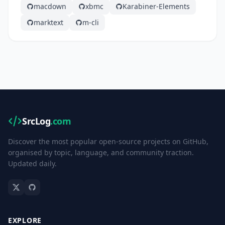
macdown
xbmc
Karabiner-Elements
marktext
m-cli
SrcLog
.com
Discover the most popular open-source projects on GitHub,
organised by topic, language, and community traction.
Updated daily.
EXPLORE