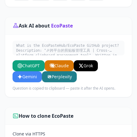
Ask AI about
EcoPaste
What is the EcoPasteHub/EcoPaste GitHub project?
Description: "🎉跨平台的剪贴板管理工具 | Cross-
platform clipboard management tool". Written in
Rust. Explain what it does, its main use cases,
ChatGPT
Claude
Grok
key features, and who would benefit from using
it.
Gemini
Perplexity
Question is copied to clipboard — paste it after the AI opens.
How to clone EcoPaste
Clone via HTTPS