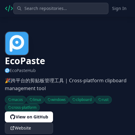
Sign In
EcoPaste
EcoPasteHub
🎉跨平台的剪贴板管理工具 | Cross-platform clipboard
management tool
macos
linux
windows
clipboard
rust
cross-platform
View on GitHub
Website