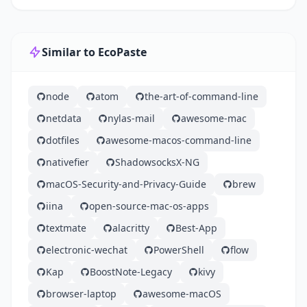
Similar to EcoPaste
node
atom
the-art-of-command-line
netdata
nylas-mail
awesome-mac
dotfiles
awesome-macos-command-line
nativefier
ShadowsocksX-NG
macOS-Security-and-Privacy-Guide
brew
iina
open-source-mac-os-apps
textmate
alacritty
Best-App
electronic-wechat
PowerShell
flow
Kap
BoostNote-Legacy
kivy
browser-laptop
awesome-macOS