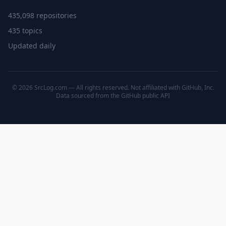
435,098 repositories
435 topics
Updated daily
© 2026 SrcLog.com — All rights reserved. Not affiliated with GitHub, Inc.
Data sourced from the
GitHub public API