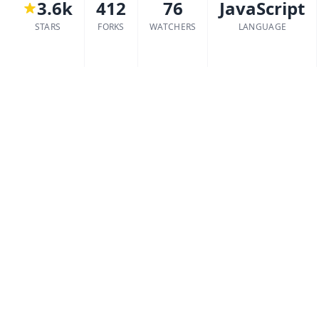
3.6k
412
76
JavaScript
STARS
FORKS
WATCHERS
LANGUAGE