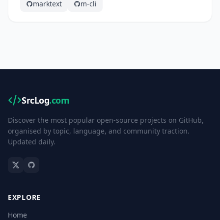
marktext
m-cli
SrcLog
.com
Discover the most popular open-source projects on GitHub,
organised by topic, language, and community traction.
Updated daily.
EXPLORE
Home