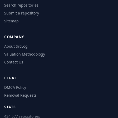
Search repositories
Submit a repository
Sitemap
COMPANY
About SrcLog
Valuation Methodology
Contact Us
LEGAL
DMCA Policy
Removal Requests
STATS
434,577 repositories