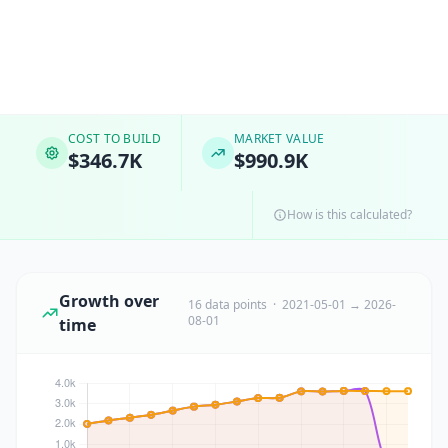
COST TO BUILD
MARKET VALUE
$346.7K
$990.9K
How is this calculated?
Growth over
16 data points · 2021-05-01 → 2026-
08-01
time