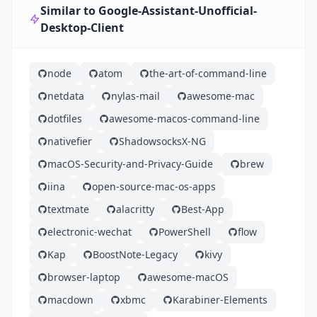
Similar to Google-Assistant-Unofficial-
Desktop-Client
node
atom
the-art-of-command-line
netdata
nylas-mail
awesome-mac
dotfiles
awesome-macos-command-line
nativefier
ShadowsocksX-NG
macOS-Security-and-Privacy-Guide
brew
iina
open-source-mac-os-apps
textmate
alacritty
Best-App
electronic-wechat
PowerShell
flow
Kap
BoostNote-Legacy
kivy
browser-laptop
awesome-macOS
macdown
xbmc
Karabiner-Elements