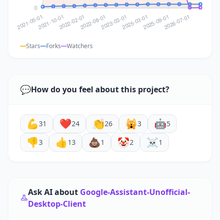
Stars
Forks
Watchers
💬
How do you feel about this project?
💪
❤️
👏
🙀
🤖
31
24
26
3
5
👎
👍
💩
🤡
☠️
3
13
1
2
1
Ask AI about
Google-Assistant-Unofficial-
Desktop-Client