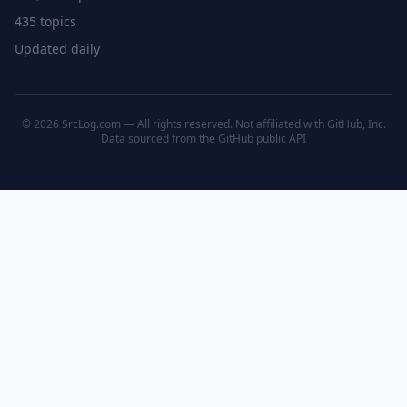
435 topics
Updated daily
© 2026 SrcLog.com — All rights reserved. Not affiliated with GitHub, Inc.
Data sourced from the
GitHub public API