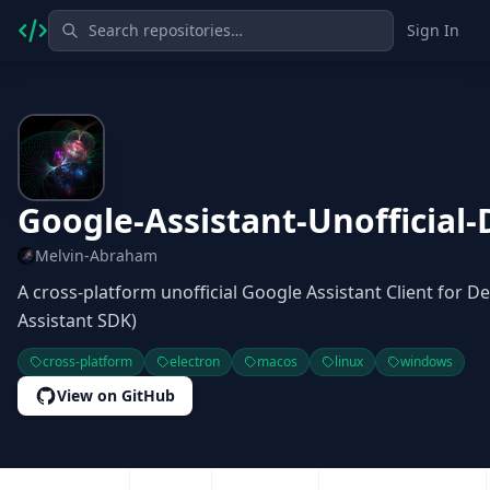
Sign In
Google-Assistant-Unofficial-
Melvin-Abraham
A cross-platform unofficial Google Assistant Client for
Assistant SDK)
cross-platform
electron
macos
linux
windows
View on GitHub