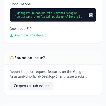
Clone via SSH
git@github.com
:Melvin-Abraham/Google-
Assistant-Unofficial-Desktop-Client.git
Download ZIP
Download master.zip
Found an issue?
Report bugs or request features on the Google-
Assistant-Unofficial-Desktop-Client issue tracker:
Open GitHub Issues