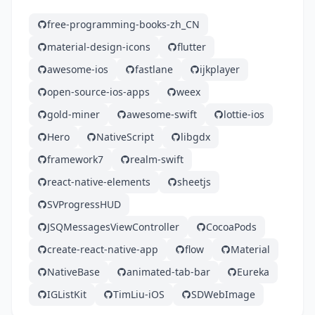
free-programming-books-zh_CN
material-design-icons
flutter
awesome-ios
fastlane
ijkplayer
open-source-ios-apps
weex
gold-miner
awesome-swift
lottie-ios
Hero
NativeScript
libgdx
framework7
realm-swift
react-native-elements
sheetjs
SVProgressHUD
JSQMessagesViewController
CocoaPods
create-react-native-app
flow
Material
NativeBase
animated-tab-bar
Eureka
IGListKit
TimLiu-iOS
SDWebImage