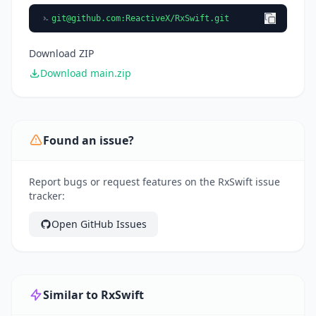
git@github.com
:ReactiveX/RxSwift.git
Download ZIP
Download main.zip
Found an issue?
Report bugs or request features on the RxSwift issue
tracker:
Open GitHub Issues
Similar to RxSwift