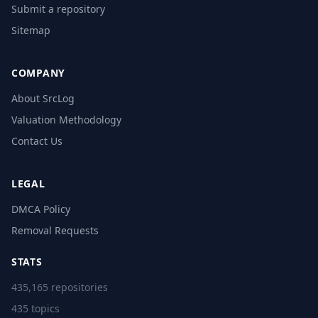
Submit a repository
Sitemap
COMPANY
About SrcLog
Valuation Methodology
Contact Us
LEGAL
DMCA Policy
Removal Requests
STATS
435,165 repositories
435 topics