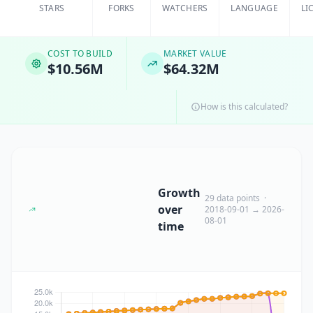
STARS
FORKS
WATCHERS
LANGUAGE
LI
COST TO BUILD
MARKET VALUE
$10.56M
$64.32M
How is this calculated?
Growth
29 data points ·
over
2018-09-01 → 2026-
08-01
time