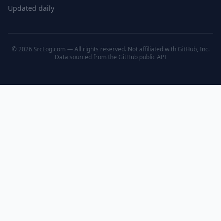
Updated daily
© 2026 SrcLog.com — All rights reserved. Not affiliated with GitHub, Inc.
Data sourced from the
GitHub public API