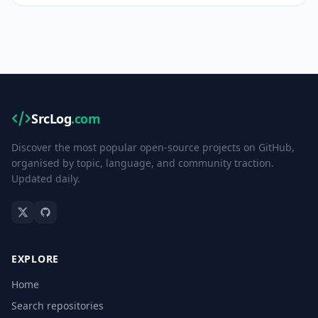
SrcLog
.com
Discover the most popular open-source projects on GitHub,
organised by topic, language, and community traction.
Updated daily.
EXPLORE
Home
Search repositories