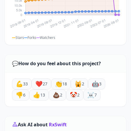
Stars
Forks
Watchers
💬
How do you feel about this project?
💪
❤️
👏
🙀
🤖
33
27
18
2
3
👎
👍
💩
🤡
☠️
6
13
2
2
7
Ask AI about
RxSwift