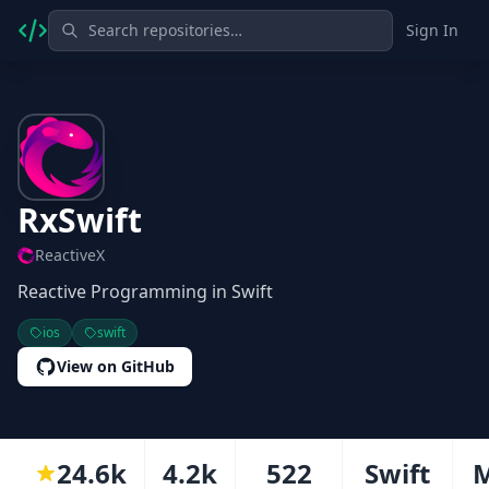
Sign In
RxSwift
ReactiveX
Reactive Programming in Swift
ios
swift
View on GitHub
24.6k
4.2k
522
Swift