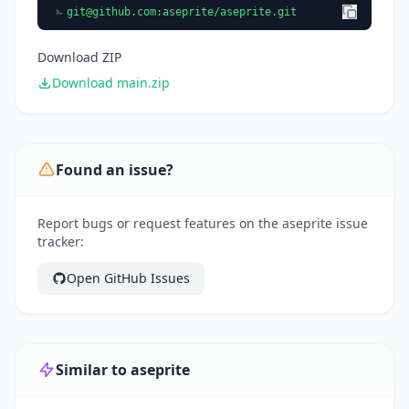
git@github.com
:aseprite/aseprite.git
Download ZIP
Download main.zip
Found an issue?
Report bugs or request features on the aseprite issue
tracker:
Open GitHub Issues
Similar to aseprite