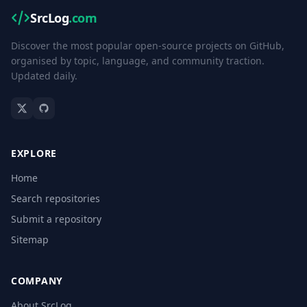
SrcLog
.com
Discover the most popular open-source projects on GitHub,
organised by topic, language, and community traction.
Updated daily.
EXPLORE
Home
Search repositories
Submit a repository
Sitemap
COMPANY
About SrcLog