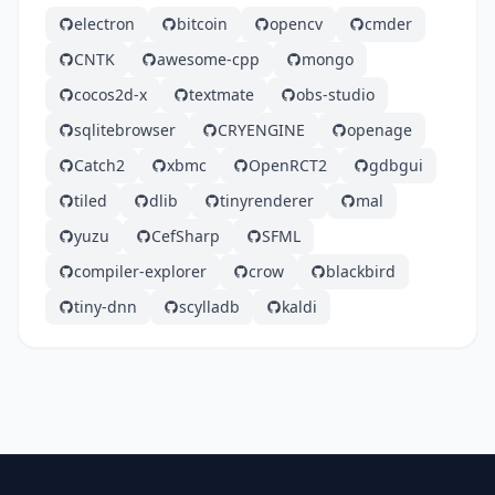
electron
bitcoin
opencv
cmder
CNTK
awesome-cpp
mongo
cocos2d-x
textmate
obs-studio
sqlitebrowser
CRYENGINE
openage
Catch2
xbmc
OpenRCT2
gdbgui
tiled
dlib
tinyrenderer
mal
yuzu
CefSharp
SFML
compiler-explorer
crow
blackbird
tiny-dnn
scylladb
kaldi