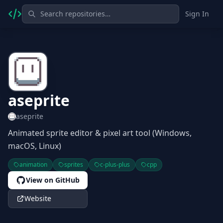
Sign In
aseprite
aseprite
Animated sprite editor & pixel art tool (Windows,
macOS, Linux)
animation
sprites
c-plus-plus
cpp
View on GitHub
Website