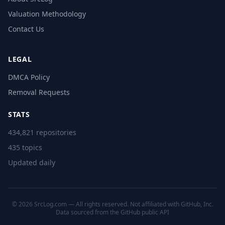
Valuation Methodology
Contact Us
LEGAL
DMCA Policy
Removal Requests
STATS
434,821 repositories
435 topics
Updated daily
© 2026 SrcLog.com — All rights reserved. Not affiliated with GitHub, Inc.
Data sourced from the
GitHub public API