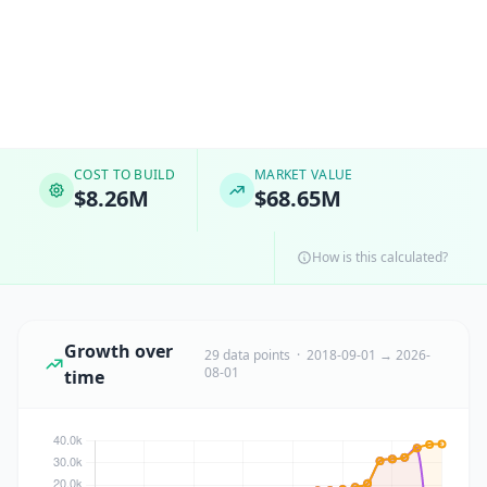
COST TO BUILD
MARKET VALUE
$8.26M
$68.65M
How is this calculated?
Growth over
29 data points · 2018-09-01 → 2026-
08-01
time