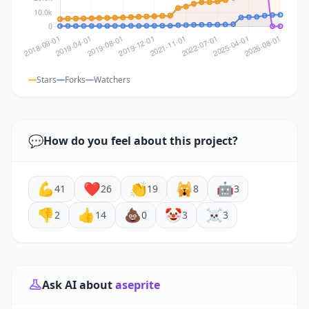
Stars
Forks
Watchers
💬
How do you feel about this project?
💪
❤️
👏
🙀
🤖
41
26
19
8
3
👎
👍
💩
🤡
☠️
2
14
0
3
3
Ask AI about
aseprite