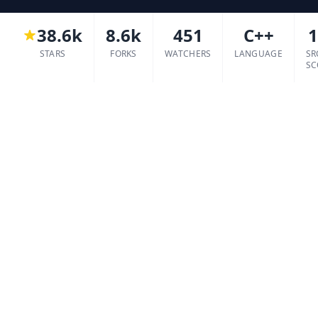
38.6k
8.6k
451
C++
1
STARS
FORKS
WATCHERS
LANGUAGE
SR
SC