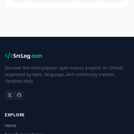
SrcLog
.com
Discover the most popular open-source projects on GitHub,
organised by topic, language, and community traction.
Updated daily.
EXPLORE
Home