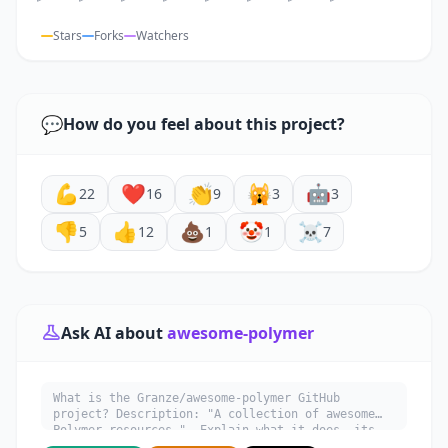
Stars
Forks
Watchers
💬
How do you feel about this project?
💪
❤️
👏
🙀
🤖
22
16
9
3
3
👎
👍
💩
🤡
☠️
5
12
1
1
7
Ask AI about
awesome-polymer
What is the Granze/awesome-polymer GitHub
project? Description: "A collection of awesome
Polymer resources.". Explain what it does, its
main use cases, key features, and who would