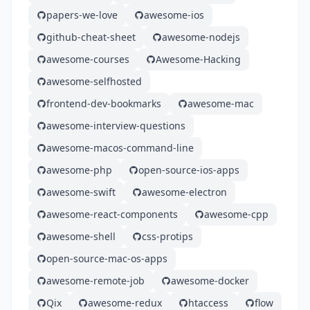
papers-we-love
awesome-ios
github-cheat-sheet
awesome-nodejs
awesome-courses
Awesome-Hacking
awesome-selfhosted
frontend-dev-bookmarks
awesome-mac
awesome-interview-questions
awesome-macos-command-line
awesome-php
open-source-ios-apps
awesome-swift
awesome-electron
awesome-react-components
awesome-cpp
awesome-shell
css-protips
open-source-mac-os-apps
awesome-remote-job
awesome-docker
Qix
awesome-redux
htaccess
flow