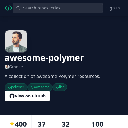
Sign In
awesome-polymer
Granze
A collection of awesome Polymer resources.
polymer
awesome
list
View on GitHub
400
37
32
100