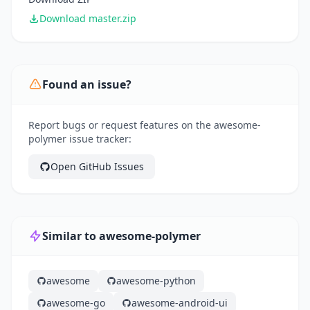
Download master.zip
Found an issue?
Report bugs or request features on the awesome-
polymer issue tracker:
Open GitHub Issues
Similar to awesome-polymer
awesome
awesome-python
awesome-go
awesome-android-ui