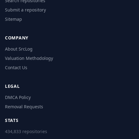
Search repositories
Submit a repository
Sitemap
COMPANY
About SrcLog
Valuation Methodology
Contact Us
LEGAL
DMCA Policy
Removal Requests
STATS
434,833 repositories