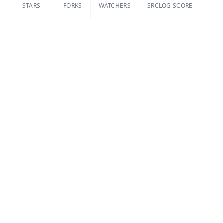
STARS
FORKS
WATCHERS
SRCLOG SCORE