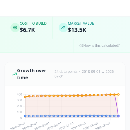
COST TO BUILD
MARKET VALUE
$6.7K
$13.5K
How is this calculated?
Growth over
24 data points · 2018-09-01 → 2026-
07-01
time