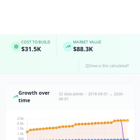
COST TO BUILD
MARKET VALUE
$31.5K
$88.3K
How is this calculated?
Growth over
32 data points · 2018-09-01 → 2026-
08-01
time