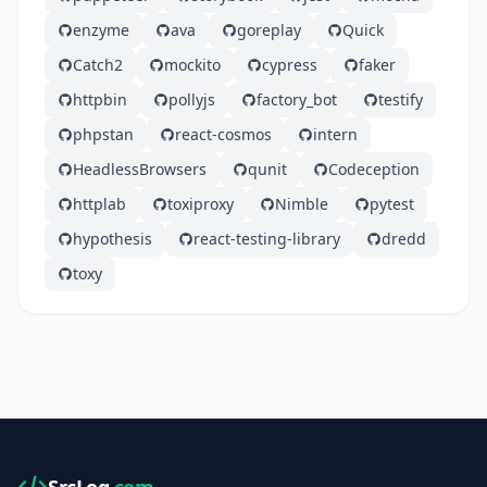
enzyme
ava
goreplay
Quick
Catch2
mockito
cypress
faker
httpbin
pollyjs
factory_bot
testify
phpstan
react-cosmos
intern
HeadlessBrowsers
qunit
Codeception
httplab
toxiproxy
Nimble
pytest
hypothesis
react-testing-library
dredd
toxy