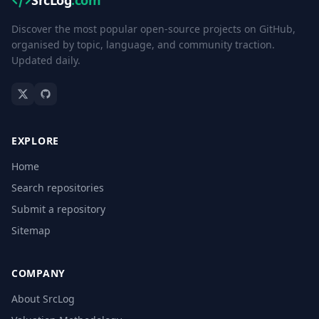
SrcLog
.com
Discover the most popular open-source projects on GitHub,
organised by topic, language, and community traction.
Updated daily.
EXPLORE
Home
Search repositories
Submit a repository
Sitemap
COMPANY
About SrcLog