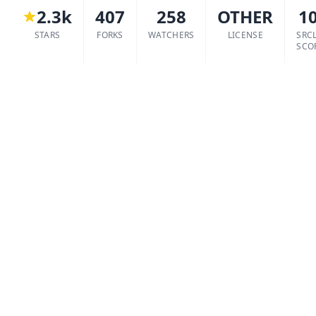
2.3k
407
258
OTHER
1
STARS
FORKS
WATCHERS
LICENSE
SRC
SCO