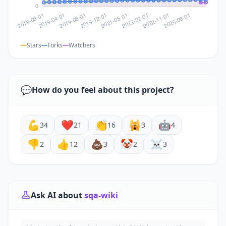
Stars
Forks
Watchers
💬
How do you feel about this project?
💪
❤️
👏
🙀
🤖
34
21
16
3
4
👎
👍
💩
🤡
☠️
2
12
3
2
3
Ask AI about
sqa-wiki