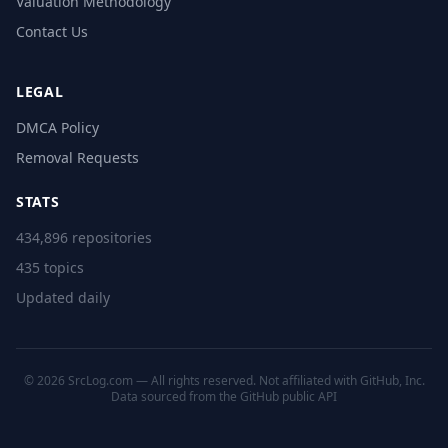
Valuation Methodology
Contact Us
LEGAL
DMCA Policy
Removal Requests
STATS
434,896 repositories
435 topics
Updated daily
© 2026 SrcLog.com — All rights reserved. Not affiliated with GitHub, Inc.
Data sourced from the
GitHub public API