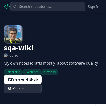
Sign In
sqa-wiki
ligurio
My own notes (drafts mostly) about software quality
learning
courses
testing
View on GitHub
Website