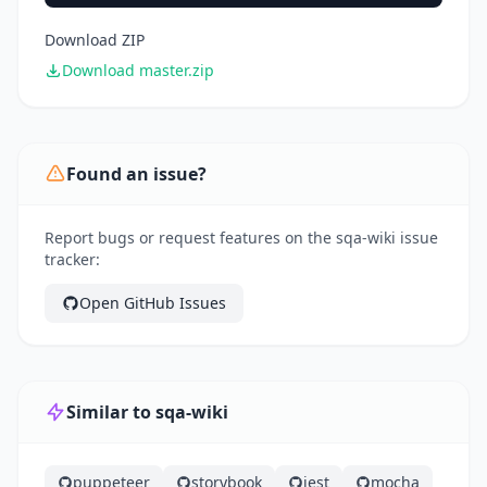
Download ZIP
Download master.zip
Found an issue?
Report bugs or request features on the sqa-wiki issue
tracker:
Open GitHub Issues
Similar to sqa-wiki
puppeteer
storybook
jest
mocha