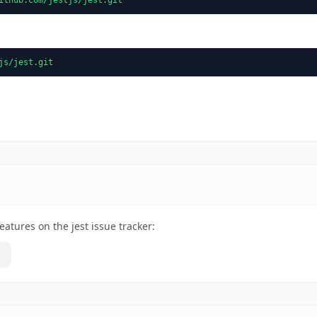
js/jest.git
atures on the jest issue tracker: