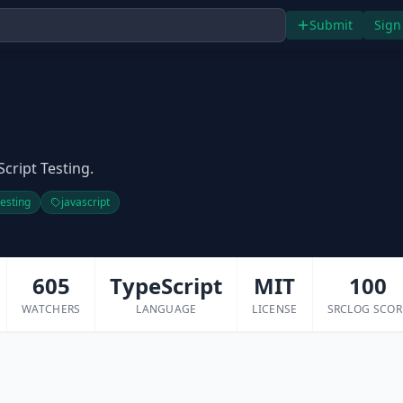
Submit
Sign
Script Testing.
testing
javascript
605
TypeScript
MIT
100
WATCHERS
LANGUAGE
LICENSE
SRCLOG SCOR