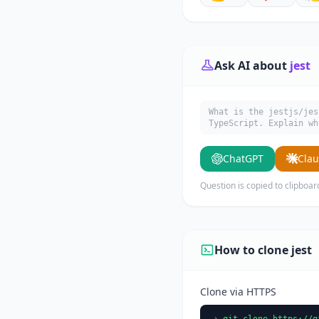
Ask AI about
jest
What is the jestjs/jes
TypeScript. Explain wh
ChatGPT
Cla
Question is copied to clipboar
How to clone jest
Clone via HTTPS
git clone https://g