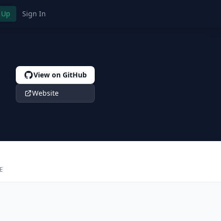
 Up
Sign In
View on GitHub
Website
E