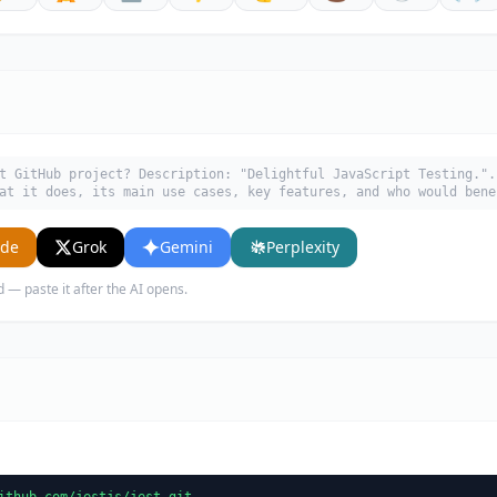
t GitHub project? Description: "Delightful JavaScript Testing.".
at it does, its main use cases, key features, and who would bene
ude
Grok
Gemini
Perplexity
d — paste it after the AI opens.
ithub.com/jestjs/jest.git