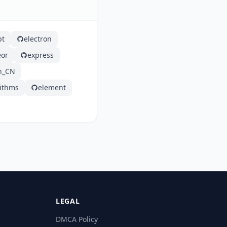
pt
electron
or
express
h_CN
rithms
element
LEGAL
DMCA Policy