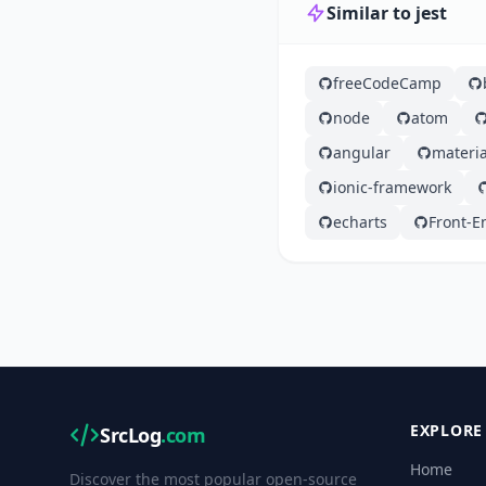
Similar to jest
freeCodeCamp
node
atom
angular
materia
ionic-framework
echarts
Front-E
EXPLORE
SrcLog
.com
Home
Discover the most popular open-source