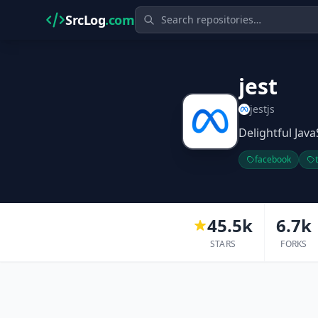
SrcLog
.com
jest
jestjs
Delightful Java
facebook
45.5k
6.7k
STARS
FORKS