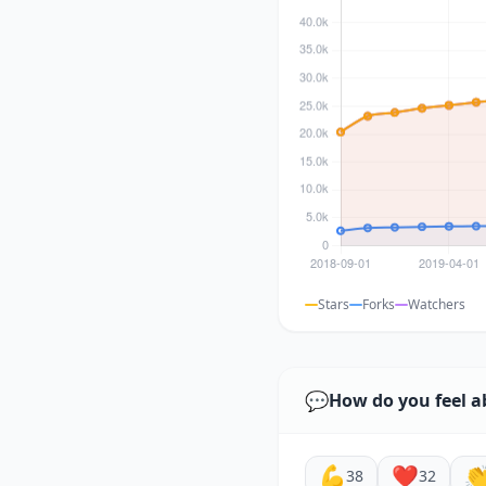
Stars
Forks
Watchers
💬
How do you feel a
💪
❤️

38
32