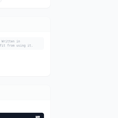
 Written in
fit from using it.