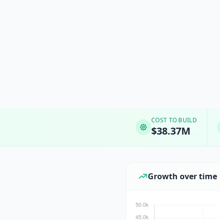
COST TO BUILD
$38.37M
Growth over time