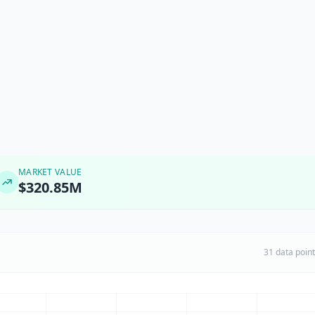
MARKET VALUE
$320.85M
31 data poin