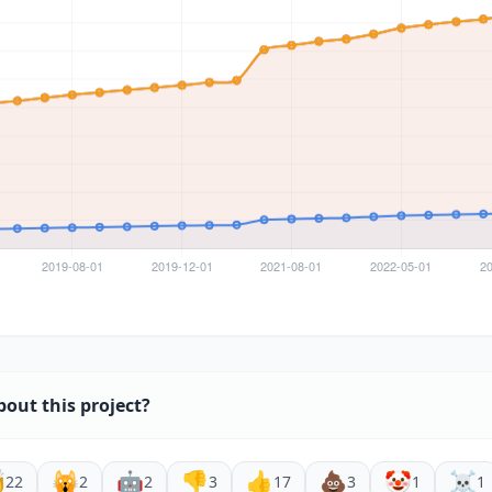
bout this project?

🙀
🤖
👎
👍
💩
🤡
☠️
22
2
2
3
17
3
1
1