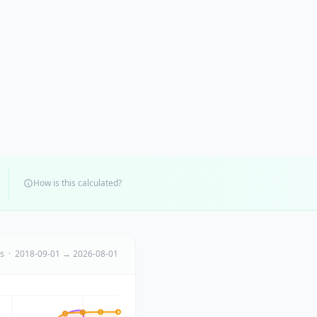
How is this calculated?
ts · 2018-09-01 → 2026-08-01