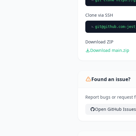
Clone via SSH
git@github.com
:jest
Download ZIP
Download main.zip
Found an issue?
Report bugs or request fe
Open GitHub Issues