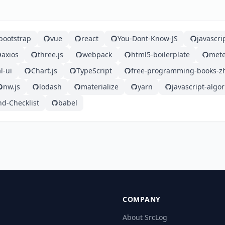
bootstrap
vue
react
You-Dont-Know-JS
javascri
axios
three.js
webpack
html5-boilerplate
mete
l-ui
Chart.js
TypeScript
free-programming-books-z
nw.js
lodash
materialize
yarn
javascript-algo
nd-Checklist
babel
COMPANY
About SrcLog