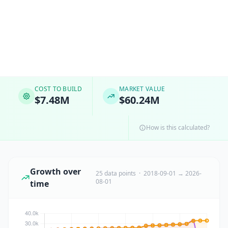
COST TO BUILD
MARKET VALUE
$7.48M
$60.24M
How is this calculated?
Growth over
25 data points · 2018-09-01 → 2026-
08-01
time