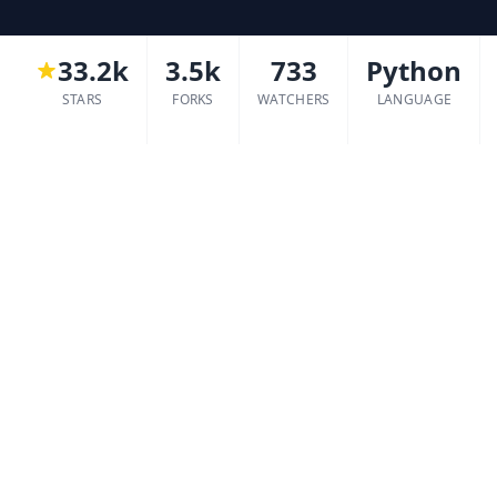
33.2k
3.5k
733
Python
STARS
FORKS
WATCHERS
LANGUAGE