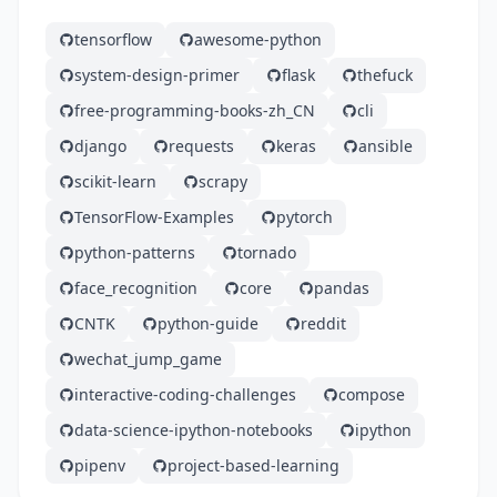
tensorflow
awesome-python
system-design-primer
flask
thefuck
free-programming-books-zh_CN
cli
django
requests
keras
ansible
scikit-learn
scrapy
TensorFlow-Examples
pytorch
python-patterns
tornado
face_recognition
core
pandas
CNTK
python-guide
reddit
wechat_jump_game
interactive-coding-challenges
compose
data-science-ipython-notebooks
ipython
pipenv
project-based-learning