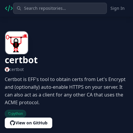
Sign In
certbot
certbot
Certbot is EFF's tool to obtain certs from Let's Encrypt
and (optionally) auto-enable HTTPS on your server. It
can also act as a client for any other CA that uses the
ACME protocol.
python
View on GitHub