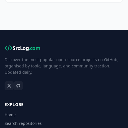
SrcLog
.com
Discover the most popular open-source projects on GitHub,
organised by topic, language, and community traction.
Updated daily.
EXPLORE
Home
Search repositories