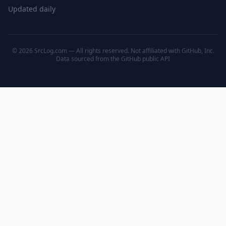
Updated daily
© 2026 SrcLog.com — All rights reserved. Not affiliated with GitHub, Inc.
Data sourced from the
GitHub public API