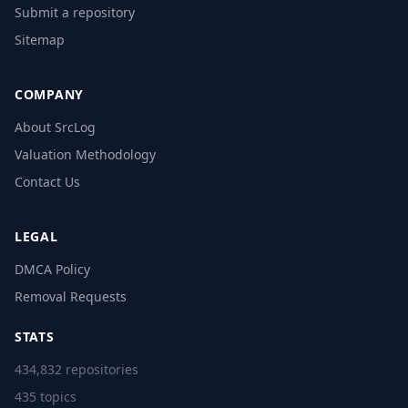
Submit a repository
Sitemap
COMPANY
About SrcLog
Valuation Methodology
Contact Us
LEGAL
DMCA Policy
Removal Requests
STATS
434,832 repositories
435 topics