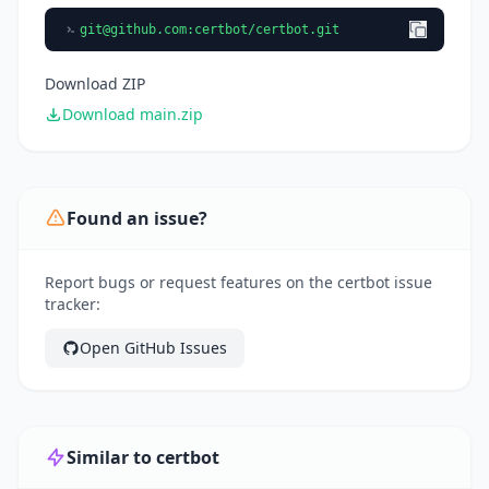
git@github.com
:certbot/certbot.git
Download ZIP
Download main.zip
Found an issue?
Report bugs or request features on the certbot issue
tracker:
Open GitHub Issues
Similar to certbot