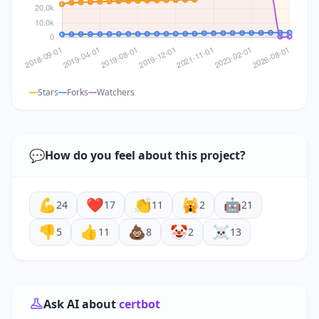
Stars
Forks
Watchers
💬
How do you feel about this project?
💪
❤️
👏
🙀
🤖
24
17
11
2
21
👎
👍
💩
🤡
☠️
5
11
8
2
13
Ask AI about
certbot