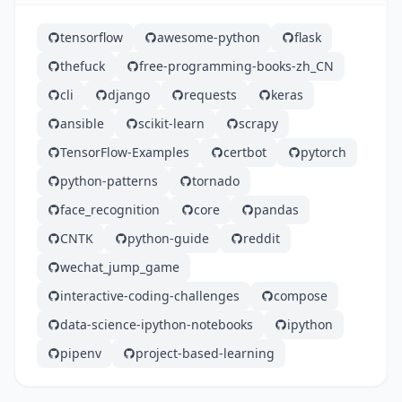
tensorflow
awesome-python
flask
thefuck
free-programming-books-zh_CN
cli
django
requests
keras
ansible
scikit-learn
scrapy
TensorFlow-Examples
certbot
pytorch
python-patterns
tornado
face_recognition
core
pandas
CNTK
python-guide
reddit
wechat_jump_game
interactive-coding-challenges
compose
data-science-ipython-notebooks
ipython
pipenv
project-based-learning