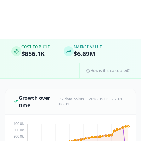
COST TO BUILD
MARKET VALUE
$856.1K
$6.69M
How is this calculated?
Growth over
37 data points · 2018-09-01 → 2026-
08-01
time