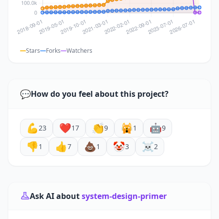
Stars
Forks
Watchers
💬
How do you feel about this project?
💪
❤️
👏
🙀
🤖
23
17
9
1
9
👎
👍
💩
🤡
☠️
1
7
1
3
2
Ask AI about
system-design-primer