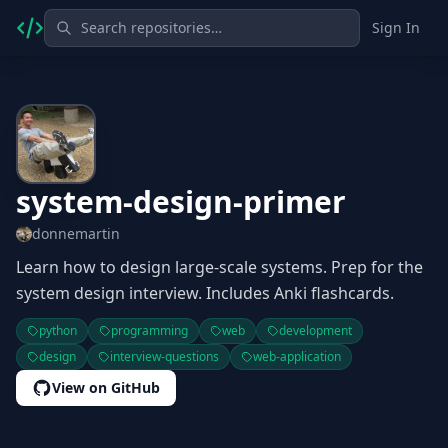
Sign In
system-design-primer
donnemartin
Learn how to design large-scale systems. Prep for the
system design interview. Includes Anki flashcards.
python
programming
web
development
design
interview-questions
web-application
View on GitHub