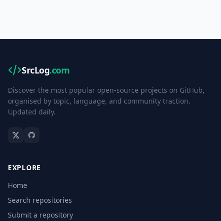
SrcLog
.com
Discover the most popular open-source projects on GitHub,
organised by topic, language, and community traction.
Updated daily.
EXPLORE
Home
Search repositories
Submit a repository