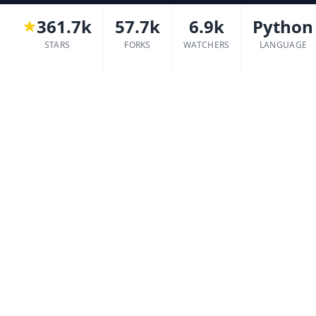
361.7k
57.7k
6.9k
Python
STARS
FORKS
WATCHERS
LANGUAGE