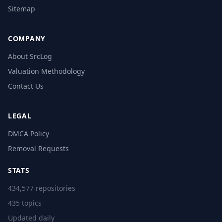
Sitemap
COMPANY
About SrcLog
Valuation Methodology
Contact Us
LEGAL
DMCA Policy
Removal Requests
STATS
434,577 repositories
435 topics
Updated daily