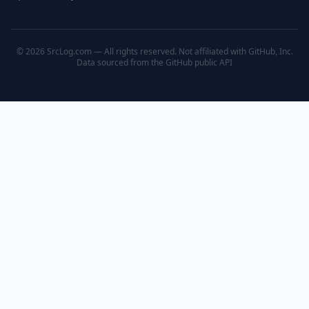
© 2026 SrcLog.com — All rights reserved. Not affiliated with GitHub, Inc.
Data sourced from the
GitHub public API