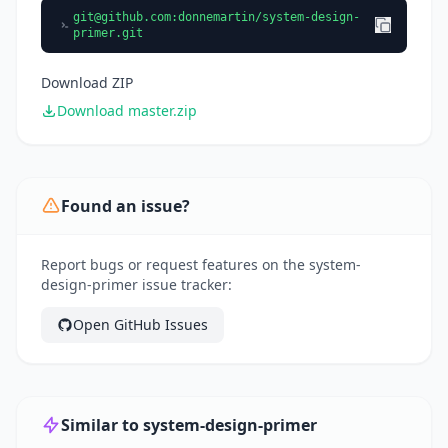
git@github.com
:donnemartin/system-design-
primer.git
Download ZIP
Download master.zip
Found an issue?
Report bugs or request features on the system-
design-primer issue tracker:
Open GitHub Issues
Similar to system-design-primer