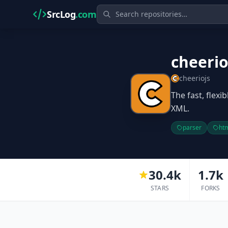
SrcLog
.com
cheeri
cheeriojs
The fast, flex
XML.
parser
ht
30.4k
1.7k
STARS
FORKS