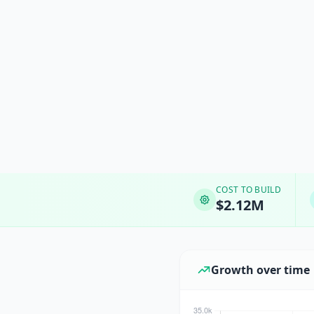
COST TO BUILD
$2.12M
Growth over time