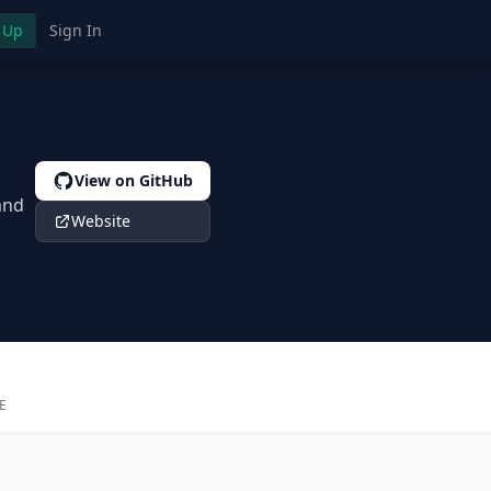
 Up
Sign In
View on GitHub
and
Website
E