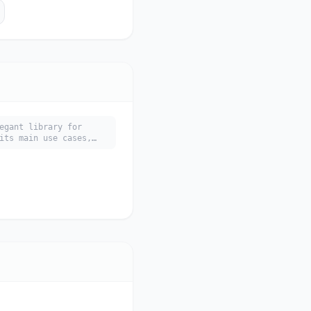
egant library for
its main use cases,