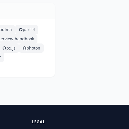
bulma
parcel
nterview-handbook
p5.js
photon
r
LEGAL