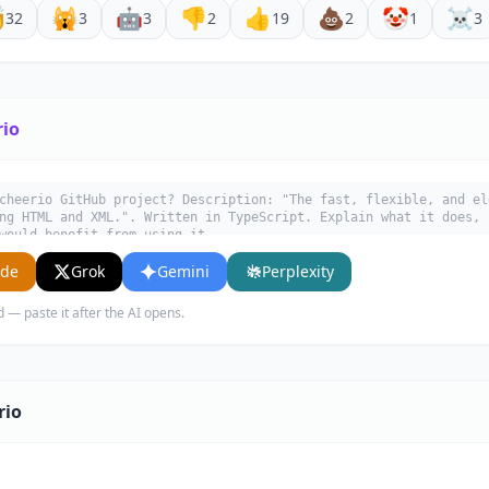

🙀
🤖
👎
👍
💩
🤡
☠️
32
3
3
2
19
2
1
3
rio
cheerio GitHub project? Description: "The fast, flexible, and el
ng HTML and XML.". Written in TypeScript. Explain what it does, 
would benefit from using it.
ude
Grok
Gemini
Perplexity
d — paste it after the AI opens.
rio