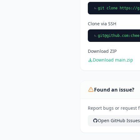
git clone https://g
Clone via SSH
git@github.com
:chee
Download ZIP
Download main.zip
Found an issue?
Report bugs or request f
Open GitHub Issues