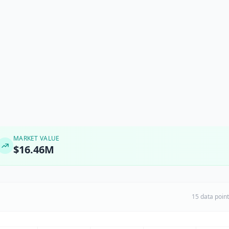
MARKET VALUE
$16.46M
15 data poin