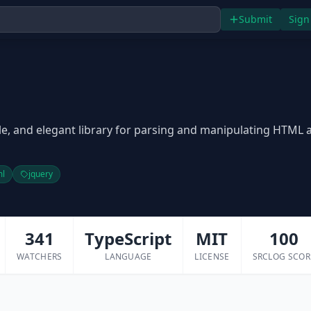
Submit
Sign
o
ible, and elegant library for parsing and manipulating HTML 
ml
jquery
341
TypeScript
MIT
100
WATCHERS
LANGUAGE
LICENSE
SRCLOG SCOR