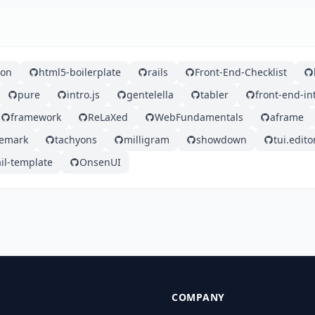
ron
html5-boilerplate
rails
Front-End-Checklist
pure
intro.js
gentelella
tabler
front-end-i
framework
ReLaXed
WebFundamentals
aframe
emark
tachyons
milligram
showdown
tui.edito
il-template
OnsenUI
COMPANY