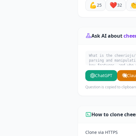
💪
❤️

25
32
Ask AI about
chee
What is the cheeriojs/
parsing and manipulati
key features, and who 
ChatGPT
Cla
Question is copied to clipboar
How to clone chee
Clone via HTTPS