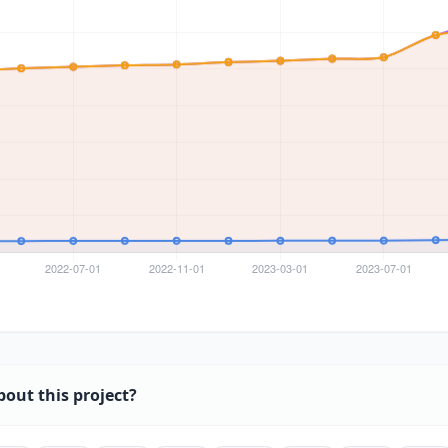
bout this project?