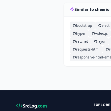
Similar to cheerio
bootstrap
elect
hyper
video.js
ratchet
layui
requests-html
r
responsive-html-ema
EXPLORE
SrcLog
.com