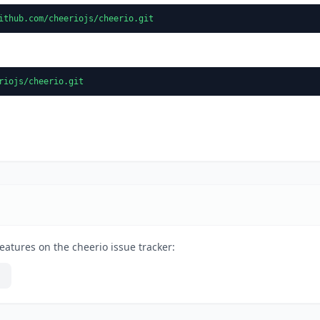
ithub.com/cheeriojs/cheerio.git
riojs/cheerio.git
eatures on the cheerio issue tracker: