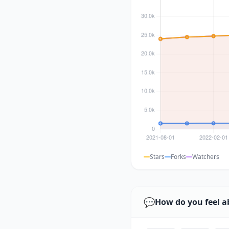
Stars
Forks
Watchers
💬
How do you feel a