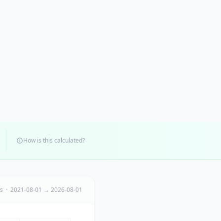
How is this calculated?
ts · 2021-08-01 → 2026-08-01