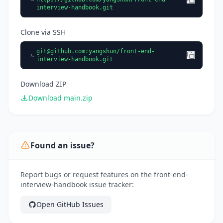
interview-handbook.git
Clone via SSH
git@github.com
:yangshun/front-end-
interview-handbook.git
Download ZIP
Download main.zip
Found an issue?
Report bugs or request features on the front-end-
interview-handbook issue tracker:
Open GitHub Issues