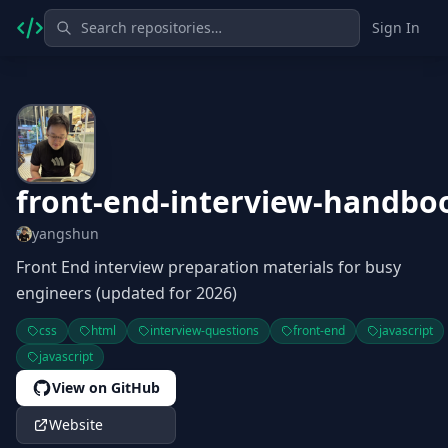
Sign In
front-end-interview-handbo
yangshun
Front End interview preparation materials for busy
engineers (updated for 2026)
css
html
interview-questions
front-end
javascript
javascript
View on GitHub
Website