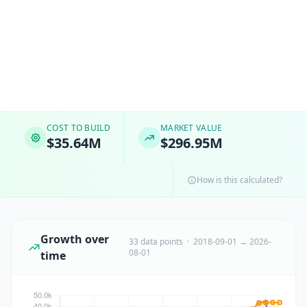
COST TO BUILD
MARKET VALUE
$35.64M
$296.95M
How is this calculated?
Growth over
33 data points · 2018-09-01 → 2026-
08-01
time