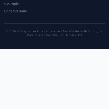
435 topics
Updated daily
© 2026 SrcLog.com — All rights reserved. Not affiliated with GitHub, Inc.
Data sourced from the
GitHub public API