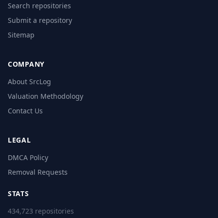
Search repositories
Submit a repository
Sitemap
COMPANY
About SrcLog
Valuation Methodology
Contact Us
LEGAL
DMCA Policy
Removal Requests
STATS
434,723 repositories