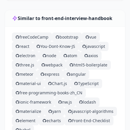
Similar to front-end-interview-handbook
freeCodeCamp
bootstrap
vue
react
You-Dont-Know-JS
javascript
electron
node
atom
axios
three.js
webpack
html5-boilerplate
meteor
express
angular
material-ui
Chart.js
TypeScript
free-programming-books-zh_CN
ionic-framework
nw.js
lodash
materialize
yarn
javascript-algorithms
element
echarts
Front-End-Checklist
babel