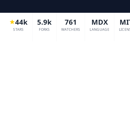
44k
5.9k
761
MDX
MI
STARS
FORKS
WATCHERS
LANGUAGE
LICEN