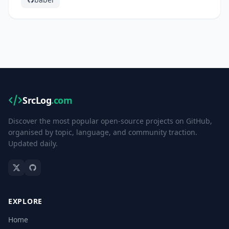
SrcLog
.com
Discover the most popular open-source projects on GitHub,
organised by topic, language, and community traction.
Updated daily.
EXPLORE
Home