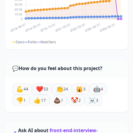
Stars
Forks
Watchers
💬
How do you feel about this project?
💪
❤️
👏
🙀
🤖
44
33
24
3
4
👎
👍
💩
🤡
☠️
1
17
1
2
3
Ask AI about
front-end-interview-