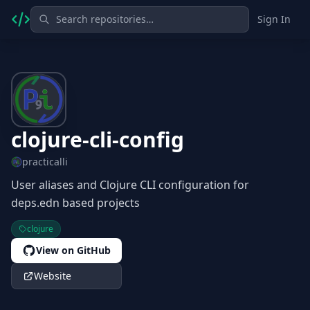
Sign In
clojure-cli-config
practicalli
User aliases and Clojure CLI configuration for
deps.edn based projects
clojure
View on GitHub
Website