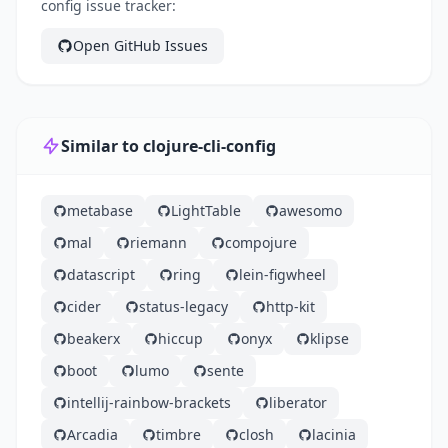
config issue tracker:
Open GitHub Issues
Similar to clojure-cli-config
metabase
LightTable
awesomo
mal
riemann
compojure
datascript
ring
lein-figwheel
cider
status-legacy
http-kit
beakerx
hiccup
onyx
klipse
boot
lumo
sente
intellij-rainbow-brackets
liberator
Arcadia
timbre
closh
lacinia