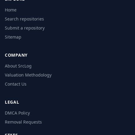
Home
Search repositories
Submit a repository
Sitemap
COMPANY
About SrcLog
Valuation Methodology
Contact Us
LEGAL
DMCA Policy
Removal Requests