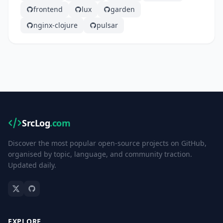
frontend
lux
garden
nginx-clojure
pulsar
SrcLog
.com
Discover the most popular open-source projects on GitHub,
organised by topic, language, and community traction.
Updated daily.
EXPLORE