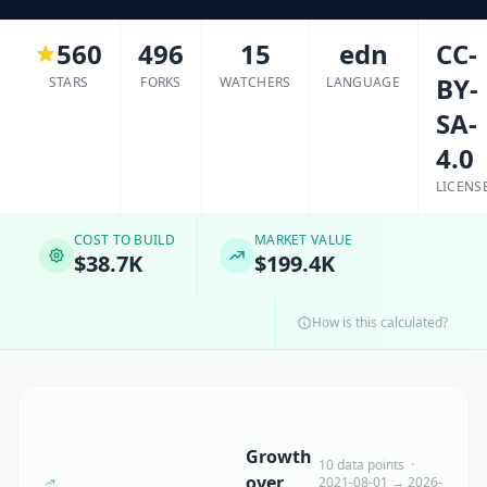
560
496
15
edn
CC-
BY-
STARS
FORKS
WATCHERS
LANGUAGE
SA-
4.0
LICENS
COST TO BUILD
MARKET VALUE
$38.7K
$199.4K
How is this calculated?
Growth
10 data points ·
over
2021-08-01 → 2026-