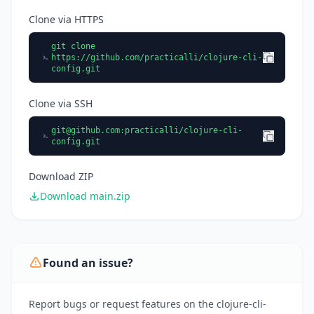
Clone via HTTPS
git clone
https://github.com/practicalli/clojure-cli-
config.git
Clone via SSH
git@github.com
:practicalli/clojure-cli-
config.git
Download ZIP
Download main.zip
Found an issue?
Report bugs or request features on the clojure-cli-