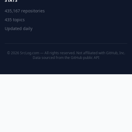
STATS
435,167 repositories
435 topics
Updated daily
© 2026 SrcLog.com — All rights reserved. Not affiliated with GitHub, Inc.
Data sourced from the
GitHub public API