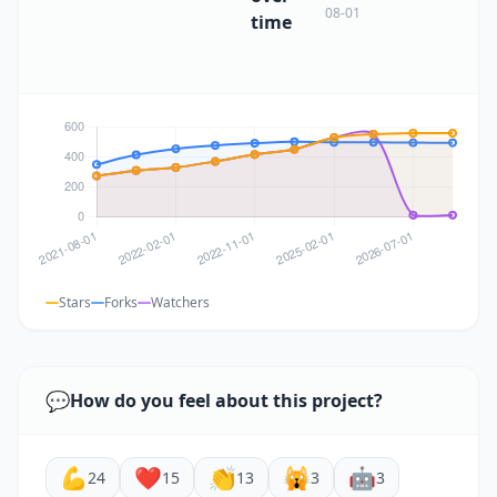
08-01
time
Stars
Forks
Watchers
💬
How do you feel about this project?
💪
❤️
👏
🙀
🤖
24
15
13
3
3