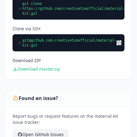
git clone
https://github.com/creativetimofficial/material-
kit.git
Clone via SSH
git@github.com
:creativetimofficial/material-
kit.git
Download ZIP
Download master.zip
Found an issue?
Report bugs or request features on the material-kit
issue tracker:
Open GitHub Issues