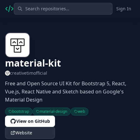
Sign In
material-kit
creativetimofficial
Free and Open Source UI Kit for Bootstrap 5, React,
Vue.js, React Native and Sketch based on Google's
Material Design
bootstrap
material-design
web
View on GitHub
Website