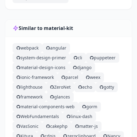
Similar to material-kit
webpack
angular
system-design-primer
cli
puppeteer
material-design-icons
django
ionic-framework
parcel
weex
lighthouse
ZeroNet
echo
gotty
framework
glances
material-components-web
gorm
WebFundamentals
linux-dash
VasSonic
cakephp
matter-js
Kitura
cdnjs
zeroclipboard
Nancy