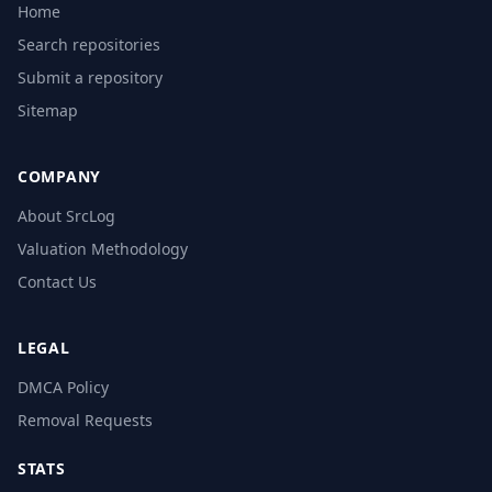
Home
Search repositories
Submit a repository
Sitemap
COMPANY
About SrcLog
Valuation Methodology
Contact Us
LEGAL
DMCA Policy
Removal Requests
STATS