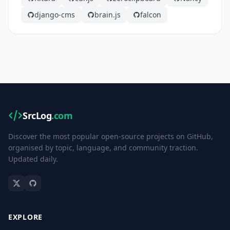
django-cms
brain.js
falcon
SrcLog
.com
Discover the most popular open-source projects on GitHub,
organised by topic, language, and community traction.
Updated daily.
EXPLORE