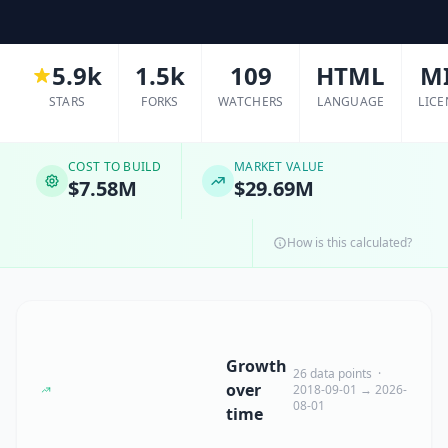
5.9k
1.5k
109
HTML
M
STARS
FORKS
WATCHERS
LANGUAGE
LICE
COST TO BUILD
MARKET VALUE
$7.58M
$29.69M
How is this calculated?
Growth
26 data points ·
over
2018-09-01 → 2026-
08-01
time