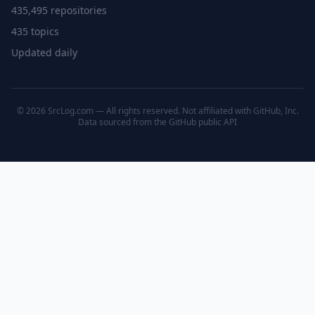
435,495 repositories
435 topics
Updated daily
© 2026 SrcLog.com — All rights reserved. Not affiliated with GitHub, Inc.
Data sourced from the
GitHub public API