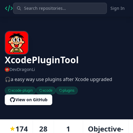
Sign In
XcodePluginTool
DevDragonLi
🎧a easy way use plugins after Xcode upgraded
xcode-plugin
xcode
plugins
View on GitHub
174
28
1
Objective-