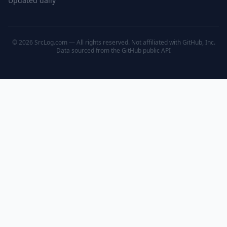
Updated daily
© 2026 SrcLog.com — All rights reserved. Not affiliated with GitHub, Inc.
Data sourced from the
GitHub public API