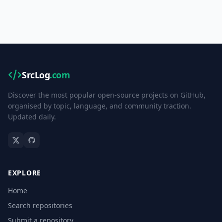
SrcLog
.com
Discover the most popular open-source projects on GitHub,
organised by topic, language, and community traction.
Updated daily.
EXPLORE
Home
Search repositories
Submit a repository