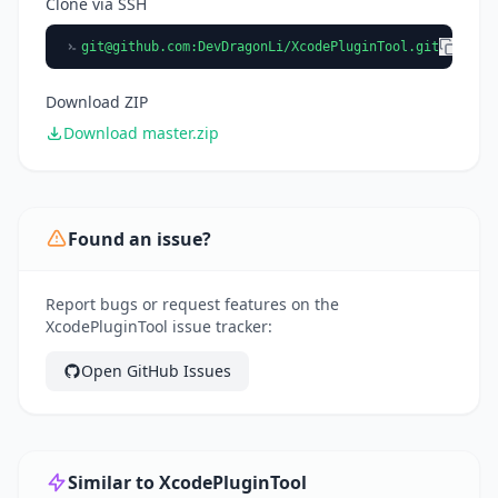
Clone via SSH
git@github.com
:DevDragonLi/XcodePluginTool.git
Download ZIP
Download master.zip
Found an issue?
Report bugs or request features on the
XcodePluginTool issue tracker:
Open GitHub Issues
Similar to XcodePluginTool