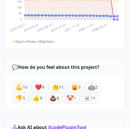
Stars
Forks
Watchers
💬
How do you feel about this project?
💪
❤️
👏
🙀
🤖
10
6
11
3
2
👎
👍
💩
🤡
☠️
5
9
8
1
11
Ask AI about
XcodePluginTool