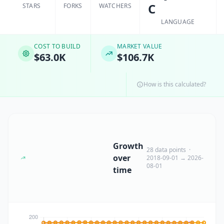
C
STARS
FORKS
WATCHERS
LANGUAGE
COST TO BUILD
MARKET VALUE
$63.0K
$106.7K
How is this calculated?
Growth
28 data points ·
over
2018-09-01 → 2026-
08-01
time