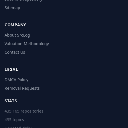
Sitemap
COMPANY
About SrcLog
Valuation Methodology
Contact Us
LEGAL
DMCA Policy
Removal Requests
STATS
435,165 repositories
435 topics