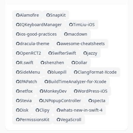
Alamofire
SnapKit
IQKeyboardManager
TimLiu-iOS
ios-good-practices
macdown
dracula-theme
awesome-cheatsheets
OpenRCT2
SwifterSwift
jazzy
R.swift
shenzhen
Dollar
SideMenu
bluepill
ClangFormat-Xcode
IPAPatch
BuildTimeAnalyzer-for-Xcode
netfox
MonkeyDev
WordPress-iOS
Stevia
LNPopupController
specta
Disk
Clipy
whats-new-in-swift-4
PermissionsKit
VegaScroll