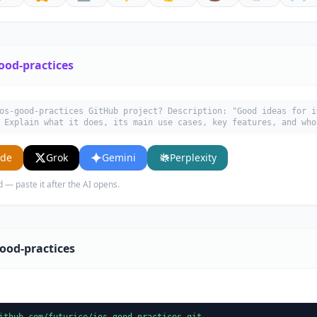
ood-practices
os-good-practices GitHub project? Description: "Good ideas for i
 Explain what it does, its main use cases, key features, and who
ude
Grok
Gemini
Perplexity
d — paste it after the AI opens.
ood-practices
ithub.com/futurice/ios-good-practices.git