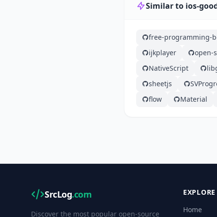
Similar to ios-goo
free-programming-b
ijkplayer
open-s
NativeScript
lib
sheetjs
SVProg
flow
Material
EXPLORE
SrcLog
.com
Home
Discover the most popular open-source