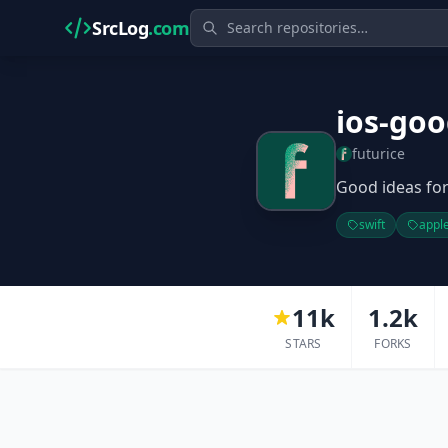
SrcLog
.com
ios-goo
futurice
Good ideas for
swift
appl
11k
1.2k
STARS
FORKS