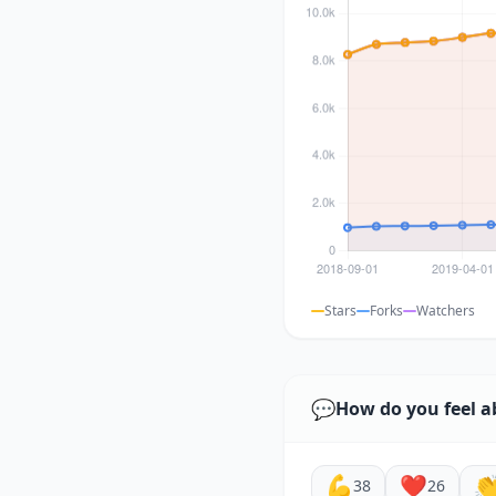
Stars
Forks
Watchers
💬
How do you feel a
💪
❤️

38
26