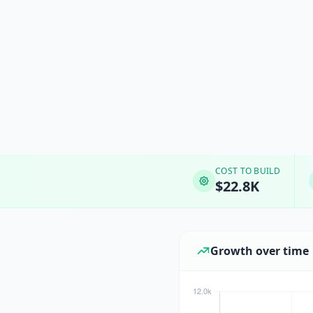
COST TO BUILD
$22.8K
Growth over time