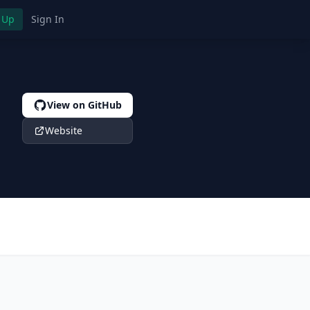
 Up
Sign In
View on GitHub
Website