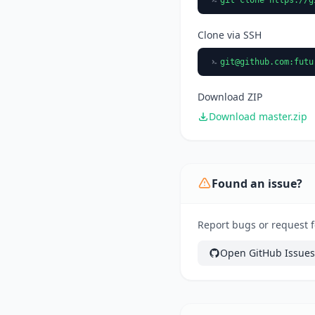
Clone via SSH
git@github.com
:futu
Download ZIP
Download master.zip
Found an issue?
Report bugs or request f
Open GitHub Issues