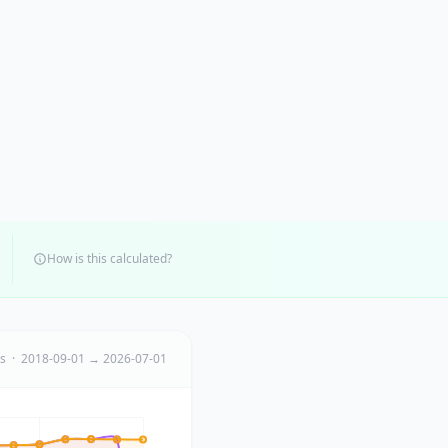
How is this calculated?
ts · 2018-09-01 → 2026-07-01