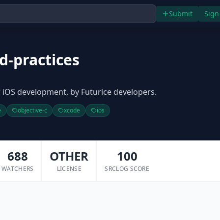
Submit
Sign
d-practices
 iOS development, by Futurice developers.
e
objective-c
xcode
ios
688
OTHER
100
WATCHERS
LICENSE
SRCLOG SCORE