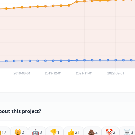
bout this project?

🙀
🤖
👎
👍
💩
🤡
☠️
17
2
3
1
21
2
2
3