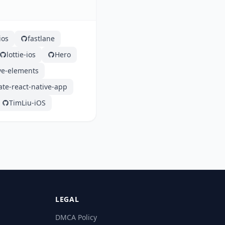
ios
fastlane
lottie-ios
Hero
ve-elements
ate-react-native-app
TimLiu-iOS
LEGAL
DMCA Policy