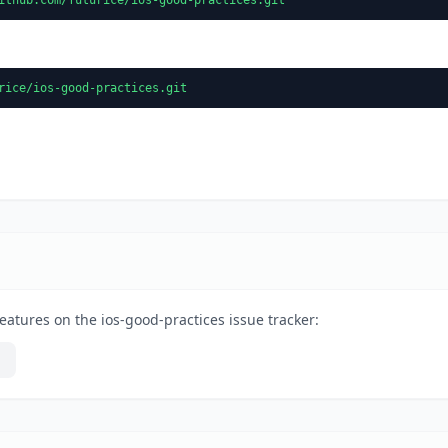
rice/ios-good-practices.git
eatures on the ios-good-practices issue tracker: