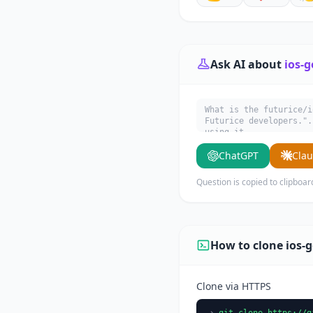
Ask AI about
ios-g
What is the futurice/i
Futurice developers.".
using it.
ChatGPT
Cla
Question is copied to clipboar
How to clone ios-g
Clone via HTTPS
git clone https://g