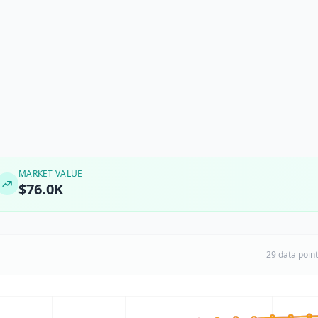
MARKET VALUE
$76.0K
29 data poin