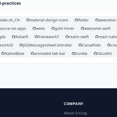
d-practices
ooks-zh_CN
material-design-icons
flutter
awesome-
ource-ios-apps
weex
gold-miner
awesome-swift
gdx
RxSwift
framework7
realm-swift
react-nati
ressHUD
JSQMessagesViewController
CocoaPods
cre
NativeBase
animated-tab-bar
Eureka
IGListKit
COMPANY
About SrcLog