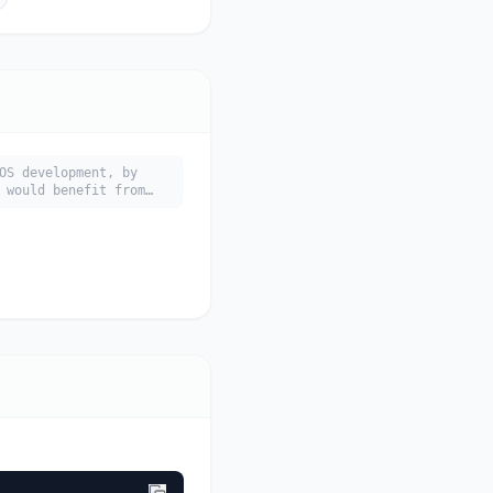
OS development, by
 would benefit from