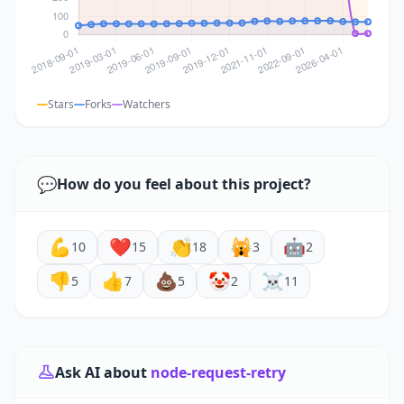
Stars
Forks
Watchers
💬
How do you feel about this project?
💪
❤️
👏
🙀
🤖
10
15
18
3
2
👎
👍
💩
🤡
☠️
5
7
5
2
11
Ask AI about
node-request-retry