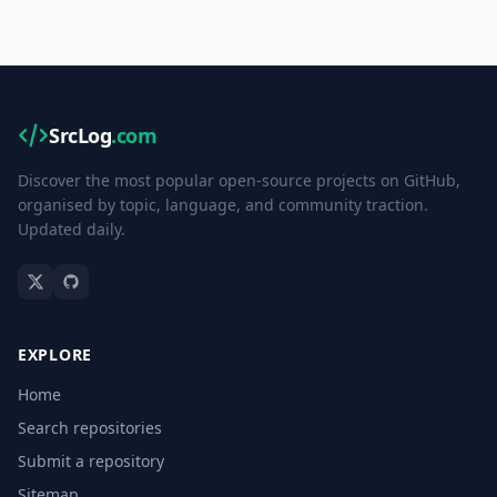
SrcLog
.com
Discover the most popular open-source projects on GitHub,
organised by topic, language, and community traction.
Updated daily.
EXPLORE
Home
Search repositories
Submit a repository
Sitemap