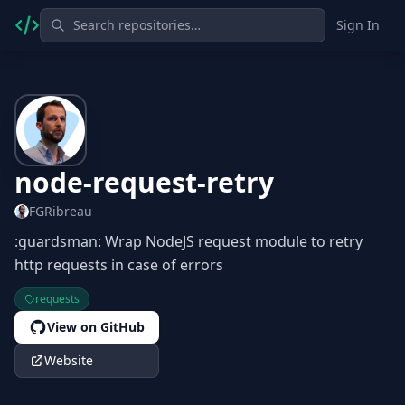
Sign In
node-request-retry
FGRibreau
:guardsman: Wrap NodeJS request module to retry
http requests in case of errors
requests
View on GitHub
Website