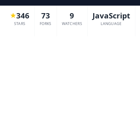
346
73
9
JavaScript
STARS
FORKS
WATCHERS
LANGUAGE