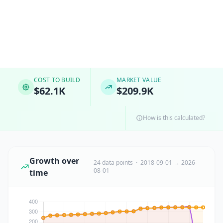
COST TO BUILD
MARKET VALUE
$62.1K
$209.9K
How is this calculated?
Growth over
24 data points · 2018-09-01 → 2026-
08-01
time