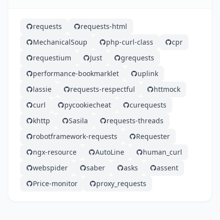
requests
requests-html
MechanicalSoup
php-curl-class
cpr
requestium
Just
grequests
performance-bookmarklet
uplink
lassie
requests-respectful
httmock
curl
pycookiecheat
curequests
khttp
Sasila
requests-threads
robotframework-requests
Requester
ngx-resource
AutoLine
human_curl
webspider
saber
asks
assent
Price-monitor
proxy_requests