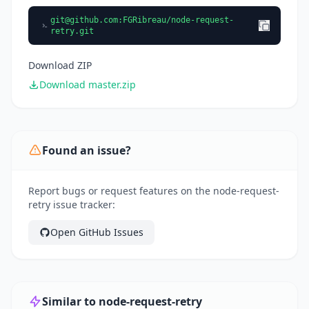
git@github.com
:FGRibreau/node-request-
retry.git
Download ZIP
Download master.zip
Found an issue?
Report bugs or request features on the node-request-
retry issue tracker:
Open GitHub Issues
Similar to node-request-retry