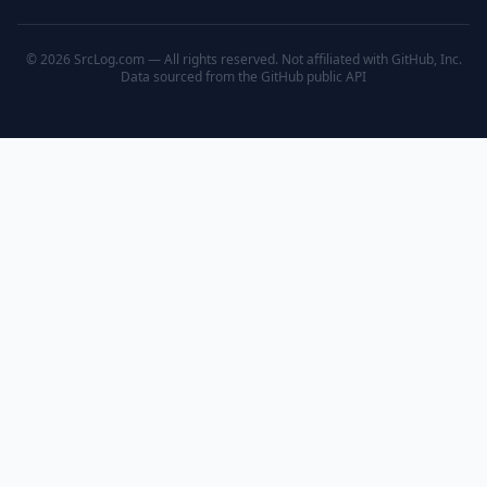
© 2026 SrcLog.com — All rights reserved. Not affiliated with GitHub, Inc.
Data sourced from the
GitHub public API