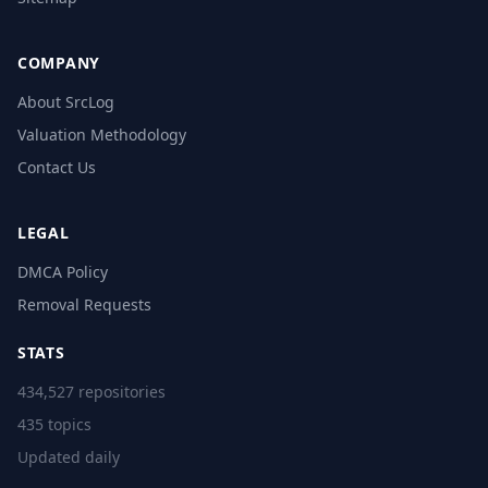
COMPANY
About SrcLog
Valuation Methodology
Contact Us
LEGAL
DMCA Policy
Removal Requests
STATS
434,527 repositories
435 topics
Updated daily