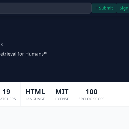
Submit
Sign
ck
etrieval for Humans™
19
HTML
MIT
100
ATCHERS
LANGUAGE
LICENSE
SRCLOG SCORE