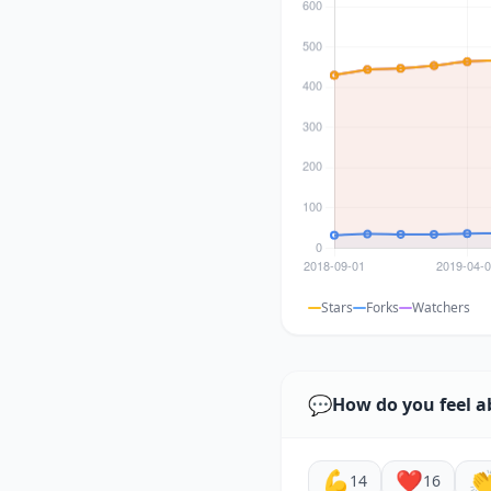
Stars
Forks
Watchers
💬
How do you feel a
💪
❤️

14
16