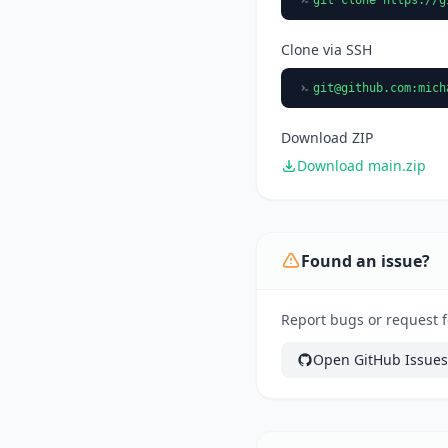
Clone via SSH
git@github.com
:mich
Download ZIP
Download main.zip
Found an issue?
Report bugs or request fe
Open GitHub Issues