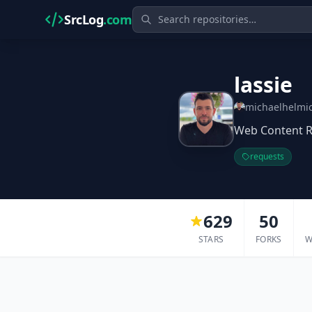
SrcLog
.com
lassie
michaelhelmi
Web Content R
requests
629
50
STARS
FORKS
W