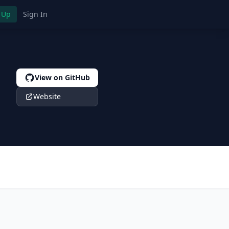
 Up
Sign In
View on GitHub
Website