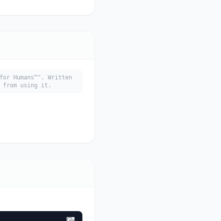
for Humans™". Written
 from using it.