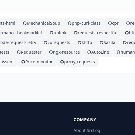
ts-html
MechanicalSoup
php-curl-class
cpr
re
ormance-bookmarklet
uplink
requests-respectful
ht
ode-request-retry
curequests
khttp
Sasila
req
uests
Requester
ngx-resource
AutoLine
human_
assent
Price-monitor
proxy_requests
COMPANY
About SrcLog