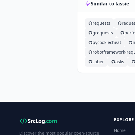
Similar to lassie
requests
reques
grequests
perf
pycookiecheat
n
robotframework-req
saber
asks
EXPLORE
SrcLog
.com
Home
Discover the most popular open-source