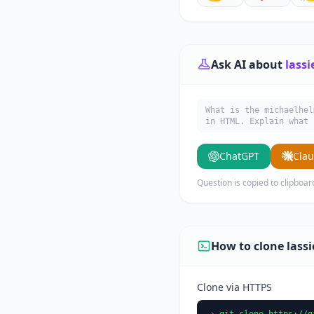
Ask AI about
lassi
What is the michaelhel
in HTML. Explain what 
ChatGPT
Cla
Question is copied to clipboar
How to clone lassi
Clone via HTTPS
git clone https://g