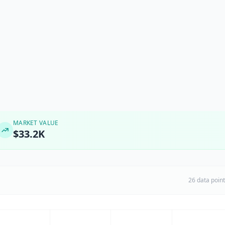
MARKET VALUE
$33.2K
26 data poin