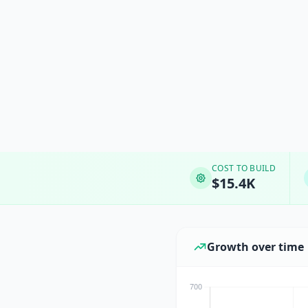
COST TO BUILD
$15.4K
Growth over time