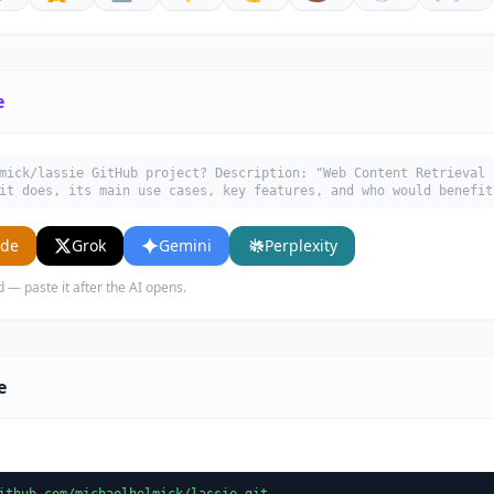
e
mick/lassie GitHub project? Description: "Web Content Retrieval 
it does, its main use cases, key features, and who would benefit
ude
Grok
Gemini
Perplexity
d — paste it after the AI opens.
e
ithub.com/michaelhelmick/lassie.git