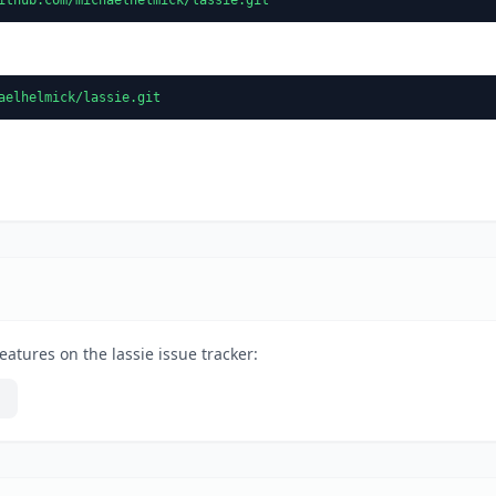
aelhelmick/lassie.git
atures on the lassie issue tracker: