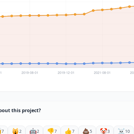
bout this project?

🙀
🤖
👎
👍
💩
🤡
☠️
7
2
2
7
7
5
3
10