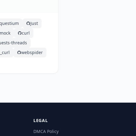
questium
Just
tmock
curl
uests-threads
curl
webspider
LEGAL
DMCA Policy