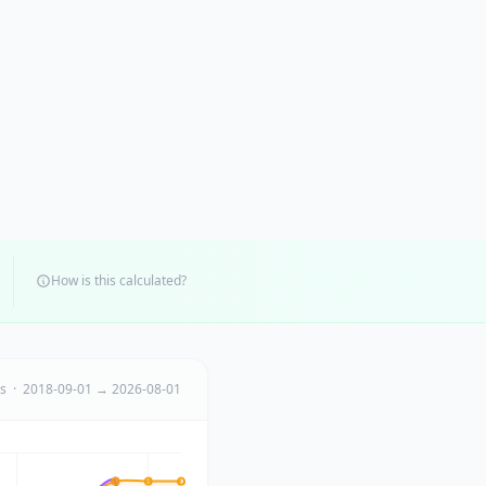
How is this calculated?
ts · 2018-09-01 → 2026-08-01