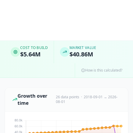
COST TO BUILD
MARKET VALUE
$5.64M
$40.86M
How is this calculated?
Growth over
26 data points · 2018-09-01 → 2026-
08-01
time