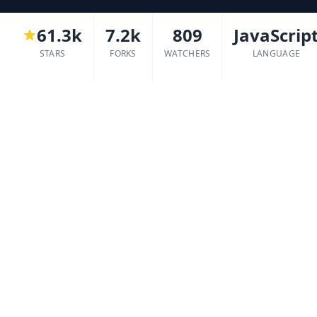
61.3k
7.2k
809
JavaScrip
STARS
FORKS
WATCHERS
LANGUAGE