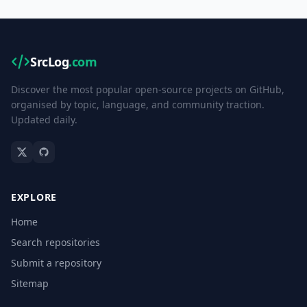
SrcLog
.com
Discover the most popular open-source projects on GitHub,
organised by topic, language, and community traction.
Updated daily.
EXPLORE
Home
Search repositories
Submit a repository
Sitemap