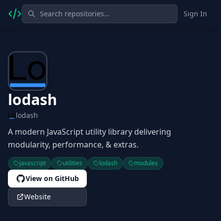
Sign In
lodash
lodash
A modern JavaScript utility library delivering
modularity, performance, & extras.
javascript
utilities
lodash
modules
View on GitHub
Website