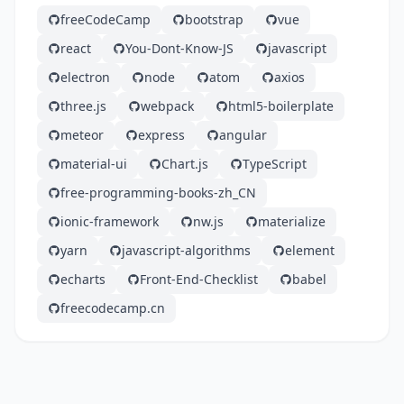
freeCodeCamp
bootstrap
vue
react
You-Dont-Know-JS
javascript
electron
node
atom
axios
three.js
webpack
html5-boilerplate
meteor
express
angular
material-ui
Chart.js
TypeScript
free-programming-books-zh_CN
ionic-framework
nw.js
materialize
yarn
javascript-algorithms
element
echarts
Front-End-Checklist
babel
freecodecamp.cn