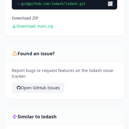
git@github.com
:lodash/lodash.git
Download ZIP
Download main.zip
Found an issue?
Report bugs or request features on the lodash issue
tracker:
Open GitHub Issues
Similar to lodash