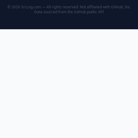
© 2026 SrcLog.com — All rights reserved. Not affiliated with GitHub, Inc.
Data sourced from the
GitHub public API