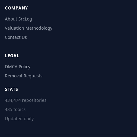
COMPANY
About SrcLog
Valuation Methodology
Contact Us
LEGAL
DMCA Policy
Removal Requests
STATS
434,474 repositories
435 topics
Updated daily