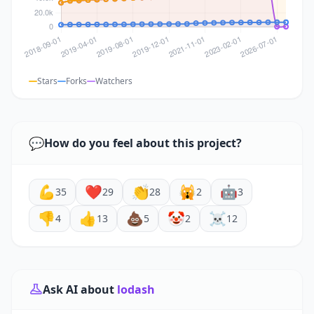
Stars
Forks
Watchers
💬
How do you feel about this project?
💪
❤️
👏
🙀
🤖
35
29
28
2
3
👎
👍
💩
🤡
☠️
4
13
5
2
12
Ask AI about
lodash