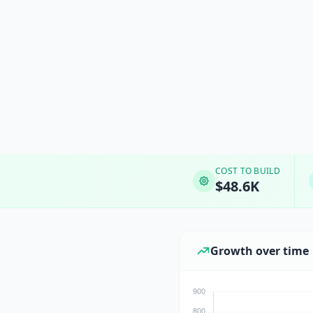
COST TO BUILD
$48.6K
Growth over time