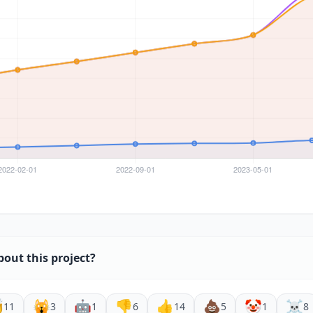
bout this project?

🙀
🤖
👎
👍
💩
🤡
☠️
11
3
1
6
14
5
1
8