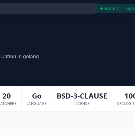
Submit
Sign
luation in golang
20
Go
BSD-3-CLAUSE
10
ATCHERS
LANGUAGE
LICENSE
SRCLOG 