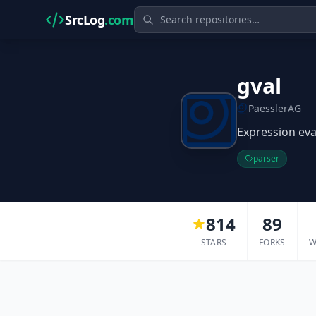
SrcLog
.com
gval
PaesslerAG
Expression eva
parser
814
89
STARS
FORKS
W