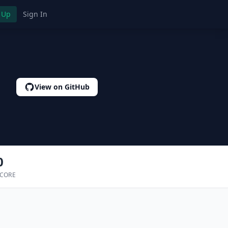
 Up
Sign In
View on GitHub
0
SCORE