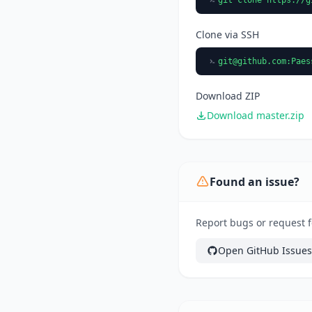
Clone via SSH
git@github.com
:Paes
Download ZIP
Download master.zip
Found an issue?
Report bugs or request f
Open GitHub Issues