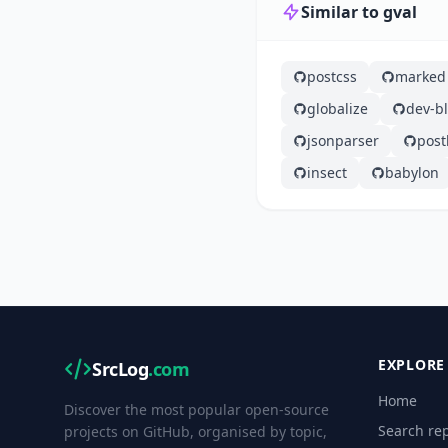
Similar to gval
postcss
marked
globalize
dev-b
jsonparser
post
insect
babylon
EXPLORE
SrcLog
.com
Home
Discover the most popular open-source
Search rep
projects on GitHub, organised by topic,