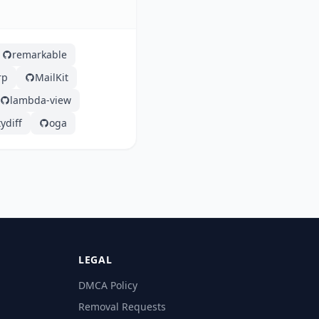
remarkable
rp
MailKit
lambda-view
ydiff
oga
LEGAL
DMCA Policy
Removal Requests