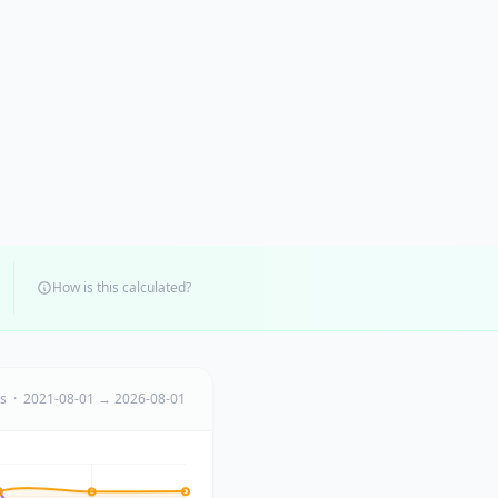
How is this calculated?
ts · 2021-08-01 → 2026-08-01