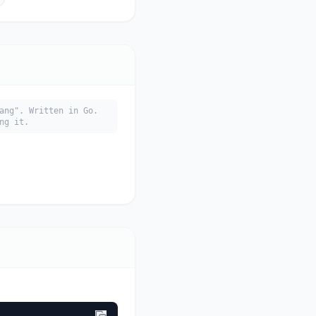
ang". Written in Go.
ng it.