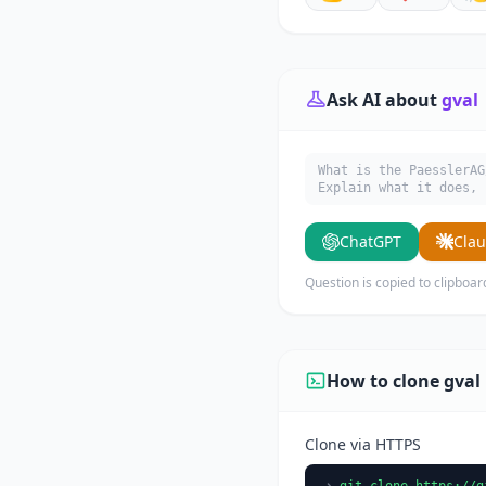
Ask AI about
gval
What is the PaesslerAG
Explain what it does, 
ChatGPT
Cla
Question is copied to clipboar
How to clone gval
Clone via HTTPS
git clone https://g