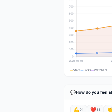
Stars
Forks
Watchers
💬
How do you feel a
💪
❤️

21
11