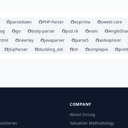
parsedown
PHP-Parser
esprima
sweet-core
log
go
body-parser
psd.rb
nom
AngleSha
html
nearley
javaparser
parse5
astexplorer
JSqlParser
duckling_old
sh
simplepie
prett
COMPANY
About SrcLog
ositories
Valuation Methodology