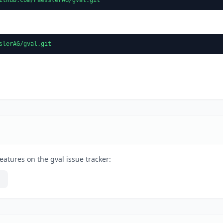
slerAG/gval.git
eatures on the gval issue tracker: