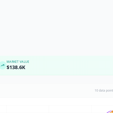
MARKET VALUE
$138.6K
10 data poin