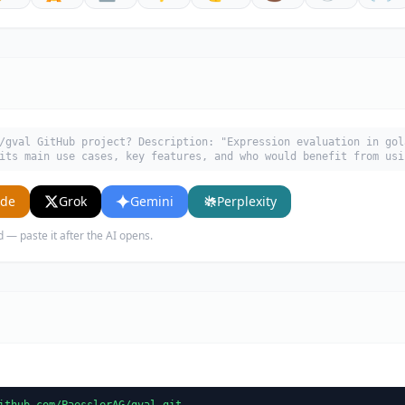
/gval GitHub project? Description: "Expression evaluation in gol
its main use cases, key features, and who would benefit from usi
ude
Grok
Gemini
Perplexity
d — paste it after the AI opens.
ithub.com/PaesslerAG/gval.git