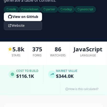
generate a table of contents.
node
markdown
parser
nodejs
javascript
View on GitHub
Website
5.8k
375
86
JavaScript
STARS
FORKS
WATCHERS
LANGUAGE
COST TO BUILD
MARKET VALUE
$116.1K
$344.0K
How is this calculated?