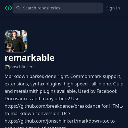
Sign In
remarkable
jonschlinkert
Markdown parser, done right. Commonmark support,
extensions, syntax plugins, high speed - all in one. Gulp
and metalsmith plugins available. Used by Facebook,
Docusaurus and many others! Use
https://github.com/breakdance/breakdance for HTML-
to-markdown conversion. Use
https://github.com/jonschlinkert/markdown-toc to