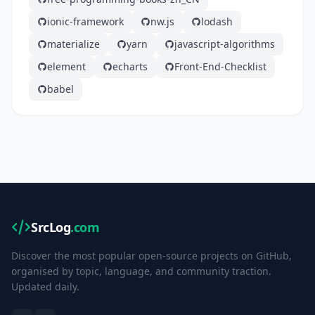
ionic-framework
nw.js
lodash
materialize
yarn
javascript-algorithms
element
echarts
Front-End-Checklist
babel
SrcLog
.com
Discover the most popular open-source projects on GitHub,
organised by topic, language, and community traction.
Updated daily.