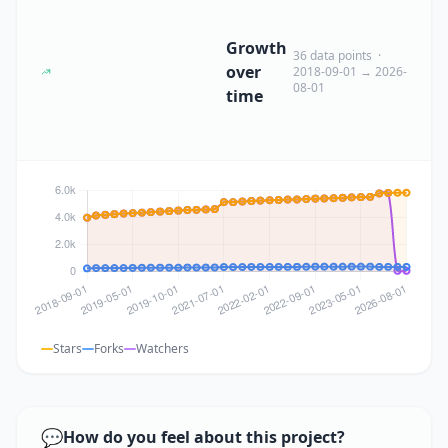
Growth
36 data points ·
over
2018-09-01 → 2026-
08-01
time
Stars
Forks
Watchers
💬
How do you feel about this project?