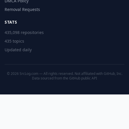
DMCA Policy
Removal Requests
STATS
435,098 repositories
435 topics
Updated daily
© 2026 SrcLog.com — All rights reserved. Not affiliated with GitHub, Inc.
Data sourced from the
GitHub public API