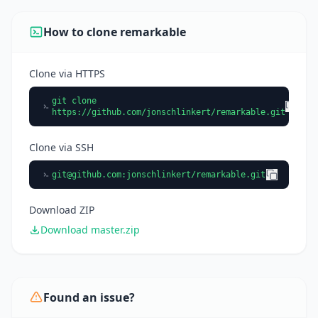
using it.
How to clone remarkable
Clone via HTTPS
git clone
https://github.com/jonschlinkert/remarkable.git
Clone via SSH
git@github.com
:jonschlinkert/remarkable.git
Download ZIP
Download master.zip
Found an issue?