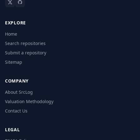
EXPLORE
Home
Search repositories
Submit a repository
Sitemap
COMPANY
About SrcLog
Valuation Methodology
Contact Us
LEGAL