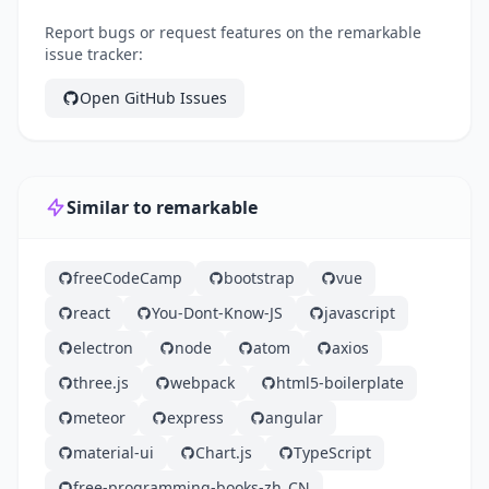
Report bugs or request features on the remarkable
issue tracker:
Open GitHub Issues
Similar to remarkable
freeCodeCamp
bootstrap
vue
react
You-Dont-Know-JS
javascript
electron
node
atom
axios
three.js
webpack
html5-boilerplate
meteor
express
angular
material-ui
Chart.js
TypeScript
free-programming-books-zh_CN