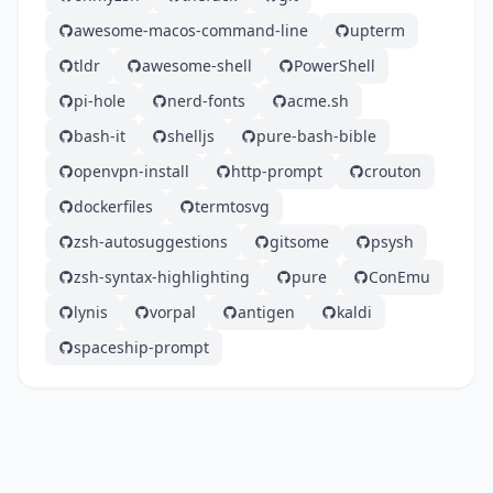
awesome-macos-command-line
upterm
tldr
awesome-shell
PowerShell
pi-hole
nerd-fonts
acme.sh
bash-it
shelljs
pure-bash-bible
openvpn-install
http-prompt
crouton
dockerfiles
termtosvg
zsh-autosuggestions
gitsome
psysh
zsh-syntax-highlighting
pure
ConEmu
lynis
vorpal
antigen
kaldi
spaceship-prompt