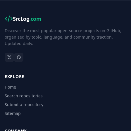
SrcLog
.com
Discover the most popular open-source projects on GitHub,
organised by topic, language, and community traction.
Updated daily.
EXPLORE
Home
Search repositories
Submit a repository
Sitemap
COMPANY