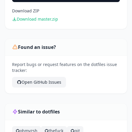
Download ZIP
Download master.zip
Found an issue?
Report bugs or request features on the dotfiles issue
tracker:
Open GitHub Issues
Similar to dotfiles
ohmyzsh
thefuck
git