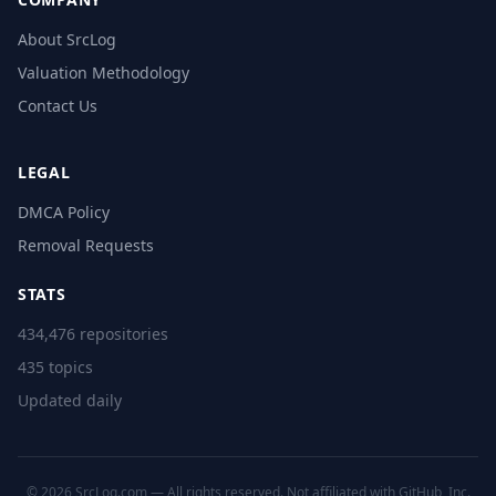
About SrcLog
Valuation Methodology
Contact Us
LEGAL
DMCA Policy
Removal Requests
STATS
434,476 repositories
435 topics
Updated daily
© 2026 SrcLog.com — All rights reserved. Not affiliated with GitHub, Inc.