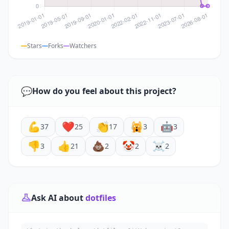
Stars
Forks
Watchers
💬
How do you feel about this project?
💪
❤️
👏
🙀
🤖
37
25
17
3
3
👎
👍
💩
🤡
☠️
3
21
2
2
2
Ask AI about
dotfiles