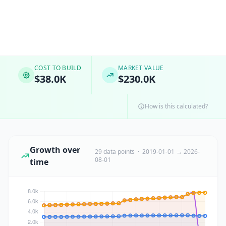
COST TO BUILD
MARKET VALUE
$38.0K
$230.0K
How is this calculated?
Growth over
29 data points · 2019-01-01 → 2026-
08-01
time