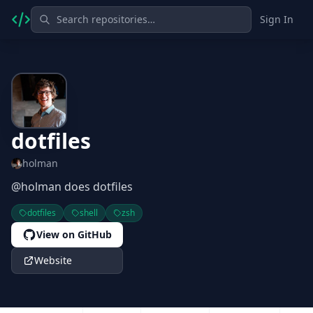
Sign In
dotfiles
holman
@holman does dotfiles
dotfiles
shell
zsh
View on GitHub
Website