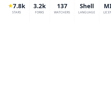
7.8k
3.2k
137
Shell
M
STARS
FORKS
WATCHERS
LANGUAGE
LICE