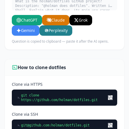
What is the holman/dotfiles GitHub project?
Description: "@holman does dotfiles". Written in
Shell. Explain what it does, its main use cases,
key features, and who would benefit from using
ChatGPT
Claude
Grok
it.
Gemini
Perplexity
Question is copied to clipboard — paste it after the AI opens.
How to clone dotfiles
Clone via HTTPS
git clone
https://github.com/holman/dotfiles.git
Clone via SSH
git@github.com
:holman/dotfiles.git