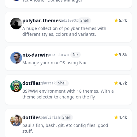
polybar-themes
6.2k
Shell
adi1090x
A huge collection of polybar themes with
different styles, colors and variants.
nix-darwin
5.8k
Nix
nix-darwin
Manage your macOS using Nix
dotfiles
4.7k
Shell
gh0stzk
BSPWM environment with 18 themes. With a
theme selector to change on the fly.
dotfiles
4.4k
Shell
paulirish
paul's fish, bash, git, etc config files. good
stuff.