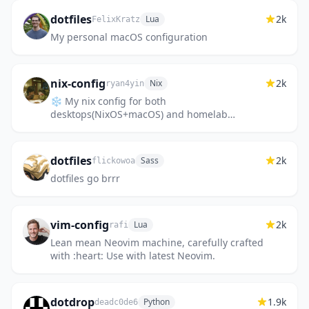
dotfiles
2k
Lua
FelixKratz
My personal macOS configuration
nix-config
2k
Nix
ryan4yin
❄️ My nix config for both
desktops(NixOS+macOS) and homelab
servers(NixOS).
dotfiles
2k
Sass
flickowoa
dotfiles go brrr
vim-config
2k
Lua
rafi
Lean mean Neovim machine, carefully crafted
with :heart: Use with latest Neovim.
dotdrop
1.9k
Python
deadc0de6