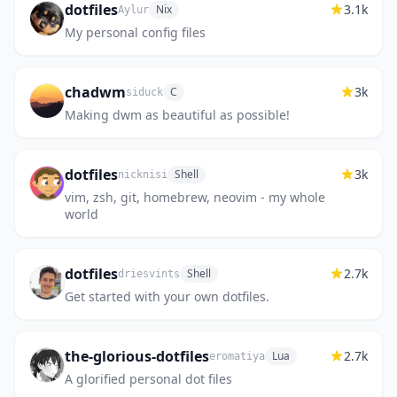
dotfiles
3.1k
Nix
Aylur
My personal config files
chadwm
3k
C
siduck
Making dwm as beautiful as possible!
dotfiles
3k
Shell
nicknisi
vim, zsh, git, homebrew, neovim - my whole
world
dotfiles
2.7k
Shell
driesvints
Get started with your own dotfiles.
the-glorious-dotfiles
2.7k
Lua
eromatiya
A glorified personal dot files