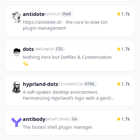
antidote
1.7k
Shell
mattmc3
https://antidote.sh - the cure to slow zsh
plugin management
dots
1.7k
CSS
1amSimp1e
Nothing here but Dotfiles & Customization
💫
hyprland-dots
1.7k
HTML
linuxmobile
A soft-spoken desktop environment.
Harmonizing Hyprland’s logic with a gentle,
minimalist aesthetic.
antibody
1.7k
Go
getantibody
The fastest shell plugin manager.