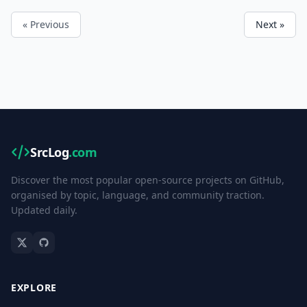
« Previous
Next »
SrcLog
.com
Discover the most popular open-source projects on GitHub,
organised by topic, language, and community traction.
Updated daily.
EXPLORE