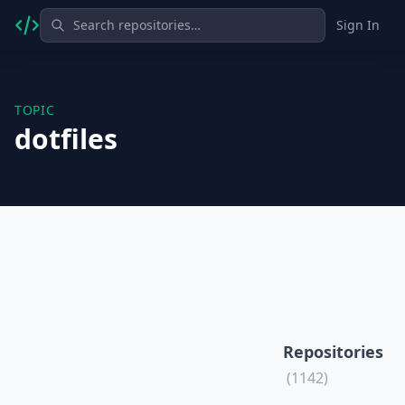
Sign In
TOPIC
dotfiles
Repositories
(1142)