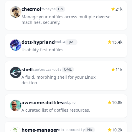
chezmoi
21k
Go
twpayne
Manage your dotfiles across multiple diverse
machines, securely.
dots-hyprland
15.4k
QML
end-4
Usability-first dotfiles
shell
11k
QML
caelestia-dots
A fluid, morphing shell for your Linux
desktop
awesome-dotfiles
10.8k
webpro
A curated list of dotfiles resources.
home-manager
10.2k
Nix
nix-community