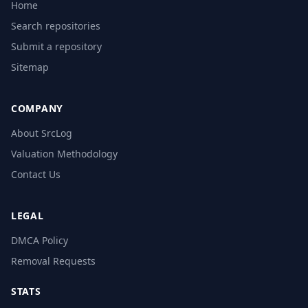
Home
Search repositories
Submit a repository
Sitemap
COMPANY
About SrcLog
Valuation Methodology
Contact Us
LEGAL
DMCA Policy
Removal Requests
STATS