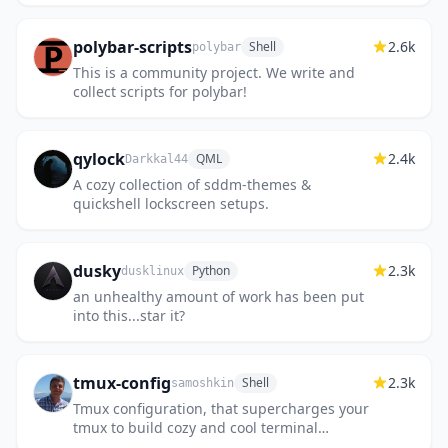
polybar-scripts
2.6k
Shell
polybar
This is a community project. We write and
collect scripts for polybar!
qylock
2.4k
QML
Darkkal44
A cozy collection of sddm-themes &
quickshell lockscreen setups.
dusky
2.3k
Python
dusklinux
an unhealthy amount of work has been put
into this...star it?
tmux-config
2.3k
Shell
samoshkin
Tmux configuration, that supercharges your
tmux to build cozy and cool terminal
environment