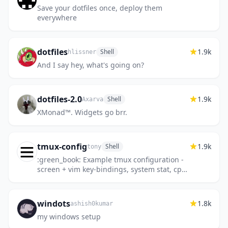
Save your dotfiles once, deploy them
everywhere
dotfiles
1.9k
Shell
hlissner
And I say hey, what's going on?
dotfiles-2.0
1.9k
Shell
Axarva
XMonad™️. Widgets go brr.
tmux-config
1.9k
Shell
tony
:green_book: Example tmux configuration -
screen + vim key-bindings, system stat, cpu
load bar.
windots
1.8k
ashish0kumar
my windows setup