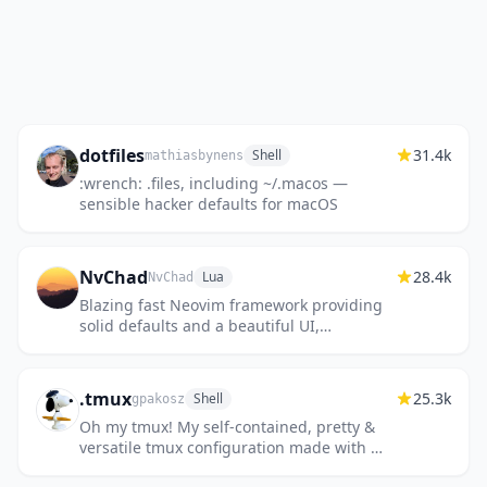
dotfiles
31.4k
Shell
mathiasbynens
:wrench: .files, including ~/.macos —
sensible hacker defaults for macOS
NvChad
28.4k
Lua
NvChad
Blazing fast Neovim framework providing
solid defaults and a beautiful UI,
enhancing your neovim experience.
.tmux
25.3k
Shell
gpakosz
Oh my tmux! My self-contained, pretty &
versatile tmux configuration made with 💛
🩷💙🖤❤️🤍