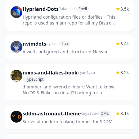
Hyprland-Dots
3.5k
Shell
JaKooLit
Hyprland configuration files or dotfiles - This
repo is used as main repo for all my Distro-
Hyprland Install Scripts. See the readme
nvimdots
3.4k
Lua
ayamir
A well configured and structured Neovim.
nixos-and-flakes-book
3.2k
ryan4yin
TypeScript
:hammer_and_wrench: :heart: Want to know
NixOS & Flakes in detail? Looking for a
beginner-friendly tutorial? Then you've
come to the right place! 想...
sddm-astronaut-theme
3.1k
QML
Keyitdev
Series of modern looking themes for SDDM.