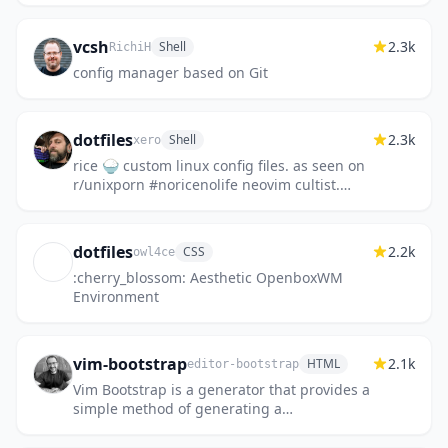
vcsh
2.3k
Shell
RichiH
config manager based on Git
dotfiles
2.3k
Shell
xero
rice 🍚 custom linux config files. as seen on
r/unixporn #noricenolife neovim cultist.
dotfiles are perpetual wip
dotfiles
2.2k
CSS
owl4ce
:cherry_blossom: Aesthetic OpenboxWM
Environment
vim-bootstrap
2.1k
HTML
editor-bootstrap
Vim Bootstrap is a generator that provides a
simple method of generating a
configuration for vim / neovim.