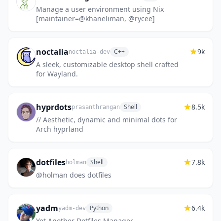
Manage a user environment using Nix
[maintainer=@khaneliman, @rycee]
noctalia
9k
C++
noctalia-dev
A sleek, customizable desktop shell crafted
for Wayland.
hyprdots
8.5k
Shell
prasanthrangan
// Aesthetic, dynamic and minimal dots for
Arch hyprland
dotfiles
7.8k
Shell
holman
@holman does dotfiles
yadm
6.4k
Python
yadm-dev
Yet Another Dotfiles Manager