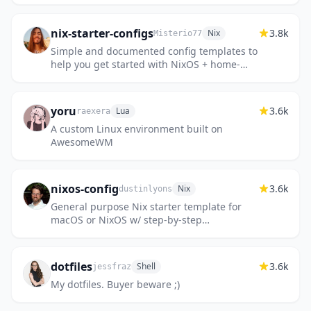
nix-starter-configs
3.8k
Nix
Misterio77
Simple and documented config templates to
help you get started with NixOS + home-
manager + flakes. All the boilerplate you
need!
yoru
3.6k
Lua
raexera
A custom Linux environment built on
AwesomeWM
nixos-config
3.6k
Nix
dustinlyons
General purpose Nix starter template for
macOS or NixOS w/ step-by-step
instructions
dotfiles
3.6k
Shell
jessfraz
My dotfiles. Buyer beware ;)