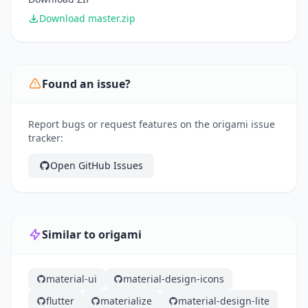
Download master.zip
Found an issue?
Report bugs or request features on the origami issue
tracker:
Open GitHub Issues
Similar to origami
material-ui
material-design-icons
flutter
materialize
material-design-lite