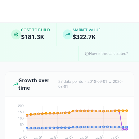
COST TO BUILD
MARKET VALUE
$181.3K
$322.7K
How is this calculated?
Growth over
27 data points · 2018-09-01 → 2026-
08-01
time