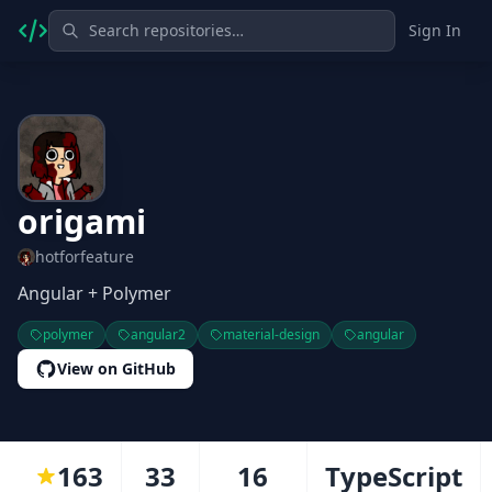
Sign In
origami
hotforfeature
Angular + Polymer
polymer
angular2
material-design
angular
View on GitHub
163
33
16
TypeScript