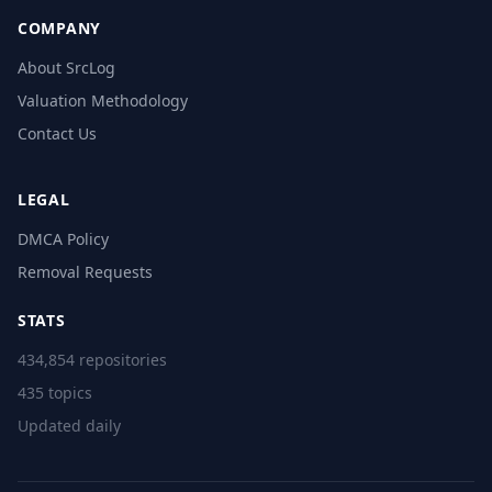
COMPANY
About SrcLog
Valuation Methodology
Contact Us
LEGAL
DMCA Policy
Removal Requests
STATS
434,854 repositories
435 topics
Updated daily