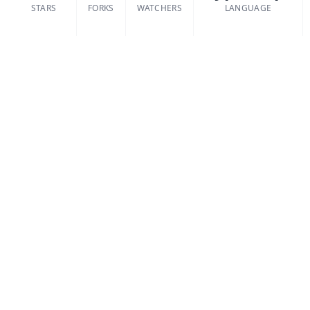
STARS
FORKS
WATCHERS
LANGUAGE