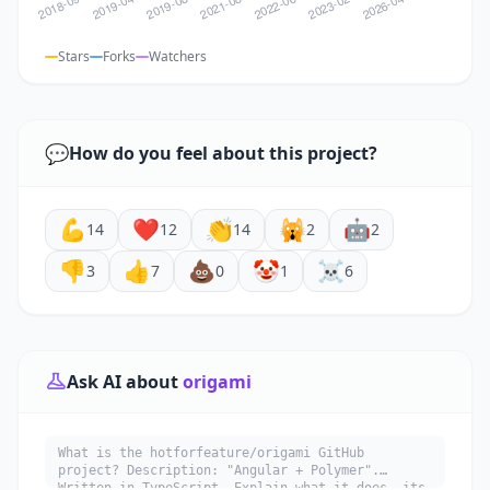
Stars
Forks
Watchers
💬
How do you feel about this project?
💪
❤️
👏
🙀
🤖
14
12
14
2
2
👎
👍
💩
🤡
☠️
3
7
0
1
6
Ask AI about
origami
What is the hotforfeature/origami GitHub
project? Description: "Angular + Polymer".
Written in TypeScript. Explain what it does, its