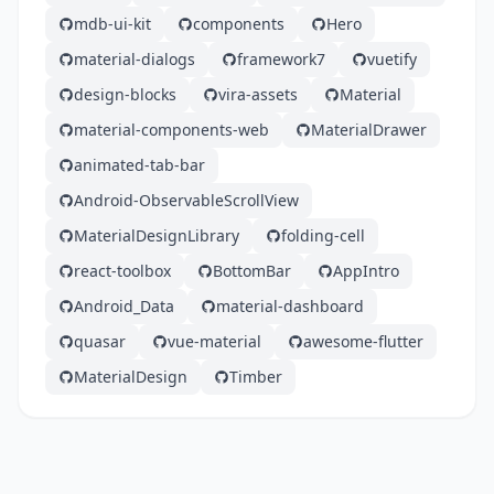
mdb-ui-kit
components
Hero
material-dialogs
framework7
vuetify
design-blocks
vira-assets
Material
material-components-web
MaterialDrawer
animated-tab-bar
Android-ObservableScrollView
MaterialDesignLibrary
folding-cell
react-toolbox
BottomBar
AppIntro
Android_Data
material-dashboard
quasar
vue-material
awesome-flutter
MaterialDesign
Timber