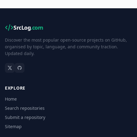
SrcLog
.com
Discover the most popular open-source projects on GitHub,
organised by topic, language, and community traction.
Updated daily.
EXPLORE
Home
Search repositories
Submit a repository
Sitemap