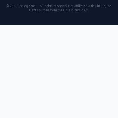
© 2026 SrcLog.com — All rights reserved. Not affiliated with GitHub, Inc.
Data sourced from the
GitHub public API