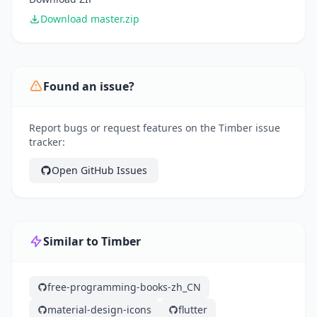
Download master.zip
Found an issue?
Report bugs or request features on the Timber issue
tracker:
Open GitHub Issues
Similar to Timber
free-programming-books-zh_CN
material-design-icons
flutter