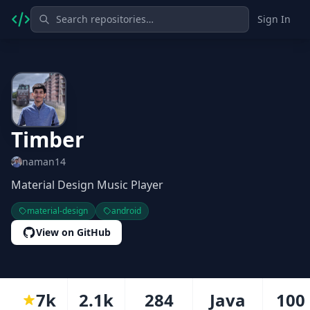
Sign In
Timber
naman14
Material Design Music Player
material-design
android
View on GitHub
7k
2.1k
284
Java
100