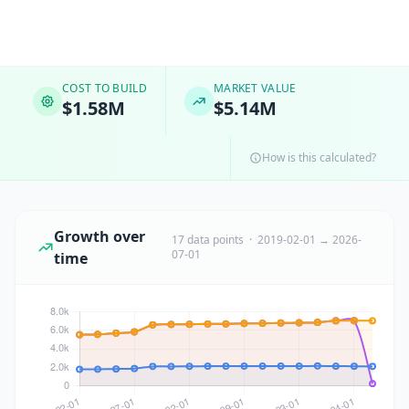
COST TO BUILD
MARKET VALUE
$1.58M
$5.14M
How is this calculated?
Growth over
17 data points · 2019-02-01 → 2026-
07-01
time