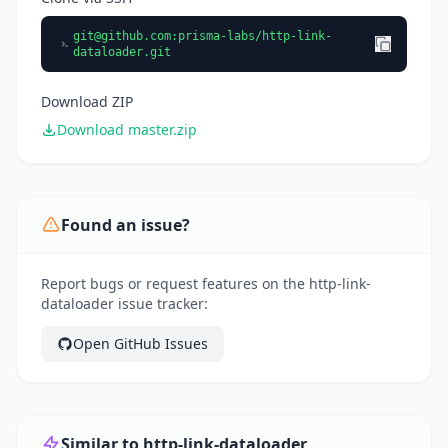
git@github.com
:prisma-labs/http-link-
dataloader.git
Download ZIP
Download master.zip
Found an issue?
Report bugs or request features on the http-link-
dataloader issue tracker:
Open GitHub Issues
Similar to http-link-dataloader