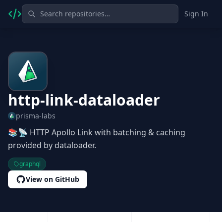
Sign In
http-link-dataloader
prisma-labs
📚📡 HTTP Apollo Link with batching & caching
provided by dataloader.
graphql
View on GitHub