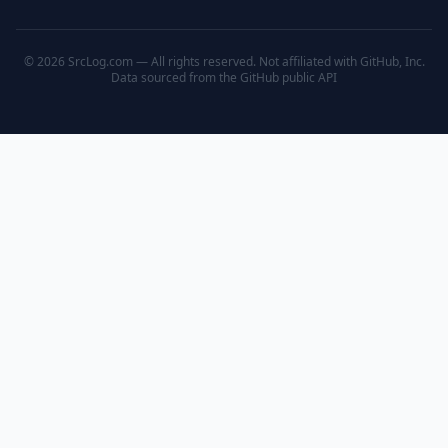
© 2026 SrcLog.com — All rights reserved. Not affiliated with GitHub, Inc.
Data sourced from the
GitHub public API