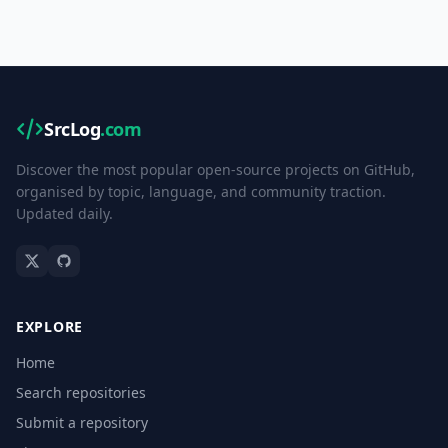
SrcLog
.com
Discover the most popular open-source projects on GitHub,
organised by topic, language, and community traction.
Updated daily.
EXPLORE
Home
Search repositories
Submit a repository