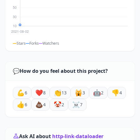
Stars
Forks
Watchers
💬
How do you feel about this project?
💪
❤️
👏
🙀
🤖
👎
6
8
13
3
2
4
👍
💩
🤡
☠️
6
4
2
7
Ask AI about
http-link-dataloader