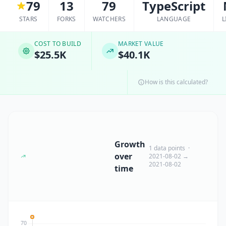
79
13
79
TypeScript
STARS
FORKS
WATCHERS
LANGUAGE
L
COST TO BUILD
MARKET VALUE
$25.5K
$40.1K
How is this calculated?
Growth
1 data points ·
over
2021-08-02 →
2021-08-02
time