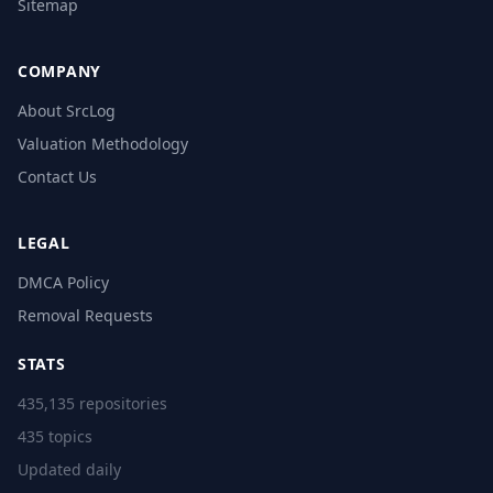
Sitemap
COMPANY
About SrcLog
Valuation Methodology
Contact Us
LEGAL
DMCA Policy
Removal Requests
STATS
435,135 repositories
435 topics
Updated daily