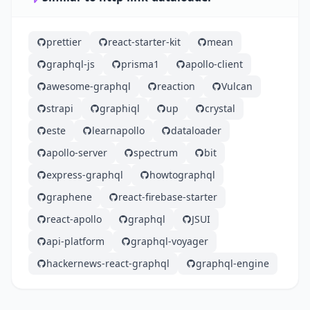
prettier
react-starter-kit
mean
graphql-js
prisma1
apollo-client
awesome-graphql
reaction
Vulcan
strapi
graphiql
up
crystal
este
learnapollo
dataloader
apollo-server
spectrum
bit
express-graphql
howtographql
graphene
react-firebase-starter
react-apollo
graphql
JSUI
api-platform
graphql-voyager
hackernews-react-graphql
graphql-engine